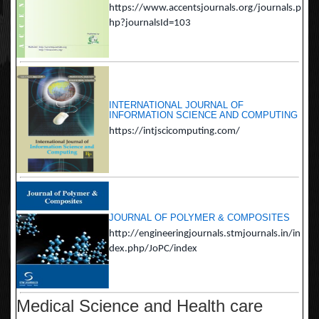
https://www.accentsjournals.org/journals.p
hp?journalsId=103
INTERNATIONAL JOURNAL OF
INFORMATION SCIENCE AND COMPUTING
https://intjscicomputing.com/
JOURNAL OF POLYMER & COMPOSITES
http://engineeringjournals.stmjournals.in/in
dex.php/JoPC/index
Medical Science and Health care