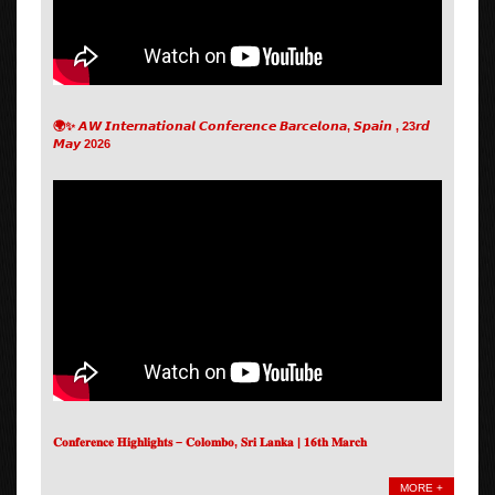
🌍✨ 𝘼𝙒 𝙄𝙣𝙩𝙚𝙧𝙣𝙖𝙩𝙞𝙤𝙣𝙖𝙡 𝘾𝙤𝙣𝙛𝙚𝙧𝙚𝙣𝙘𝙚 𝘽𝙖𝙧𝙘𝙚𝙡𝙤𝙣𝙖, 𝙎𝙥𝙖𝙞𝙣 , 23𝙧𝙙
𝙈𝙖𝙮 2026
𝐂𝐨𝐧𝐟𝐞𝐫𝐞𝐧𝐜𝐞 𝐇𝐢𝐠𝐡𝐥𝐢𝐠𝐡𝐭𝐬 – 𝐂𝐨𝐥𝐨𝐦𝐛𝐨, 𝐒𝐫𝐢 𝐋𝐚𝐧𝐤𝐚 | 𝟏𝟔𝐭𝐡 𝐌𝐚𝐫𝐜𝐡
MORE +