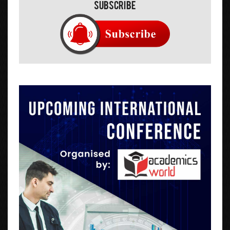
Subscribe