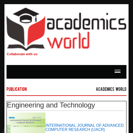
Collaborate with us
Publication
Academics World
Engineering and Technology
INTERNATIONAL JOURNAL OF ADVANCED
COMPUTER RESEARCH (IJACR)