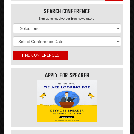
Search Conference
Sign up to receive our free newsletters!
Apply For Speaker