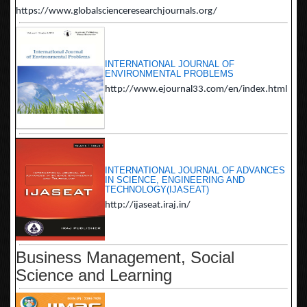
https://www.globalscienceresearchjournals.org/
INTERNATIONAL JOURNAL OF
ENVIRONMENTAL PROBLEMS
http://www.ejournal33.com/en/index.html
INTERNATIONAL JOURNAL OF ADVANCES
IN SCIENCE, ENGINEERING AND
TECHNOLOGY(IJASEAT)
http://ijaseat.iraj.in/
Business Management, Social
Science and Learning