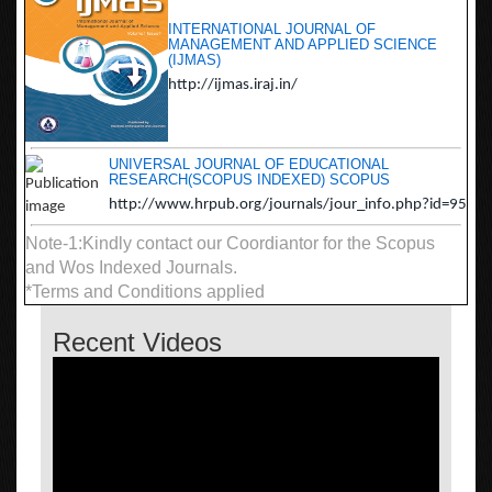
INTERNATIONAL JOURNAL OF
MANAGEMENT AND APPLIED SCIENCE
(IJMAS)
http://ijmas.iraj.in/
UNIVERSAL JOURNAL OF EDUCATIONAL
RESEARCH(SCOPUS INDEXED) SCOPUS
http://www.hrpub.org/journals/jour_info.php?id=95
Note-1:Kindly contact our Coordiantor for the Scopus
and Wos Indexed Journals.
*Terms and Conditions applied
Recent Videos