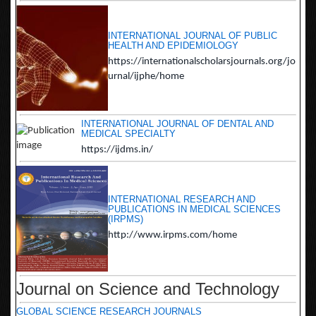
INTERNATIONAL JOURNAL OF PUBLIC
HEALTH AND EPIDEMIOLOGY
https://internationalscholarsjournals.org/jo
urnal/ijphe/home
INTERNATIONAL JOURNAL OF DENTAL AND
MEDICAL SPECIALTY
https://ijdms.in/
INTERNATIONAL RESEARCH AND
PUBLICATIONS IN MEDICAL SCIENCES
(IRPMS)
http://www.irpms.com/home
Journal on Science and Technology
GLOBAL SCIENCE RESEARCH JOURNALS