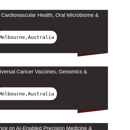
Cardiovascular Health, Oral Microbiome &
Melbourne,Australia
iversal Cancer Vaccines, Genomics &
Melbourne,Australia
ence on AI-Enabled Precision Medicine &