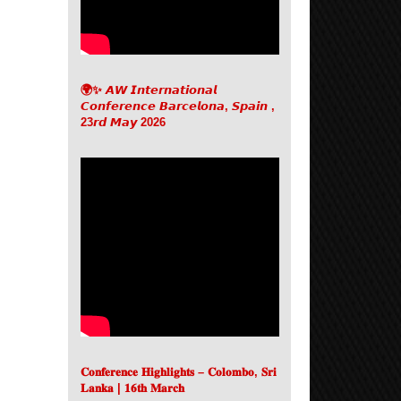
🌍✨ 𝘼𝙒 𝙄𝙣𝙩𝙚𝙧𝙣𝙖𝙩𝙞𝙤𝙣𝙖𝙡
𝘾𝙤𝙣𝙛𝙚𝙧𝙚𝙣𝙘𝙚 𝘽𝙖𝙧𝙘𝙚𝙡𝙤𝙣𝙖, 𝙎𝙥𝙖𝙞𝙣 ,
23𝙧𝙙 𝙈𝙖𝙮 2026
𝐂𝐨𝐧𝐟𝐞𝐫𝐞𝐧𝐜𝐞 𝐇𝐢𝐠𝐡𝐥𝐢𝐠𝐡𝐭𝐬 – 𝐂𝐨𝐥𝐨𝐦𝐛𝐨, 𝐒𝐫𝐢
𝐋𝐚𝐧𝐤𝐚 | 𝟏𝟔𝐭𝐡 𝐌𝐚𝐫𝐜𝐡