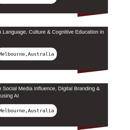
 Language, Culture & Cognitive Education in
Melbourne,Australia
 Social Media Influence, Digital Branding &
using AI
Melbourne,Australia