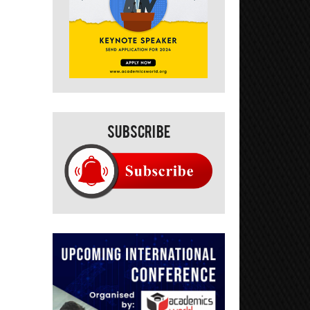
Subscribe