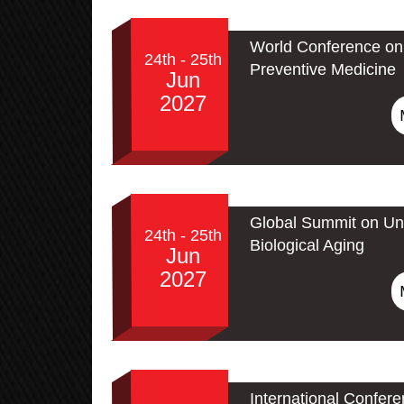
World Conference on 
24th - 25th
Preventive Medicine
Jun
2027
Global Summit on Un
24th - 25th
Biological Aging
Jun
2027
International Confer