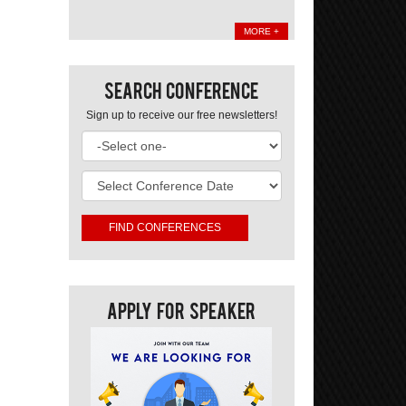
MORE +
Search Conference
Sign up to receive our free newsletters!
Apply For Speaker