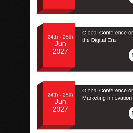
Global Conference on
24th - 25th
the Digital Era
Jun
2027
Global Conference on
24th - 25th
Marketing Innovation 
Jun
2027