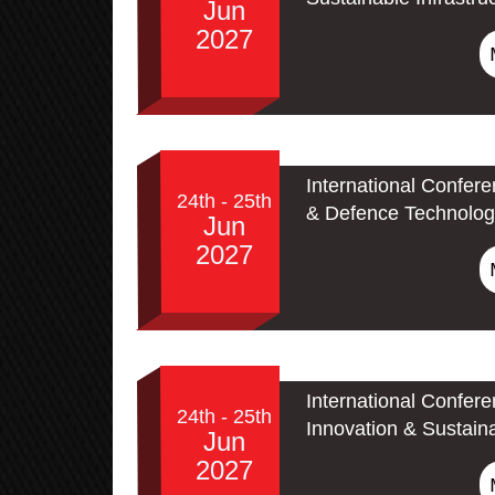
Jun
2027
International Confer
24th - 25th
& Defence Technolog
Jun
2027
International Confer
24th - 25th
Innovation & Sustain
Jun
2027