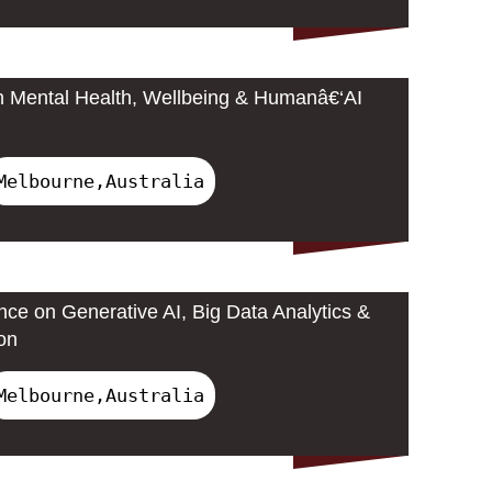
n Mental Health, Wellbeing & Humanâ€‘AI
Melbourne,Australia
nce on Generative AI, Big Data Analytics &
on
Melbourne,Australia