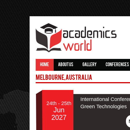
HOME
ABOUT US
GALLERY
CONFERENCES
Melbourne,Australia
International Confere
24th - 25th
Green Technologies
Jun
2027