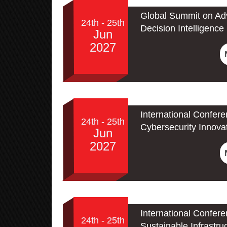
Global Summit on Adv
24th - 25th
Decision Intelligence
Jun
2027
International Confer
24th - 25th
Cybersecurity Innova
Jun
2027
International Confer
24th - 25th
Sustainable Infrastru