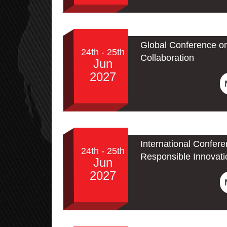
Global Conference o
24th - 25th
Collaboration
Jun
2027
International Confere
24th - 25th
Responsible Innovati
Jun
2027