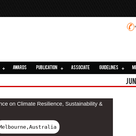
AWARDS
PUBLICATION
ASSOCIATE
GUIDELINES
M
Jun
nce on Climate Resilience, Sustainability &
Melbourne,Australia