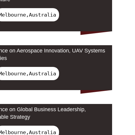
Melbourne,Australia
ence on Aerospace Innovation, UAV Systems
ies
Melbourne,Australia
ence on Global Business Leadership,
able Strategy
Melbourne,Australia