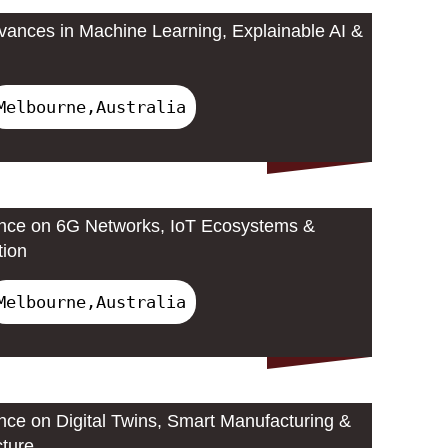
ances in Machine Learning, Explainable AI &
Melbourne,Australia
ence on 6G Networks, IoT Ecosystems &
tion
Melbourne,Australia
ence on Digital Twins, Smart Manufacturing &
cture