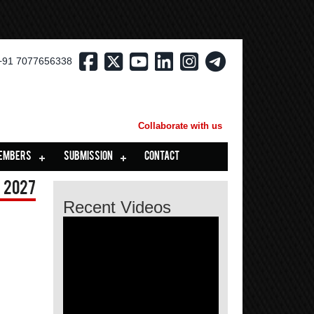
+91 7077656338
Collaborate with us
EMBERS
SUBMISSION
CONTACT
 2027
Recent Videos