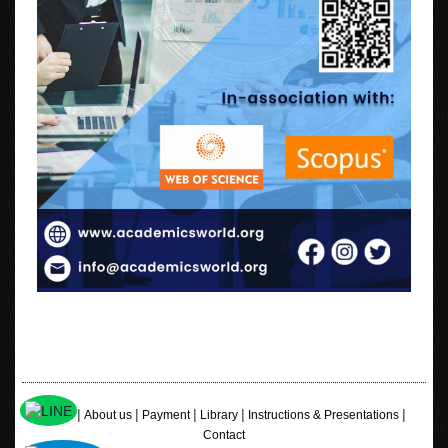
|
|
|
|
|
Home
About us
Payment
Library
Instructions & Presentations
Contact