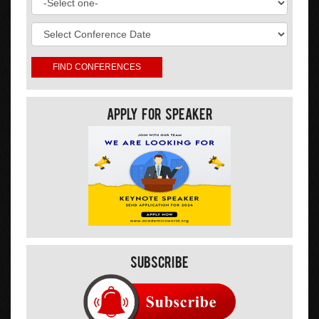
Apply For Speaker
Subscribe