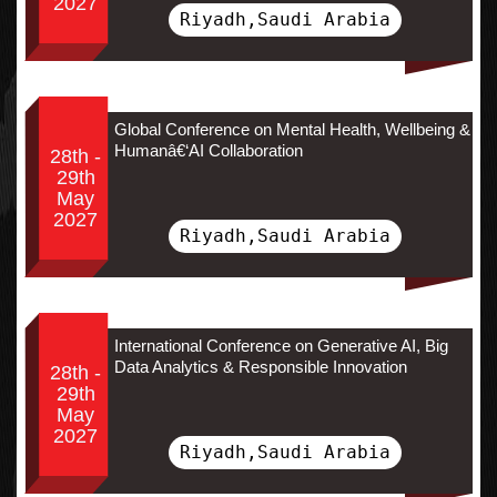
2027
Riyadh,Saudi Arabia
Global Conference on Mental Health, Wellbeing &
Humanâ€‘AI Collaboration
28th -
29th
May
2027
Riyadh,Saudi Arabia
International Conference on Generative AI, Big
Data Analytics & Responsible Innovation
28th -
29th
May
2027
Riyadh,Saudi Arabia