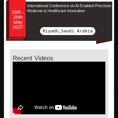
International Conference on AI-Enabled Precision
Medicine & Healthcare Innovation
28th -
29th
May
2027
Riyadh,Saudi Arabia
Recent Videos