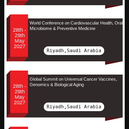
World Conference on Cardiovascular Health, Oral
Microbiome & Preventive Medicine
28th -
29th
May
2027
Riyadh,Saudi Arabia
Global Summit on Universal Cancer Vaccines,
Genomics & Biological Aging
28th -
29th
May
2027
Riyadh,Saudi Arabia