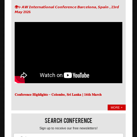
🌍✨ 𝘼𝙒 𝙄𝙣𝙩𝙚𝙧𝙣𝙖𝙩𝙞𝙤𝙣𝙖𝙡 𝘾𝙤𝙣𝙛𝙚𝙧𝙚𝙣𝙘𝙚 𝘽𝙖𝙧𝙘𝙚𝙡𝙤𝙣𝙖, 𝙎𝙥𝙖𝙞𝙣 , 23𝙧𝙙
𝙈𝙖𝙮 2026
𝐂𝐨𝐧𝐟𝐞𝐫𝐞𝐧𝐜𝐞 𝐇𝐢𝐠𝐡𝐥𝐢𝐠𝐡𝐭𝐬 – 𝐂𝐨𝐥𝐨𝐦𝐛𝐨, 𝐒𝐫𝐢 𝐋𝐚𝐧𝐤𝐚 | 𝟏𝟔𝐭𝐡 𝐌𝐚𝐫𝐜𝐡
MORE +
Search Conference
Sign up to receive our free newsletters!