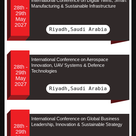
International Conference on Digital Twins, Smart
Manufacturing & Sustainable Infrastructure
28th -
29th
May
2027
Riyadh,Saudi Arabia
International Conference on Aerospace
Innovation, UAV Systems & Defence
28th -
Technologies
29th
May
2027
Riyadh,Saudi Arabia
International Conference on Global Business
Leadership, Innovation & Sustainable Strategy
28th -
29th