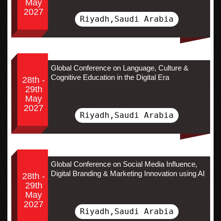
May
2027
Riyadh,Saudi Arabia
Global Conference on Language, Culture &
Cognitive Education in the Digital Era
28th -
29th
May
2027
Riyadh,Saudi Arabia
Global Conference on Social Media Influence,
Digital Branding & Marketing Innovation using AI
28th -
29th
May
2027
Riyadh,Saudi Arabia