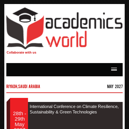
Collaborate with us
Riyadh,Saudi Arabia
May 2027
International Conference on Climate Resilience,
Sustainability & Green Technologies
28th -
29th
May