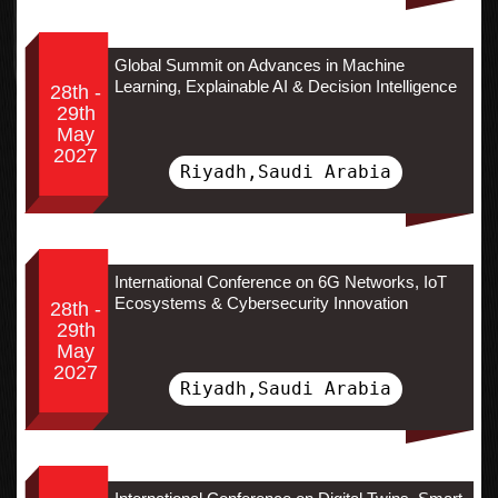
Global Summit on Advances in Machine
Learning, Explainable AI & Decision Intelligence
28th -
29th
May
2027
Riyadh,Saudi Arabia
International Conference on 6G Networks, IoT
Ecosystems & Cybersecurity Innovation
28th -
29th
May
2027
Riyadh,Saudi Arabia