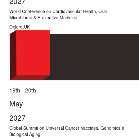
2027
World Conference on Cardiovascular Health, Oral
Microbiome & Preventive Medicine
Oxford,UK
19th - 20th
May
2027
Global Summit on Universal Cancer Vaccines, Genomics &
Biological Aging