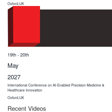
Oxford,UK
19th - 20th
May
2027
International Conference on AI-Enabled Precision Medicine &
Healthcare Innovation
Oxford,UK
Recent Videos