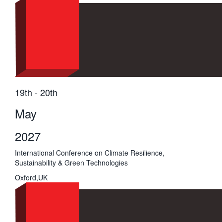
19th - 20th
May
2027
International Conference on Climate Resilience,
Sustainability & Green Technologies
Oxford,UK