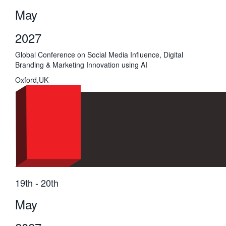
May
2027
Global Conference on Social Media Influence, Digital
Branding & Marketing Innovation using AI
Oxford,UK
19th - 20th
May