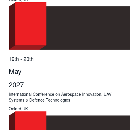
19th - 20th
May
2027
International Conference on Aerospace Innovation, UAV
Systems & Defence Technologies
Oxford,UK