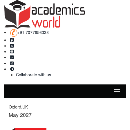
+91 7077656338
Collaborate with us
Oxford,UK
May 2027