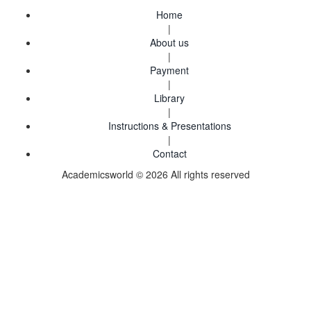
Home
|
About us
|
Payment
|
Library
|
Instructions & Presentations
|
Contact
Academicsworld © 2026 All rights reserved