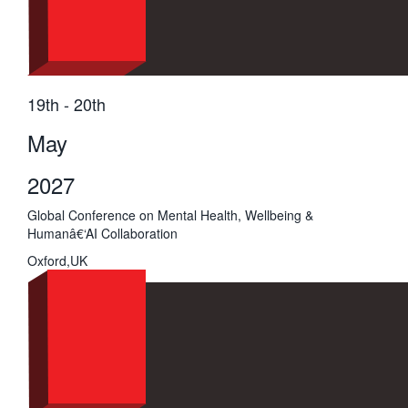
19th - 20th
May
2027
Global Conference on Mental Health, Wellbeing &
Humanâ€‘AI Collaboration
Oxford,UK