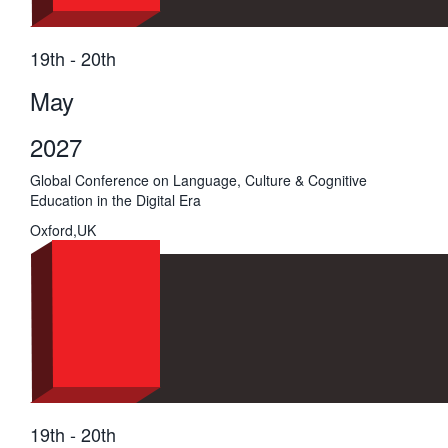
19th - 20th
May
2027
Global Conference on Language, Culture & Cognitive
Education in the Digital Era
Oxford,UK
19th - 20th