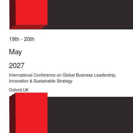
19th - 20th
May
2027
International Conference on Global Business Leadership,
Innovation & Sustainable Strategy
Oxford,UK