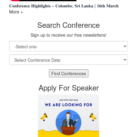
𝐂𝐨𝐧𝐟𝐞𝐫𝐞𝐧𝐜𝐞 𝐇𝐢𝐠𝐡𝐥𝐢𝐠𝐡𝐭𝐬 – 𝐂𝐨𝐥𝐨𝐦𝐛𝐨, 𝐒𝐫𝐢 𝐋𝐚𝐧𝐤𝐚 | 𝟏𝟔𝐭𝐡 𝐌𝐚𝐫𝐜𝐡
More +
Search Conference
Sign up to receive our free newsletters!
Apply For Speaker