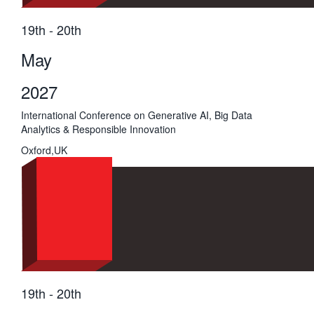
19th - 20th
May
2027
International Conference on Generative AI, Big Data
Analytics & Responsible Innovation
Oxford,UK
19th - 20th