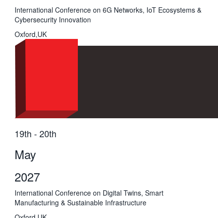
International Conference on 6G Networks, IoT Ecosystems &
Cybersecurity Innovation
Oxford,UK
19th - 20th
May
2027
International Conference on Digital Twins, Smart
Manufacturing & Sustainable Infrastructure
Oxford,UK