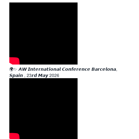
🌍✨ 𝘼𝙒 𝙄𝙣𝙩𝙚𝙧𝙣𝙖𝙩𝙞𝙤𝙣𝙖𝙡 𝘾𝙤𝙣𝙛𝙚𝙧𝙚𝙣𝙘𝙚 𝘽𝙖𝙧𝙘𝙚𝙡𝙤𝙣𝙖,
𝙎𝙥𝙖𝙞𝙣 , 23𝙧𝙙 𝙈𝙖𝙮 2026