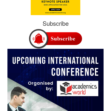
Subscribe