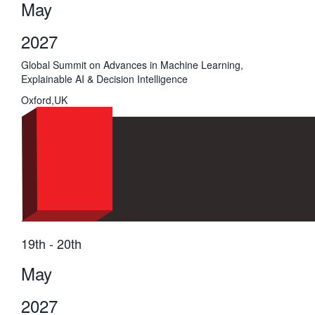
May
2027
Global Summit on Advances in Machine Learning,
Explainable AI & Decision Intelligence
Oxford,UK
19th - 20th
May
2027