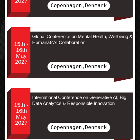
2027
Copenhagen,Denmark
Global Conference on Mental Health, Wellbeing &
Humanâ€‘AI Collaboration
15th -
16th
May
2027
Copenhagen,Denmark
International Conference on Generative AI, Big
Data Analytics & Responsible Innovation
15th -
16th
May
2027
Copenhagen,Denmark