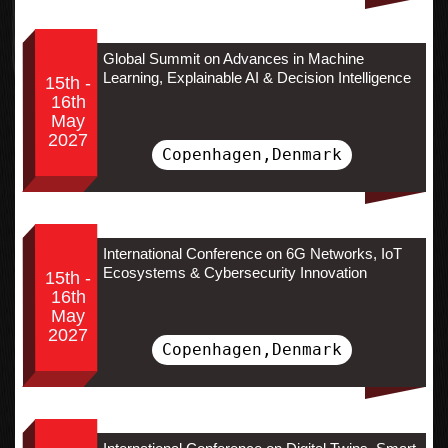
Global Summit on Advances in Machine
Learning, Explainable AI & Decision Intelligence
15th -
16th
May
2027
Copenhagen,Denmark
International Conference on 6G Networks, IoT
Ecosystems & Cybersecurity Innovation
15th -
16th
May
2027
Copenhagen,Denmark