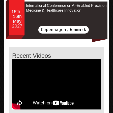
International Conference on AI-Enabled Precision
Medicine & Healthcare Innovation
15th -
16th
May
2027
Copenhagen,Denmark
Recent Videos