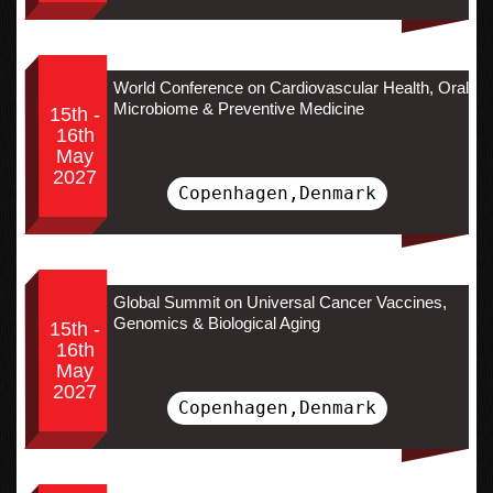
World Conference on Cardiovascular Health, Oral
Microbiome & Preventive Medicine
15th -
16th
May
2027
Copenhagen,Denmark
Global Summit on Universal Cancer Vaccines,
Genomics & Biological Aging
15th -
16th
May
2027
Copenhagen,Denmark