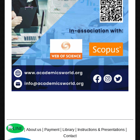
|
|
|
|
|
Home
About us
Payment
Library
Instructions & Presentations
Contact