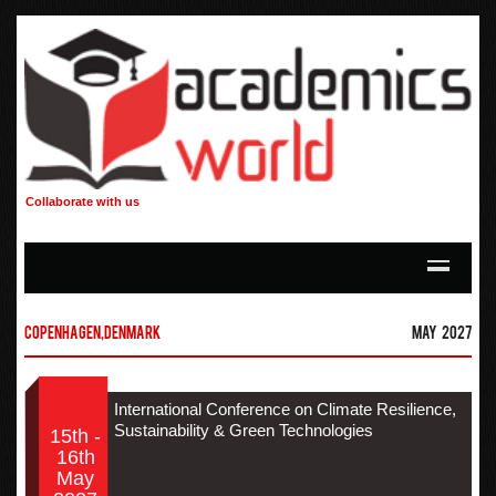
Collaborate with us
Copenhagen,Denmark
May 2027
International Conference on Climate Resilience,
Sustainability & Green Technologies
15th -
16th
May