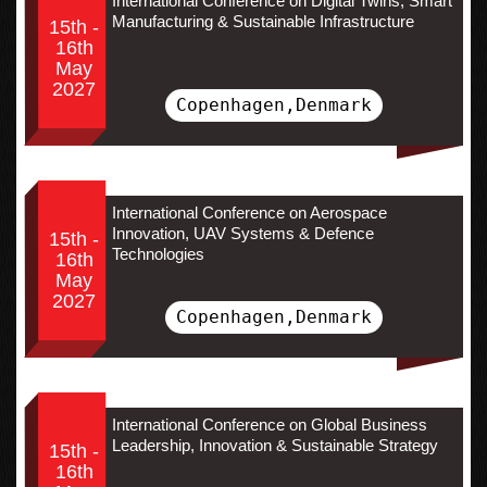
International Conference on Digital Twins, Smart
Manufacturing & Sustainable Infrastructure
15th -
16th
May
2027
Copenhagen,Denmark
International Conference on Aerospace
Innovation, UAV Systems & Defence
15th -
Technologies
16th
May
2027
Copenhagen,Denmark
International Conference on Global Business
Leadership, Innovation & Sustainable Strategy
15th -
16th