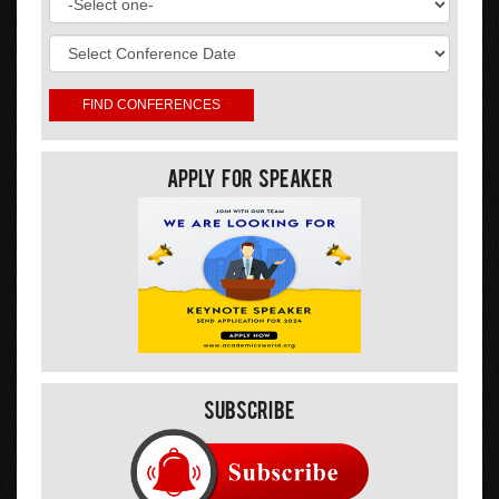
Apply For Speaker
Subscribe