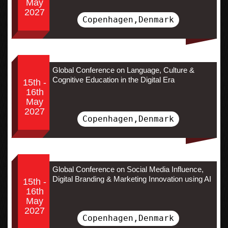
May
2027
Copenhagen,Denmark
Global Conference on Language, Culture &
Cognitive Education in the Digital Era
15th -
16th
May
2027
Copenhagen,Denmark
Global Conference on Social Media Influence,
Digital Branding & Marketing Innovation using AI
15th -
16th
May
2027
Copenhagen,Denmark