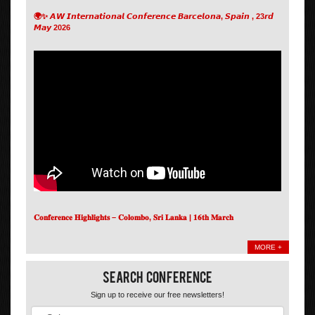
🌍✨ 𝘼𝙒 𝙄𝙣𝙩𝙚𝙧𝙣𝙖𝙩𝙞𝙤𝙣𝙖𝙡 𝘾𝙤𝙣𝙛𝙚𝙧𝙚𝙣𝙘𝙚 𝘽𝙖𝙧𝙘𝙚𝙡𝙤𝙣𝙖, 𝙎𝙥𝙖𝙞𝙣 , 23𝙧𝙙
𝙈𝙖𝙮 2026
𝐂𝐨𝐧𝐟𝐞𝐫𝐞𝐧𝐜𝐞 𝐇𝐢𝐠𝐡𝐥𝐢𝐠𝐡𝐭𝐬 – 𝐂𝐨𝐥𝐨𝐦𝐛𝐨, 𝐒𝐫𝐢 𝐋𝐚𝐧𝐤𝐚 | 𝟏𝟔𝐭𝐡 𝐌𝐚𝐫𝐜𝐡
MORE +
Search Conference
Sign up to receive our free newsletters!