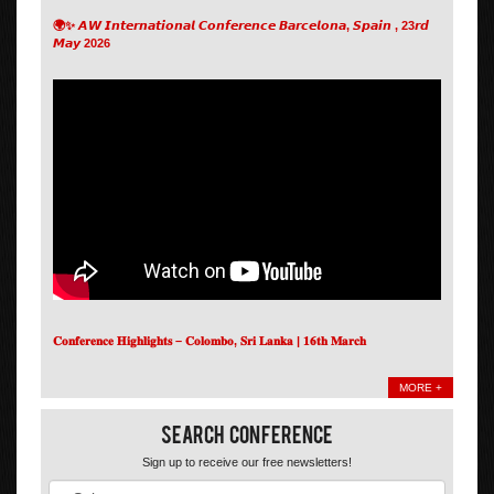
🌍✨ 𝘼𝙒 𝙄𝙣𝙩𝙚𝙧𝙣𝙖𝙩𝙞𝙤𝙣𝙖𝙡 𝘾𝙤𝙣𝙛𝙚𝙧𝙚𝙣𝙘𝙚 𝘽𝙖𝙧𝙘𝙚𝙡𝙤𝙣𝙖, 𝙎𝙥𝙖𝙞𝙣 , 23𝙧𝙙
𝙈𝙖𝙮 2026
𝐂𝐨𝐧𝐟𝐞𝐫𝐞𝐧𝐜𝐞 𝐇𝐢𝐠𝐡𝐥𝐢𝐠𝐡𝐭𝐬 – 𝐂𝐨𝐥𝐨𝐦𝐛𝐨, 𝐒𝐫𝐢 𝐋𝐚𝐧𝐤𝐚 | 𝟏𝟔𝐭𝐡 𝐌𝐚𝐫𝐜𝐡
MORE +
Search Conference
Sign up to receive our free newsletters!