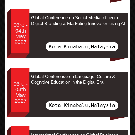
Global Conference on Social Media Influence,
Digital Branding & Marketing Innovation using AI
03rd -
04th
May
2027
Kota Kinabalu,Malaysia
Global Conference on Language, Culture &
Cognitive Education in the Digital Era
03rd -
04th
May
2027
Kota Kinabalu,Malaysia