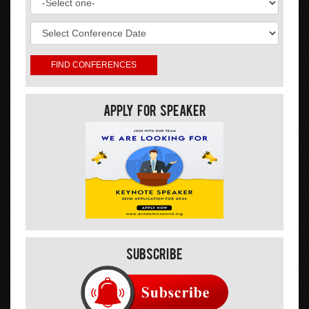
Apply For Speaker
Subscribe