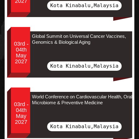
2027
Kota Kinabalu,Malaysia
Global Summit on Universal Cancer Vaccines,
Genomics & Biological Aging
03rd -
04th
May
2027
Kota Kinabalu,Malaysia
World Conference on Cardiovascular Health, Oral
Microbiome & Preventive Medicine
03rd -
04th
May
2027
Kota Kinabalu,Malaysia