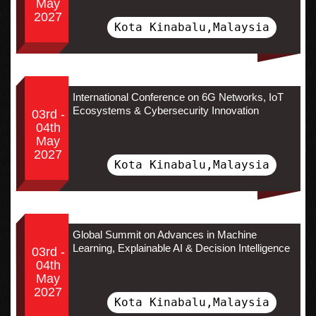
May
2027
Kota Kinabalu,Malaysia
International Conference on 6G Networks, IoT
Ecosystems & Cybersecurity Innovation
03rd -
04th
May
2027
Kota Kinabalu,Malaysia
Global Summit on Advances in Machine
Learning, Explainable AI & Decision Intelligence
03rd -
04th
May
2027
Kota Kinabalu,Malaysia