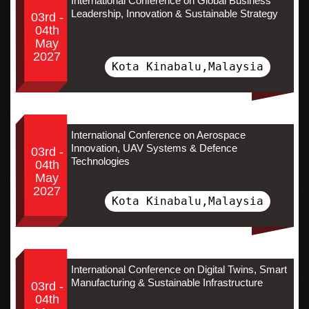
International Conference on Global Business
Leadership, Innovation & Sustainable Strategy
03rd -
04th
May
2027
Kota Kinabalu,Malaysia
International Conference on Aerospace
Innovation, UAV Systems & Defence
03rd -
Technologies
04th
May
2027
Kota Kinabalu,Malaysia
International Conference on Digital Twins, Smart
Manufacturing & Sustainable Infrastructure
03rd -
04th