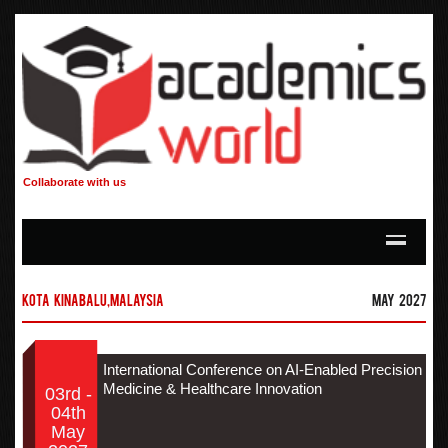
Collaborate with us
Kota Kinabalu,Malaysia
May 2027
International Conference on AI-Enabled Precision
Medicine & Healthcare Innovation
03rd -
04th
May