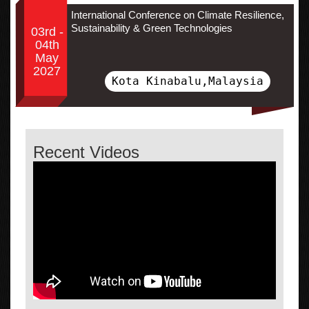
International Conference on Climate Resilience,
Sustainability & Green Technologies
03rd -
04th
May
2027
Kota Kinabalu,Malaysia
Recent Videos