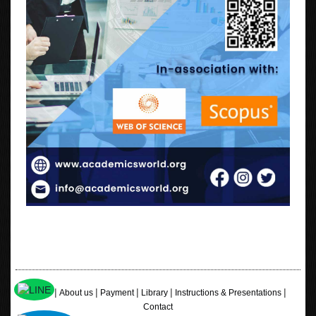
|
|
|
|
|
Home
About us
Payment
Library
Instructions & Presentations
Contact