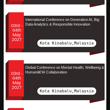
International Conference on Generative AI, Big
Data Analytics & Responsible Innovation
03rd -
04th
May
2027
Kota Kinabalu,Malaysia
Global Conference on Mental Health, Wellbeing &
Humanâ€‘AI Collaboration
03rd -
04th
May
2027
Kota Kinabalu,Malaysia