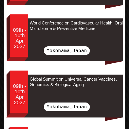
World Conference on Cardiovascular Health, Oral
Microbiome & Preventive Medicine
09th -
10th
Apr
2027
Yokohama,Japan
Global Summit on Universal Cancer Vaccines,
Genomics & Biological Aging
09th -
10th
Apr
2027
Yokohama,Japan