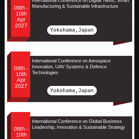
International Conference on Digital Twins, Smart
Manufacturing & Sustainable Infrastructure
09th -
10th
Apr
2027
Yokohama,Japan
International Conference on Aerospace
Innovation, UAV Systems & Defence
09th -
Technologies
10th
Apr
2027
Yokohama,Japan
International Conference on Global Business
Leadership, Innovation & Sustainable Strategy
09th -
10th