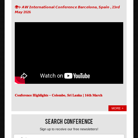
🌍✨ 𝘼𝙒 𝙄𝙣𝙩𝙚𝙧𝙣𝙖𝙩𝙞𝙤𝙣𝙖𝙡 𝘾𝙤𝙣𝙛𝙚𝙧𝙚𝙣𝙘𝙚 𝘽𝙖𝙧𝙘𝙚𝙡𝙤𝙣𝙖, 𝙎𝙥𝙖𝙞𝙣 , 23𝙧𝙙
𝙈𝙖𝙮 2026
𝐂𝐨𝐧𝐟𝐞𝐫𝐞𝐧𝐜𝐞 𝐇𝐢𝐠𝐡𝐥𝐢𝐠𝐡𝐭𝐬 – 𝐂𝐨𝐥𝐨𝐦𝐛𝐨, 𝐒𝐫𝐢 𝐋𝐚𝐧𝐤𝐚 | 𝟏𝟔𝐭𝐡 𝐌𝐚𝐫𝐜𝐡
MORE +
Search Conference
Sign up to receive our free newsletters!