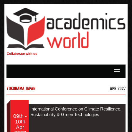
Collaborate with us
Yokohama,Japan
Apr 2027
International Conference on Climate Resilience,
Sustainability & Green Technologies
09th -
10th
Apr