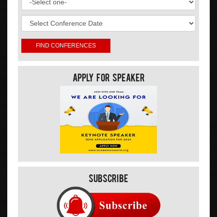
Apply For Speaker
Subscribe