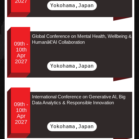
2027
Yokohama,Japan
Global Conference on Mental Health, Wellbeing &
Humanâ€‘AI Collaboration
09th -
10th
Apr
2027
Yokohama,Japan
International Conference on Generative AI, Big
Data Analytics & Responsible Innovation
09th -
10th
Apr
2027
Yokohama,Japan