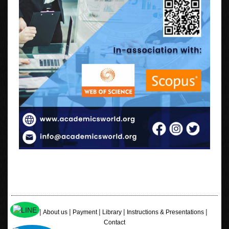
|
|
|
|
|
Home
About us
Payment
Library
Instructions & Presentations
Contact