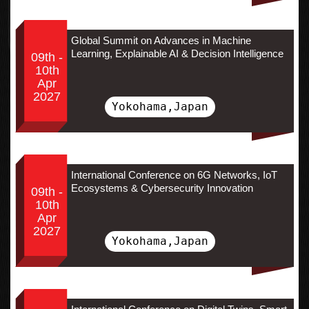
Global Summit on Advances in Machine
Learning, Explainable AI & Decision Intelligence
09th -
10th
Apr
2027
Yokohama,Japan
International Conference on 6G Networks, IoT
Ecosystems & Cybersecurity Innovation
09th -
10th
Apr
2027
Yokohama,Japan