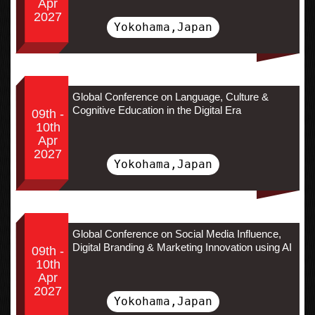
Apr
2027
Yokohama,Japan
Global Conference on Language, Culture &
Cognitive Education in the Digital Era
09th -
10th
Apr
2027
Yokohama,Japan
Global Conference on Social Media Influence,
Digital Branding & Marketing Innovation using AI
09th -
10th
Apr
2027
Yokohama,Japan