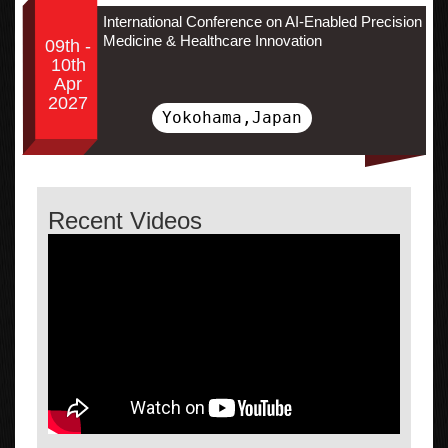
International Conference on AI-Enabled Precision
Medicine & Healthcare Innovation
09th -
10th
Apr
2027
Yokohama,Japan
Recent Videos