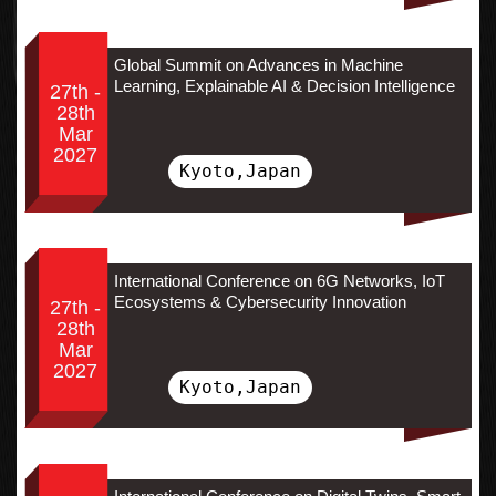
Global Summit on Advances in Machine
Learning, Explainable AI & Decision Intelligence
27th -
28th
Mar
2027
Kyoto,Japan
International Conference on 6G Networks, IoT
Ecosystems & Cybersecurity Innovation
27th -
28th
Mar
2027
Kyoto,Japan