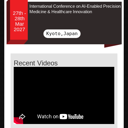
International Conference on AI-Enabled Precision
Medicine & Healthcare Innovation
27th -
28th
Mar
2027
Kyoto,Japan
Recent Videos