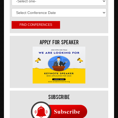
Apply For Speaker
Subscribe