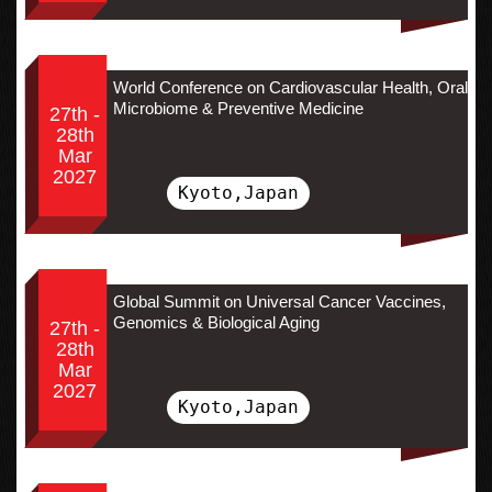
World Conference on Cardiovascular Health, Oral
Microbiome & Preventive Medicine
27th -
28th
Mar
2027
Kyoto,Japan
Global Summit on Universal Cancer Vaccines,
Genomics & Biological Aging
27th -
28th
Mar
2027
Kyoto,Japan