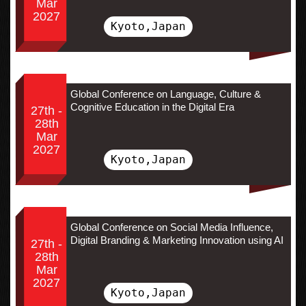
Mar
2027
Kyoto,Japan
Global Conference on Language, Culture &
Cognitive Education in the Digital Era
27th -
28th
Mar
2027
Kyoto,Japan
Global Conference on Social Media Influence,
Digital Branding & Marketing Innovation using AI
27th -
28th
Mar
2027
Kyoto,Japan