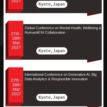
2027
Kyoto,Japan
Global Conference on Mental Health, Wellbeing &
Humanâ€‘AI Collaboration
27th -
28th
Mar
2027
Kyoto,Japan
International Conference on Generative AI, Big
Data Analytics & Responsible Innovation
27th -
28th
Mar
2027
Kyoto,Japan