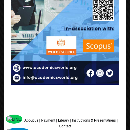
|
|
|
|
|
Home
About us
Payment
Library
Instructions & Presentations
Contact