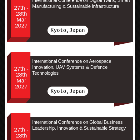
International Conference on Digital Twins, Smart
Manufacturing & Sustainable Infrastructure
27th -
28th
Mar
2027
Kyoto,Japan
International Conference on Aerospace
Innovation, UAV Systems & Defence
27th -
Technologies
28th
Mar
2027
Kyoto,Japan
International Conference on Global Business
Leadership, Innovation & Sustainable Strategy
27th -
28th