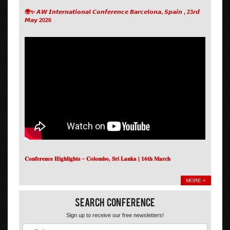
🌍✨ 𝘼𝙒 𝙄𝙣𝙩𝙚𝙧𝙣𝙖𝙩𝙞𝙤𝙣𝙖𝙡 𝘾𝙤𝙣𝙛𝙚𝙧𝙚𝙣𝙘𝙚 𝘽𝙖𝙧𝙘𝙚𝙡𝙤𝙣𝙖, 𝙎𝙥𝙖𝙞𝙣 , 23𝙧𝙙
𝙈𝙖𝙮 2026
𝐂𝐨𝐧𝐟𝐞𝐫𝐞𝐧𝐜𝐞 𝐇𝐢𝐠𝐡𝐥𝐢𝐠𝐡𝐭𝐬 – 𝐂𝐨𝐥𝐨𝐦𝐛𝐨, 𝐒𝐫𝐢 𝐋𝐚𝐧𝐤𝐚 | 𝟏𝟔𝐭𝐡 𝐌𝐚𝐫𝐜𝐡
MORE +
Search Conference
Sign up to receive our free newsletters!