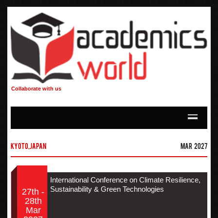
Collaborate with us
Kyoto,Japan
Mar 2027
International Conference on Climate Resilience,
Sustainability & Green Technologies
27th -
28th
Mar