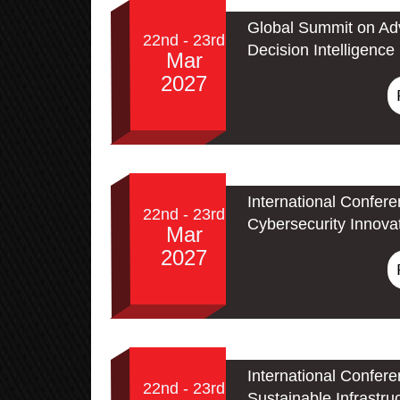
Global Summit on Adv
22nd - 23rd
Decision Intelligence
Mar
2027
International Confer
22nd - 23rd
Cybersecurity Innova
Mar
2027
International Confer
22nd - 23rd
Sustainable Infrastru