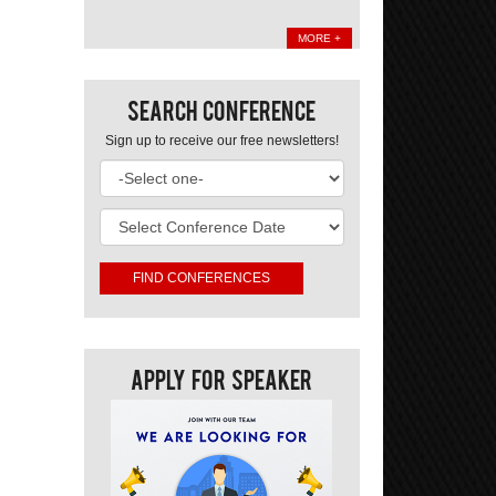
MORE +
Search Conference
Sign up to receive our free newsletters!
Apply For Speaker