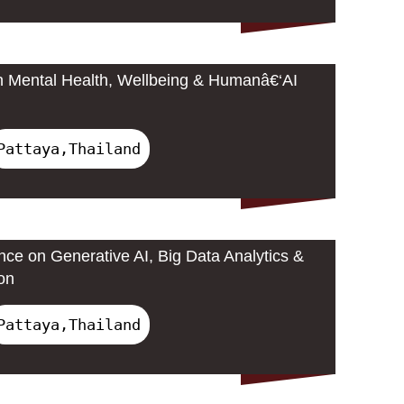
n Mental Health, Wellbeing & Humanâ€‘AI
Pattaya,Thailand
nce on Generative AI, Big Data Analytics &
on
Pattaya,Thailand