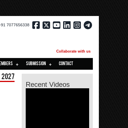
+91 7077656338
Collaborate with us
EMBERS
SUBMISSION
CONTACT
 2027
Recent Videos