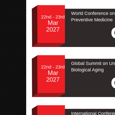
World Conference on 
22nd - 23rd
Preventive Medicine
Mar
2027
Global Summit on Un
22nd - 23rd
Biological Aging
Mar
2027
International Confer