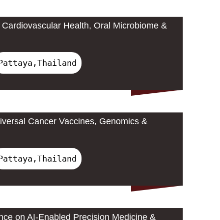
Cardiovascular Health, Oral Microbiome &
Pattaya,Thailand
iversal Cancer Vaccines, Genomics &
Pattaya,Thailand
ence on AI-Enabled Precision Medicine &