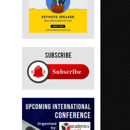
Subscribe