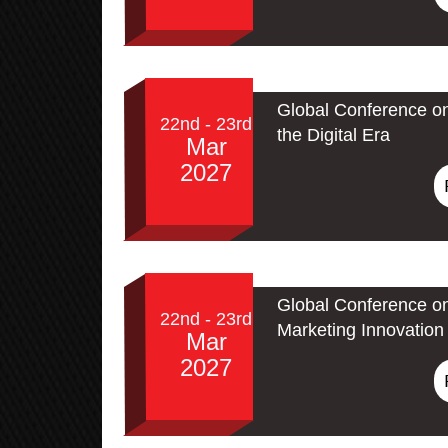
Global Conference on
22nd - 23rd
the Digital Era
Mar
2027
Global Conference on
22nd - 23rd
Marketing Innovation 
Mar
2027