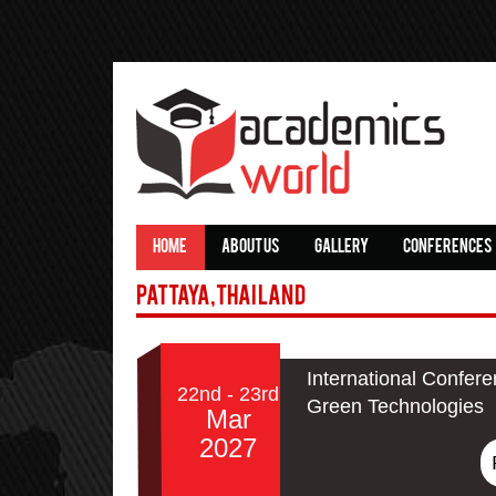
HOME
ABOUT US
GALLERY
CONFERENCES
Pattaya,Thailand
International Confere
22nd - 23rd
Green Technologies
Mar
2027