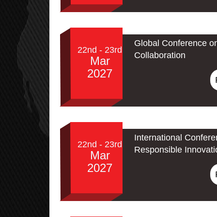
Global Conference o
22nd - 23rd
Collaboration
Mar
2027
International Confere
22nd - 23rd
Responsible Innovati
Mar
2027