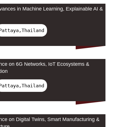
ances in Machine Learning, Explainable AI &
Pattaya,Thailand
ence on 6G Networks, IoT Ecosystems &
tion
Pattaya,Thailand
ence on Digital Twins, Smart Manufacturing &
cture