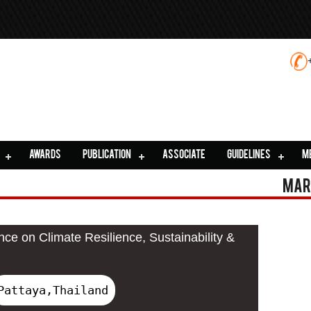
AWARDS
PUBLICATION
ASSOCIATE
GUIDELINES
M
Mar
nce on Climate Resilience, Sustainability &
Pattaya,Thailand