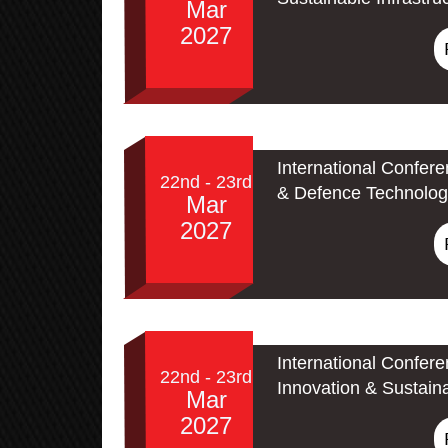
Mar
2027
International Confer
22nd - 23rd
& Defence Technolog
Mar
2027
International Confer
22nd - 23rd
Innovation & Sustain
Mar
2027