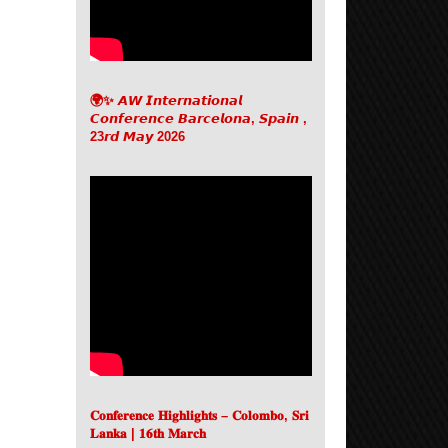
🌍✨ 𝘼𝙒 𝙄𝙣𝙩𝙚𝙧𝙣𝙖𝙩𝙞𝙤𝙣𝙖𝙡
𝘾𝙤𝙣𝙛𝙚𝙧𝙚𝙣𝙘𝙚 𝘽𝙖𝙧𝙘𝙚𝙡𝙤𝙣𝙖, 𝙎𝙥𝙖𝙞𝙣 ,
23𝙧𝙙 𝙈𝙖𝙮 2026
𝐂𝐨𝐧𝐟𝐞𝐫𝐞𝐧𝐜𝐞 𝐇𝐢𝐠𝐡𝐥𝐢𝐠𝐡𝐭𝐬 – 𝐂𝐨𝐥𝐨𝐦𝐛𝐨, 𝐒𝐫𝐢
𝐋𝐚𝐧𝐤𝐚 | 𝟏𝟔𝐭𝐡 𝐌𝐚𝐫𝐜𝐡