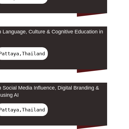
 Language, Culture & Cognitive Education in
Pattaya,Thailand
 Social Media Influence, Digital Branding &
using AI
Pattaya,Thailand