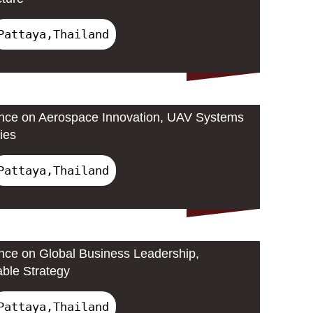
Pattaya,Thailand
ence on Aerospace Innovation, UAV Systems
ies
Pattaya,Thailand
ence on Global Business Leadership,
able Strategy
Pattaya,Thailand