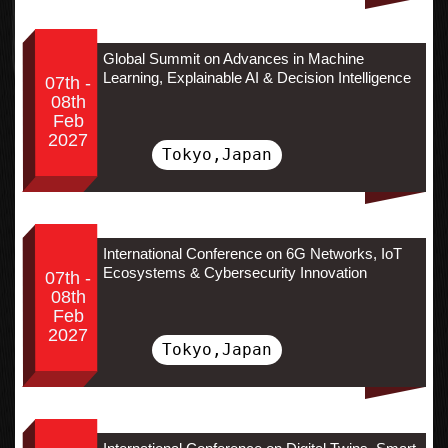
Global Summit on Advances in Machine
Learning, Explainable AI & Decision Intelligence
07th -
08th
Feb
2027
Tokyo,Japan
International Conference on 6G Networks, IoT
Ecosystems & Cybersecurity Innovation
07th -
08th
Feb
2027
Tokyo,Japan