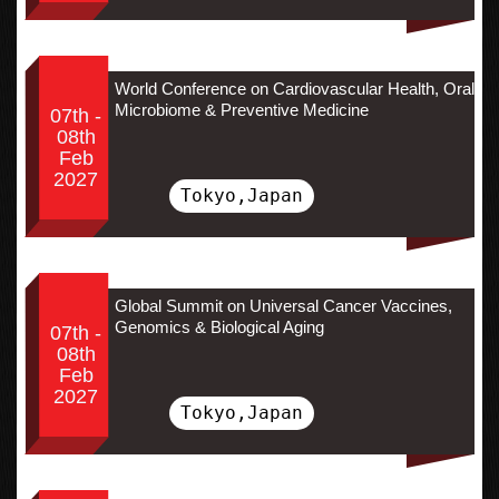
World Conference on Cardiovascular Health, Oral
Microbiome & Preventive Medicine
07th -
08th
Feb
2027
Tokyo,Japan
Global Summit on Universal Cancer Vaccines,
Genomics & Biological Aging
07th -
08th
Feb
2027
Tokyo,Japan