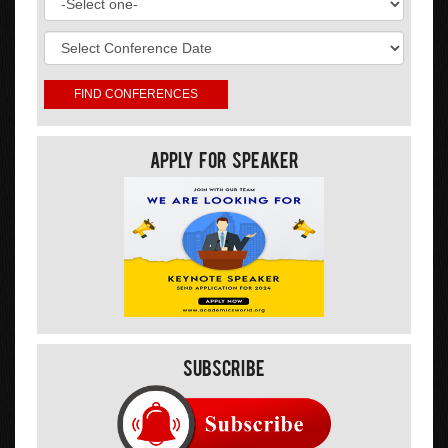
Apply For Speaker
Subscribe