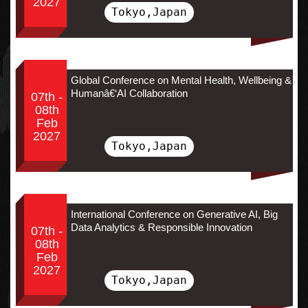
2027
Tokyo,Japan
Global Conference on Mental Health, Wellbeing &
Humanâ€‘AI Collaboration
07th -
08th
Feb
2027
Tokyo,Japan
International Conference on Generative AI, Big
Data Analytics & Responsible Innovation
07th -
08th
Feb
2027
Tokyo,Japan