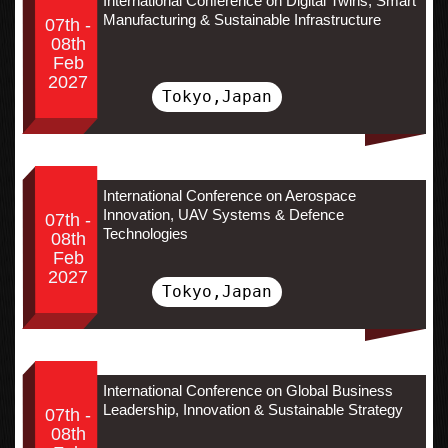
International Conference on Digital Twins, Smart
Manufacturing & Sustainable Infrastructure
07th -
08th
Feb
2027
Tokyo,Japan
International Conference on Aerospace
Innovation, UAV Systems & Defence
07th -
Technologies
08th
Feb
2027
Tokyo,Japan
International Conference on Global Business
Leadership, Innovation & Sustainable Strategy
07th -
08th