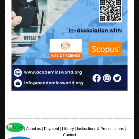
|
|
|
|
|
Home
About us
Payment
Library
Instructions & Presentations
Contact