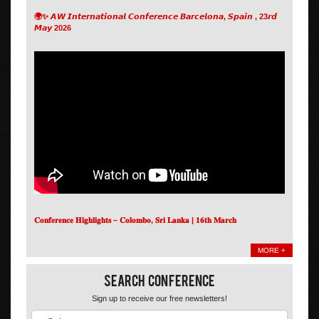
🌍✨ 𝘼𝙒 𝙄𝙣𝙩𝙚𝙧𝙣𝙖𝙩𝙞𝙤𝙣𝙖𝙡 𝘾𝙤𝙣𝙛𝙚𝙧𝙚𝙣𝙘𝙚 𝘽𝙖𝙧𝙘𝙚𝙡𝙤𝙣𝙖, 𝙎𝙥𝙖𝙞𝙣 , 23𝙧𝙙
𝙈𝙖𝙮 2026
𝐂𝐨𝐧𝐟𝐞𝐫𝐞𝐧𝐜𝐞 𝐇𝐢𝐠𝐡𝐥𝐢𝐠𝐡𝐭𝐬 – 𝐂𝐨𝐥𝐨𝐦𝐛𝐨, 𝐒𝐫𝐢 𝐋𝐚𝐧𝐤𝐚 | 𝟏𝟔𝐭𝐡 𝐌𝐚𝐫𝐜𝐡
MORE +
Search Conference
Sign up to receive our free newsletters!