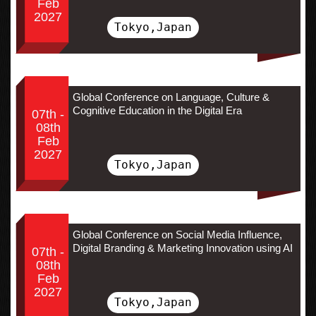
Feb
2027
Tokyo,Japan
Global Conference on Language, Culture &
Cognitive Education in the Digital Era
07th -
08th
Feb
2027
Tokyo,Japan
Global Conference on Social Media Influence,
Digital Branding & Marketing Innovation using AI
07th -
08th
Feb
2027
Tokyo,Japan