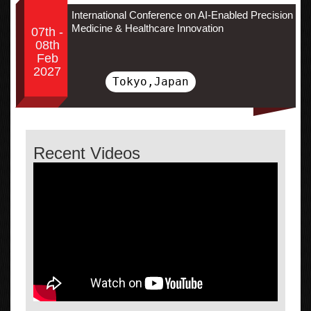
International Conference on AI-Enabled Precision
Medicine & Healthcare Innovation
07th -
08th
Feb
2027
Tokyo,Japan
Recent Videos