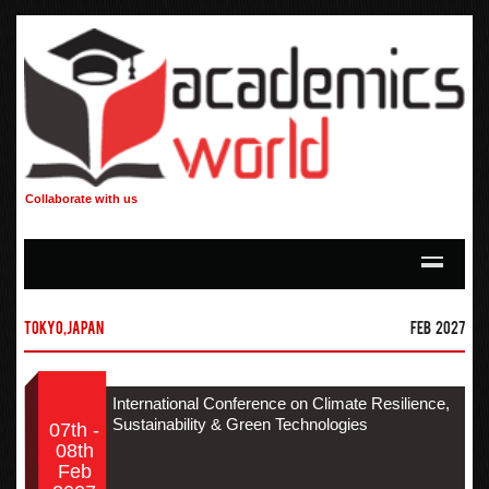
Collaborate with us
Tokyo,Japan
Feb 2027
International Conference on Climate Resilience,
Sustainability & Green Technologies
07th -
08th
Feb