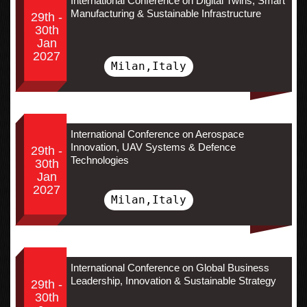
International Conference on Digital Twins, Smart
Manufacturing & Sustainable Infrastructure
29th -
30th
Jan
2027
Milan,Italy
International Conference on Aerospace
Innovation, UAV Systems & Defence
29th -
Technologies
30th
Jan
2027
Milan,Italy
International Conference on Global Business
Leadership, Innovation & Sustainable Strategy
29th -
30th