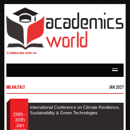
Collaborate with us
Milan,Italy
Jan 2027
International Conference on Climate Resilience,
Sustainability & Green Technologies
29th -
30th
Jan