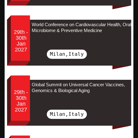
World Conference on Cardiovascular Health, Oral
Microbiome & Preventive Medicine
29th -
30th
Jan
2027
Milan,Italy
Global Summit on Universal Cancer Vaccines,
Genomics & Biological Aging
29th -
30th
Jan
2027
Milan,Italy