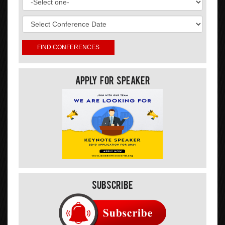
Apply For Speaker
Subscribe