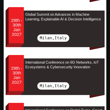
Global Summit on Advances in Machine
Learning, Explainable AI & Decision Intelligence
29th -
30th
Jan
2027
Milan,Italy
International Conference on 6G Networks, IoT
Ecosystems & Cybersecurity Innovation
29th -
30th
Jan
2027
Milan,Italy