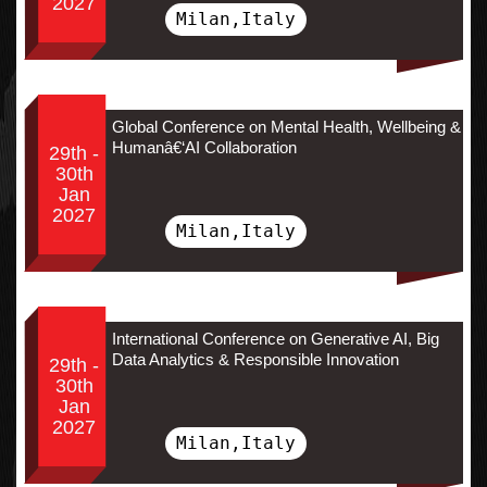
2027
Milan,Italy
Global Conference on Mental Health, Wellbeing &
Humanâ€‘AI Collaboration
29th -
30th
Jan
2027
Milan,Italy
International Conference on Generative AI, Big
Data Analytics & Responsible Innovation
29th -
30th
Jan
2027
Milan,Italy