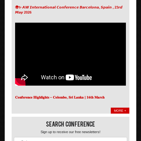
🌍✨ 𝘼𝙒 𝙄𝙣𝙩𝙚𝙧𝙣𝙖𝙩𝙞𝙤𝙣𝙖𝙡 𝘾𝙤𝙣𝙛𝙚𝙧𝙚𝙣𝙘𝙚 𝘽𝙖𝙧𝙘𝙚𝙡𝙤𝙣𝙖, 𝙎𝙥𝙖𝙞𝙣 , 23𝙧𝙙
𝙈𝙖𝙮 2026
𝐂𝐨𝐧𝐟𝐞𝐫𝐞𝐧𝐜𝐞 𝐇𝐢𝐠𝐡𝐥𝐢𝐠𝐡𝐭𝐬 – 𝐂𝐨𝐥𝐨𝐦𝐛𝐨, 𝐒𝐫𝐢 𝐋𝐚𝐧𝐤𝐚 | 𝟏𝟔𝐭𝐡 𝐌𝐚𝐫𝐜𝐡
MORE +
Search Conference
Sign up to receive our free newsletters!