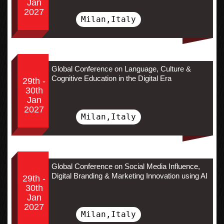
Jan
2027
Milan,Italy
Global Conference on Language, Culture &
Cognitive Education in the Digital Era
29th -
30th
Jan
2027
Milan,Italy
Global Conference on Social Media Influence,
Digital Branding & Marketing Innovation using AI
29th -
30th
Jan
2027
Milan,Italy