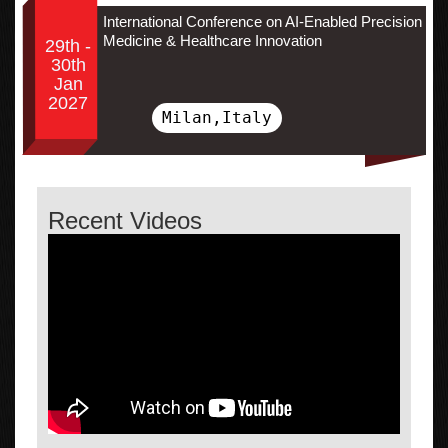
International Conference on AI-Enabled Precision
Medicine & Healthcare Innovation
29th -
30th
Jan
2027
Milan,Italy
Recent Videos