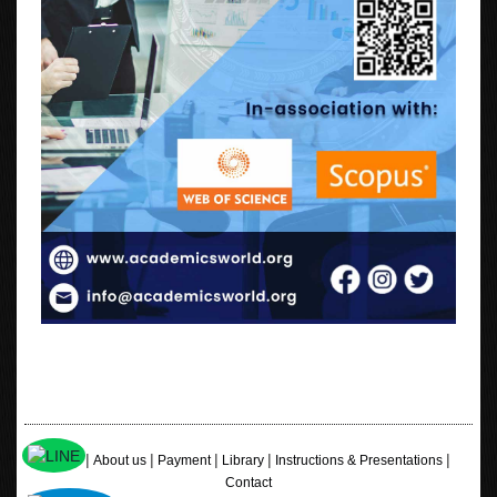
|
|
|
|
|
Home
About us
Payment
Library
Instructions & Presentations
Contact