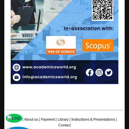
|
|
|
|
|
Home
About us
Payment
Library
Instructions & Presentations
Contact