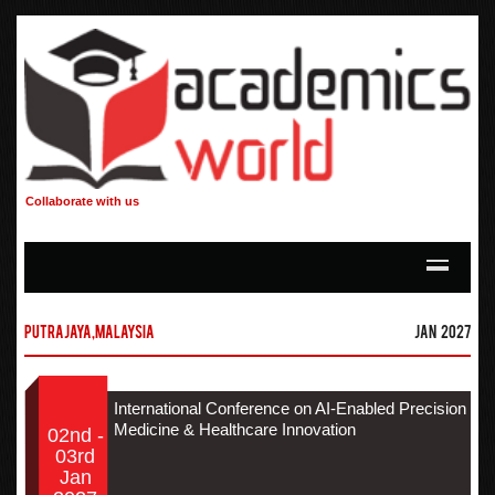
Collaborate with us
Putrajaya,Malaysia
Jan 2027
International Conference on AI-Enabled Precision
Medicine & Healthcare Innovation
02nd -
03rd
Jan