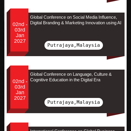
Global Conference on Social Media Influence,
Digital Branding & Marketing Innovation using AI
02nd -
03rd
Jan
2027
Putrajaya,Malaysia
Global Conference on Language, Culture &
Cognitive Education in the Digital Era
02nd -
03rd
Jan
2027
Putrajaya,Malaysia