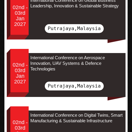
International Conference on Global Business
Leadership, Innovation & Sustainable Strategy
02nd -
03rd
Jan
2027
Putrajaya,Malaysia
International Conference on Aerospace
Innovation, UAV Systems & Defence
02nd -
Technologies
03rd
Jan
2027
Putrajaya,Malaysia
International Conference on Digital Twins, Smart
Manufacturing & Sustainable Infrastructure
02nd -
03rd