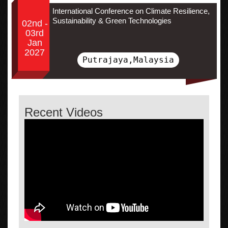
International Conference on Climate Resilience,
Sustainability & Green Technologies
02nd -
03rd
Jan
2027
Putrajaya,Malaysia
Recent Videos