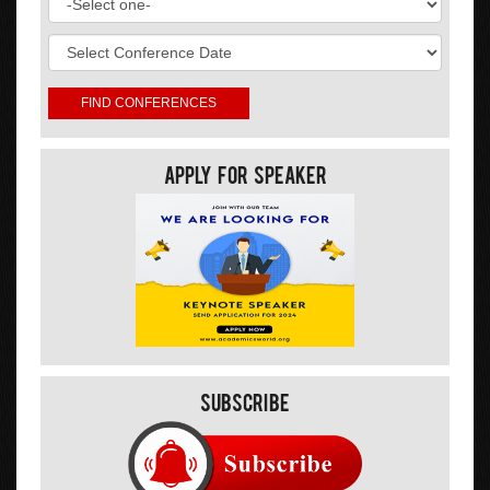
Apply For Speaker
Subscribe