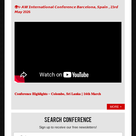
🌍✨ 𝘼𝙒 𝙄𝙣𝙩𝙚𝙧𝙣𝙖𝙩𝙞𝙤𝙣𝙖𝙡 𝘾𝙤𝙣𝙛𝙚𝙧𝙚𝙣𝙘𝙚 𝘽𝙖𝙧𝙘𝙚𝙡𝙤𝙣𝙖, 𝙎𝙥𝙖𝙞𝙣 , 23𝙧𝙙
𝙈𝙖𝙮 2026
𝐂𝐨𝐧𝐟𝐞𝐫𝐞𝐧𝐜𝐞 𝐇𝐢𝐠𝐡𝐥𝐢𝐠𝐡𝐭𝐬 – 𝐂𝐨𝐥𝐨𝐦𝐛𝐨, 𝐒𝐫𝐢 𝐋𝐚𝐧𝐤𝐚 | 𝟏𝟔𝐭𝐡 𝐌𝐚𝐫𝐜𝐡
MORE +
Search Conference
Sign up to receive our free newsletters!