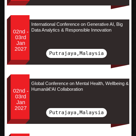
International Conference on Generative AI, Big
Data Analytics & Responsible Innovation
02nd -
03rd
Jan
2027
Putrajaya,Malaysia
Global Conference on Mental Health, Wellbeing &
Humanâ€‘AI Collaboration
02nd -
03rd
Jan
2027
Putrajaya,Malaysia