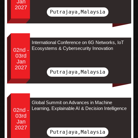
Jan
2027
Putrajaya,Malaysia
International Conference on 6G Networks, IoT
Ecosystems & Cybersecurity Innovation
02nd -
03rd
Jan
2027
Putrajaya,Malaysia
Global Summit on Advances in Machine
Learning, Explainable AI & Decision Intelligence
02nd -
03rd
Jan
2027
Putrajaya,Malaysia