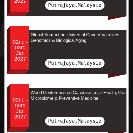
2027
Putrajaya,Malaysia
Global Summit on Universal Cancer Vaccines,
Genomics & Biological Aging
02nd -
03rd
Jan
2027
Putrajaya,Malaysia
World Conference on Cardiovascular Health, Oral
Microbiome & Preventive Medicine
02nd -
03rd
Jan
2027
Putrajaya,Malaysia