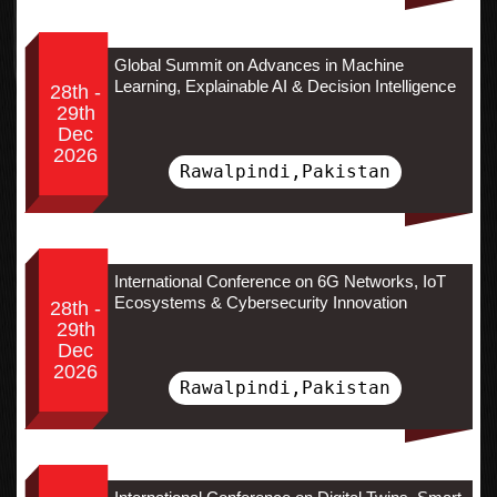
Global Summit on Advances in Machine
Learning, Explainable AI & Decision Intelligence
28th -
29th
Dec
2026
Rawalpindi,Pakistan
International Conference on 6G Networks, IoT
Ecosystems & Cybersecurity Innovation
28th -
29th
Dec
2026
Rawalpindi,Pakistan