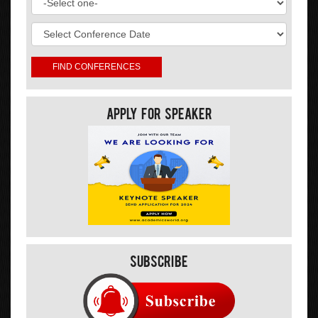
Apply For Speaker
Subscribe