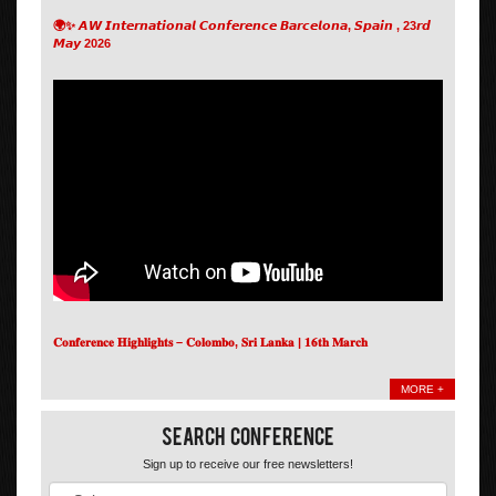
🌍✨ 𝘼𝙒 𝙄𝙣𝙩𝙚𝙧𝙣𝙖𝙩𝙞𝙤𝙣𝙖𝙡 𝘾𝙤𝙣𝙛𝙚𝙧𝙚𝙣𝙘𝙚 𝘽𝙖𝙧𝙘𝙚𝙡𝙤𝙣𝙖, 𝙎𝙥𝙖𝙞𝙣 , 23𝙧𝙙
𝙈𝙖𝙮 2026
𝐂𝐨𝐧𝐟𝐞𝐫𝐞𝐧𝐜𝐞 𝐇𝐢𝐠𝐡𝐥𝐢𝐠𝐡𝐭𝐬 – 𝐂𝐨𝐥𝐨𝐦𝐛𝐨, 𝐒𝐫𝐢 𝐋𝐚𝐧𝐤𝐚 | 𝟏𝟔𝐭𝐡 𝐌𝐚𝐫𝐜𝐡
MORE +
Search Conference
Sign up to receive our free newsletters!