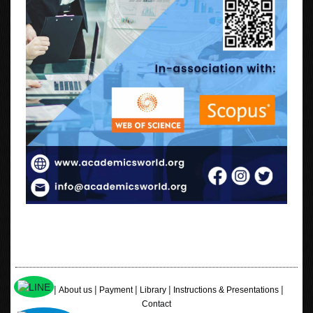
|
|
|
|
|
Home
About us
Payment
Library
Instructions & Presentations
Contact