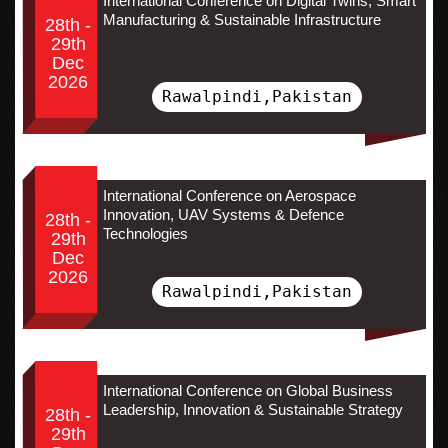
International Conference on Digital Twins, Smart
Manufacturing & Sustainable Infrastructure
28th -
29th
Dec
2026
Rawalpindi,Pakistan
International Conference on Aerospace
Innovation, UAV Systems & Defence
28th -
Technologies
29th
Dec
2026
Rawalpindi,Pakistan
International Conference on Global Business
Leadership, Innovation & Sustainable Strategy
28th -
29th