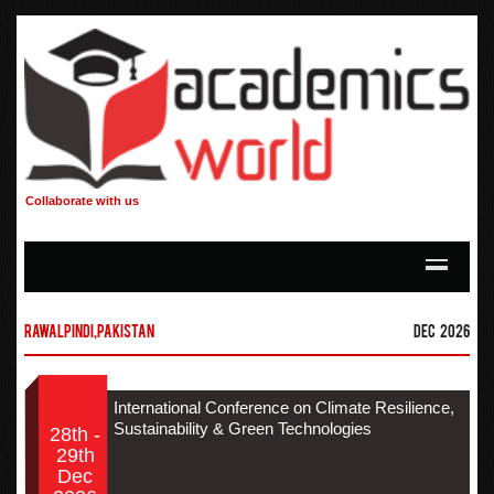
Collaborate with us
Rawalpindi,Pakistan
Dec 2026
International Conference on Climate Resilience,
Sustainability & Green Technologies
28th -
29th
Dec