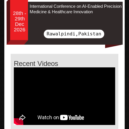
International Conference on AI-Enabled Precision
Medicine & Healthcare Innovation
28th -
29th
Dec
2026
Rawalpindi,Pakistan
Recent Videos