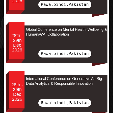
2026
Rawalpindi,Pakistan
Global Conference on Mental Health, Wellbeing &
Humanâ€‘AI Collaboration
28th -
29th
Dec
2026
Rawalpindi,Pakistan
International Conference on Generative AI, Big
Data Analytics & Responsible Innovation
28th -
29th
Dec
2026
Rawalpindi,Pakistan