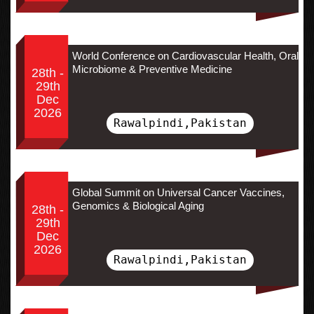
World Conference on Cardiovascular Health, Oral
Microbiome & Preventive Medicine
28th -
29th
Dec
2026
Rawalpindi,Pakistan
Global Summit on Universal Cancer Vaccines,
Genomics & Biological Aging
28th -
29th
Dec
2026
Rawalpindi,Pakistan