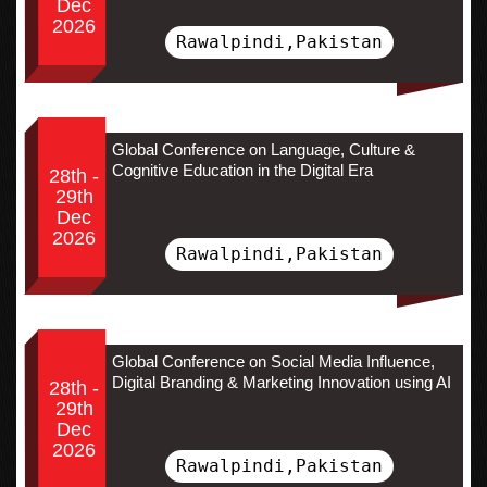
Dec
2026
Rawalpindi,Pakistan
Global Conference on Language, Culture &
Cognitive Education in the Digital Era
28th -
29th
Dec
2026
Rawalpindi,Pakistan
Global Conference on Social Media Influence,
Digital Branding & Marketing Innovation using AI
28th -
29th
Dec
2026
Rawalpindi,Pakistan