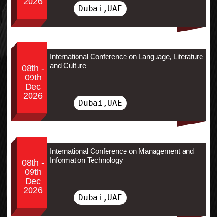
2026
Dubai,UAE
International Conference on Language, Literature
and Culture
08th -
09th
Dec
2026
Dubai,UAE
International Conference on Management and
Information Technology
08th -
09th
Dec
2026
Dubai,UAE