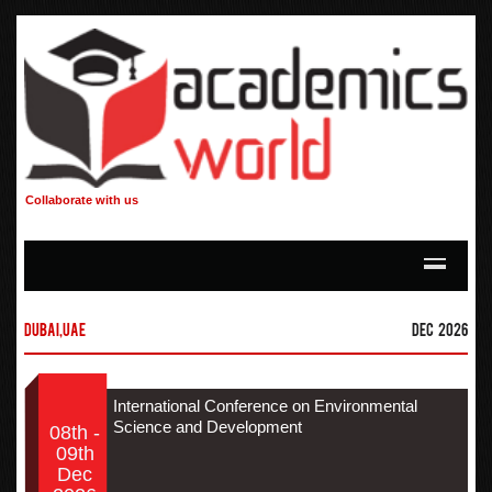
Collaborate with us
Dubai,UAE
Dec 2026
International Conference on Environmental
Science and Development
08th -
09th
Dec