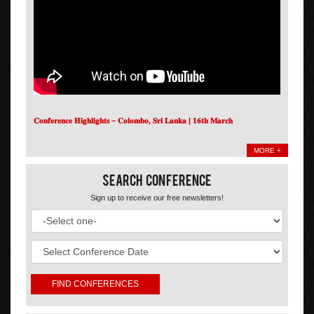
𝐂𝐨𝐧𝐟𝐞𝐫𝐞𝐧𝐜𝐞 𝐇𝐢𝐠𝐡𝐥𝐢𝐠𝐡𝐭𝐬 – 𝐂𝐨𝐥𝐨𝐦𝐛𝐨, 𝐒𝐫𝐢 𝐋𝐚𝐧𝐤𝐚 | 𝟏𝟔𝐭𝐡 𝐌𝐚𝐫𝐜𝐡
MORE +
Search Conference
Sign up to receive our free newsletters!