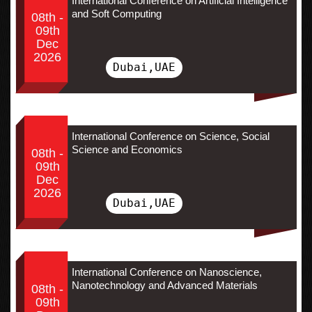
International Conference on Artificial Intelligence
and Soft Computing
08th -
09th
Dec
2026
Dubai,UAE
International Conference on Science, Social
Science and Economics
08th -
09th
Dec
2026
Dubai,UAE
International Conference on Nanoscience,
Nanotechnology and Advanced Materials
08th -
09th