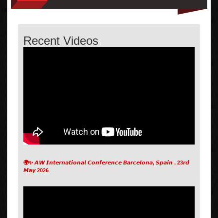
Recent Videos
🌍✨ 𝘼𝙒 𝙄𝙣𝙩𝙚𝙧𝙣𝙖𝙩𝙞𝙤𝙣𝙖𝙡 𝘾𝙤𝙣𝙛𝙚𝙧𝙚𝙣𝙘𝙚 𝘽𝙖𝙧𝙘𝙚𝙡𝙤𝙣𝙖, 𝙎𝙥𝙖𝙞𝙣 , 23𝙧𝙙
𝙈𝙖𝙮 2026