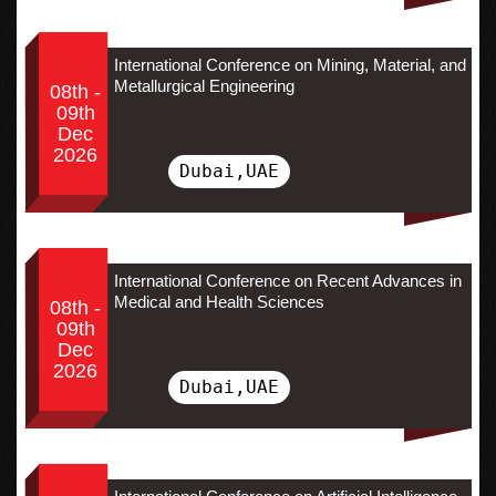
International Conference on Mining, Material, and
Metallurgical Engineering
08th -
09th
Dec
2026
Dubai,UAE
International Conference on Recent Advances in
Medical and Health Sciences
08th -
09th
Dec
2026
Dubai,UAE