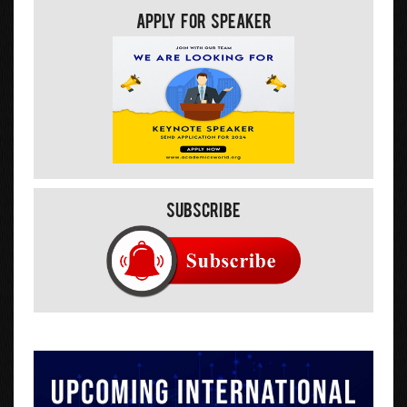
Apply For Speaker
Subscribe