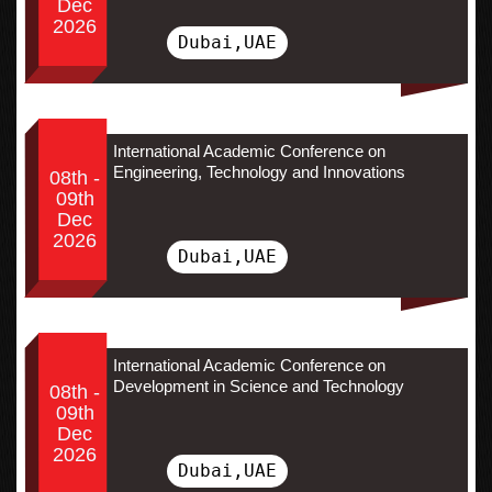
Dec
2026
Dubai,UAE
International Academic Conference on
Engineering, Technology and Innovations
08th -
09th
Dec
2026
Dubai,UAE
International Academic Conference on
Development in Science and Technology
08th -
09th
Dec
2026
Dubai,UAE