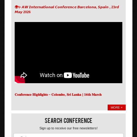
🌍✨ 𝘼𝙒 𝙄𝙣𝙩𝙚𝙧𝙣𝙖𝙩𝙞𝙤𝙣𝙖𝙡 𝘾𝙤𝙣𝙛𝙚𝙧𝙚𝙣𝙘𝙚 𝘽𝙖𝙧𝙘𝙚𝙡𝙤𝙣𝙖, 𝙎𝙥𝙖𝙞𝙣 , 23𝙧𝙙
𝙈𝙖𝙮 2026
𝐂𝐨𝐧𝐟𝐞𝐫𝐞𝐧𝐜𝐞 𝐇𝐢𝐠𝐡𝐥𝐢𝐠𝐡𝐭𝐬 – 𝐂𝐨𝐥𝐨𝐦𝐛𝐨, 𝐒𝐫𝐢 𝐋𝐚𝐧𝐤𝐚 | 𝟏𝟔𝐭𝐡 𝐌𝐚𝐫𝐜𝐡
MORE +
Search Conference
Sign up to receive our free newsletters!