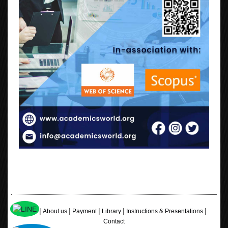
|
|
|
|
|
Home
About us
Payment
Library
Instructions & Presentations
Contact