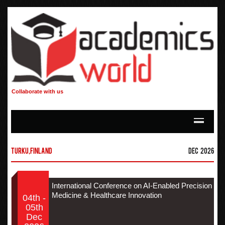
Collaborate with us
Turku,Finland
Dec 2026
International Conference on AI-Enabled Precision
Medicine & Healthcare Innovation
04th -
05th
Dec