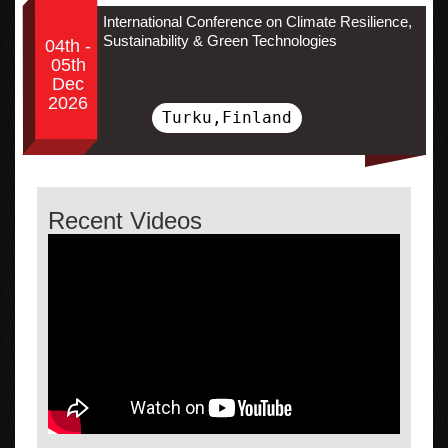
International Conference on Climate Resilience,
Sustainability & Green Technologies
04th -
05th
Dec
2026
Turku,Finland
Recent Videos