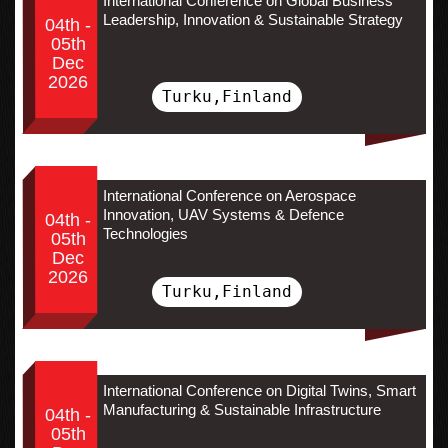
International Conference on Global Business
Leadership, Innovation & Sustainable Strategy
04th -
05th
Dec
2026
Turku,Finland
International Conference on Aerospace
Innovation, UAV Systems & Defence
04th -
Technologies
05th
Dec
2026
Turku,Finland
International Conference on Digital Twins, Smart
Manufacturing & Sustainable Infrastructure
04th -
05th