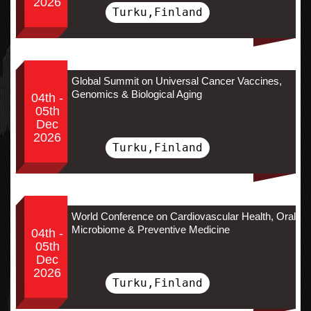
2026
Turku,Finland
Global Summit on Universal Cancer Vaccines,
Genomics & Biological Aging
04th -
05th
Dec
2026
Turku,Finland
World Conference on Cardiovascular Health, Oral
Microbiome & Preventive Medicine
04th -
05th
Dec
2026
Turku,Finland