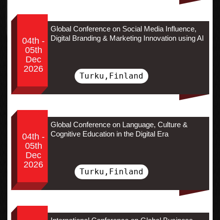
Global Conference on Social Media Influence,
Digital Branding & Marketing Innovation using AI
04th -
05th
Dec
2026
Turku,Finland
Global Conference on Language, Culture &
Cognitive Education in the Digital Era
04th -
05th
Dec
2026
Turku,Finland