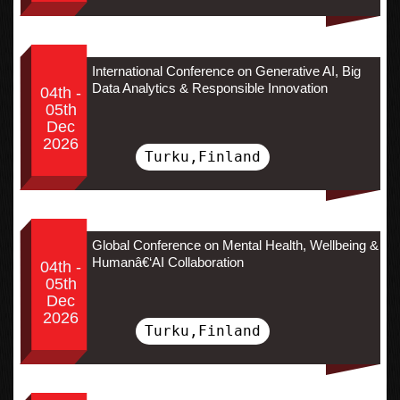
International Conference on Generative AI, Big
Data Analytics & Responsible Innovation
04th -
05th
Dec
2026
Turku,Finland
Global Conference on Mental Health, Wellbeing &
Humanâ€‘AI Collaboration
04th -
05th
Dec
2026
Turku,Finland