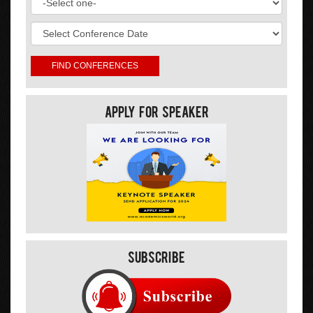
Apply For Speaker
Subscribe