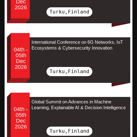
Dec
2026
Turku,Finland
International Conference on 6G Networks, IoT
Ecosystems & Cybersecurity Innovation
04th -
05th
Dec
2026
Turku,Finland
Global Summit on Advances in Machine
Learning, Explainable AI & Decision Intelligence
04th -
05th
Dec
2026
Turku,Finland