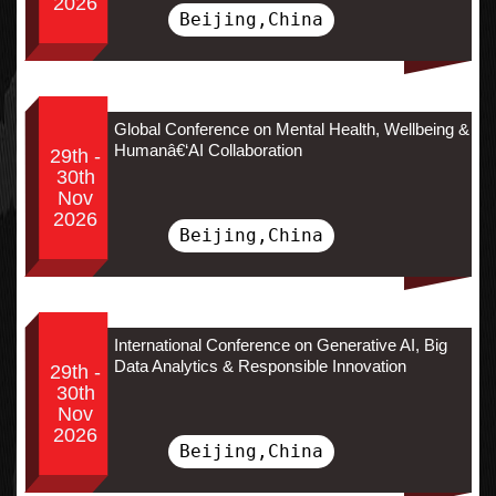
2026
Beijing,China
Global Conference on Mental Health, Wellbeing &
Humanâ€‘AI Collaboration
29th -
30th
Nov
2026
Beijing,China
International Conference on Generative AI, Big
Data Analytics & Responsible Innovation
29th -
30th
Nov
2026
Beijing,China