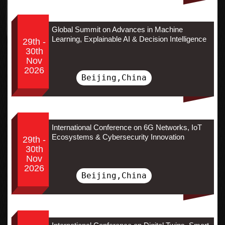
Global Summit on Advances in Machine
Learning, Explainable AI & Decision Intelligence
29th -
30th
Nov
2026
Beijing,China
International Conference on 6G Networks, IoT
Ecosystems & Cybersecurity Innovation
29th -
30th
Nov
2026
Beijing,China