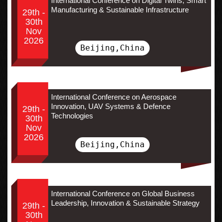
International Conference on Digital Twins, Smart
Manufacturing & Sustainable Infrastructure
29th -
30th
Nov
2026
Beijing,China
International Conference on Aerospace
Innovation, UAV Systems & Defence
29th -
Technologies
30th
Nov
2026
Beijing,China
International Conference on Global Business
Leadership, Innovation & Sustainable Strategy
29th -
30th