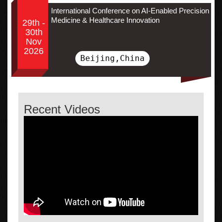
International Conference on AI-Enabled Precision
Medicine & Healthcare Innovation
29th -
30th
Nov
2026
Beijing,China
Recent Videos