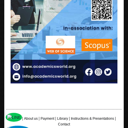
|
|
|
|
|
Home
About us
Payment
Library
Instructions & Presentations
Contact