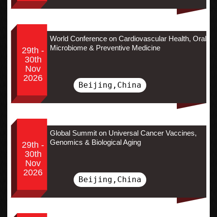
World Conference on Cardiovascular Health, Oral
Microbiome & Preventive Medicine
29th -
30th
Nov
2026
Beijing,China
Global Summit on Universal Cancer Vaccines,
Genomics & Biological Aging
29th -
30th
Nov
2026
Beijing,China