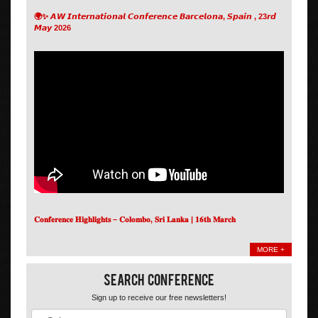
🌍✨ 𝘼𝙒 𝙄𝙣𝙩𝙚𝙧𝙣𝙖𝙩𝙞𝙤𝙣𝙖𝙡 𝘾𝙤𝙣𝙛𝙚𝙧𝙚𝙣𝙘𝙚 𝘽𝙖𝙧𝙘𝙚𝙡𝙤𝙣𝙖, 𝙎𝙥𝙖𝙞𝙣 , 23𝙧𝙙
𝙈𝙖𝙮 2026
𝐂𝐨𝐧𝐟𝐞𝐫𝐞𝐧𝐜𝐞 𝐇𝐢𝐠𝐡𝐥𝐢𝐠𝐡𝐭𝐬 – 𝐂𝐨𝐥𝐨𝐦𝐛𝐨, 𝐒𝐫𝐢 𝐋𝐚𝐧𝐤𝐚 | 𝟏𝟔𝐭𝐡 𝐌𝐚𝐫𝐜𝐡
MORE +
Search Conference
Sign up to receive our free newsletters!