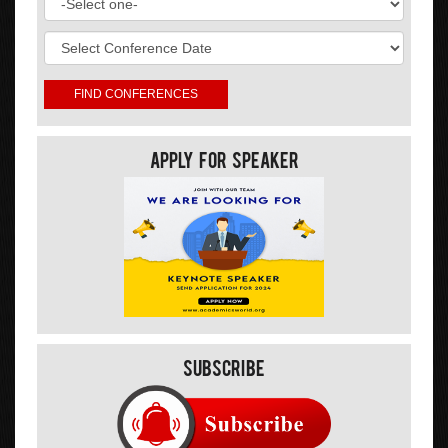
Apply For Speaker
Subscribe