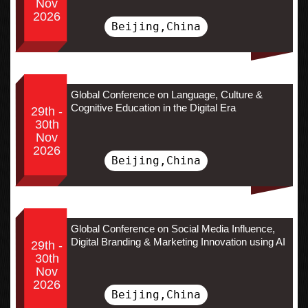
Nov
2026
Beijing,China
Global Conference on Language, Culture &
Cognitive Education in the Digital Era
29th -
30th
Nov
2026
Beijing,China
Global Conference on Social Media Influence,
Digital Branding & Marketing Innovation using AI
29th -
30th
Nov
2026
Beijing,China