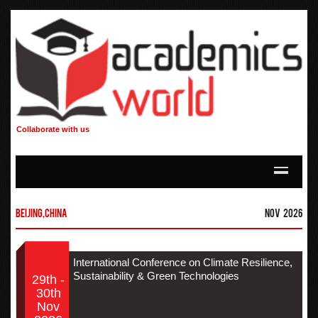
Collaborate with us
Beijing,China
Nov 2026
International Conference on Climate Resilience,
Sustainability & Green Technologies
29th -
30th
Nov