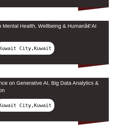
n Mental Health, Wellbeing & Humanâ€‘AI
Kuwait City,Kuwait
nce on Generative AI, Big Data Analytics &
on
Kuwait City,Kuwait