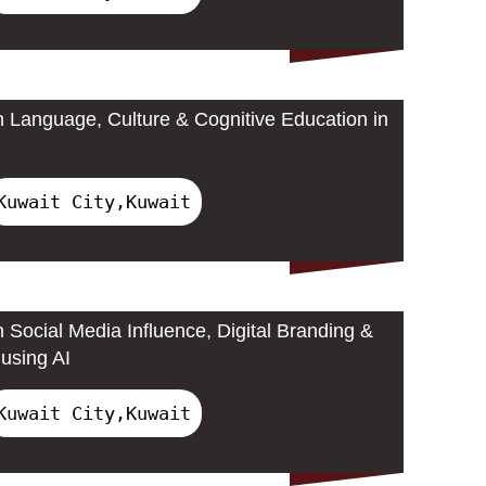
 Language, Culture & Cognitive Education in
Kuwait City,Kuwait
 Social Media Influence, Digital Branding &
using AI
Kuwait City,Kuwait