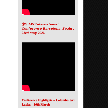
🌍✨ 𝘼𝙒 𝙄𝙣𝙩𝙚𝙧𝙣𝙖𝙩𝙞𝙤𝙣𝙖𝙡
𝘾𝙤𝙣𝙛𝙚𝙧𝙚𝙣𝙘𝙚 𝘽𝙖𝙧𝙘𝙚𝙡𝙤𝙣𝙖, 𝙎𝙥𝙖𝙞𝙣 ,
23𝙧𝙙 𝙈𝙖𝙮 2026
𝐂𝐨𝐧𝐟𝐞𝐫𝐞𝐧𝐜𝐞 𝐇𝐢𝐠𝐡𝐥𝐢𝐠𝐡𝐭𝐬 – 𝐂𝐨𝐥𝐨𝐦𝐛𝐨, 𝐒𝐫𝐢
𝐋𝐚𝐧𝐤𝐚 | 𝟏𝟔𝐭𝐡 𝐌𝐚𝐫𝐜𝐡