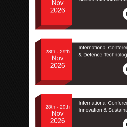
Nov
2026
International Confer
28th - 29th
& Defence Technolog
Nov
2026
International Confer
28th - 29th
Innovation & Sustain
Nov
2026