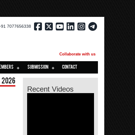
+91 7077656338
Collaborate with us
EMBERS
SUBMISSION
CONTACT
 2026
Recent Videos