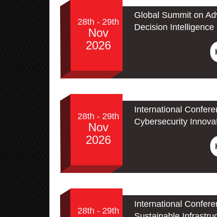
Global Summit on Adv
28th - 29th
Decision Intelligence
Nov
2026
International Confer
28th - 29th
Cybersecurity Innova
Nov
2026
International Confer
28th - 29th
Sustainable Infrastru