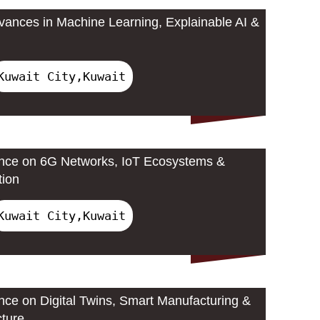
ances in Machine Learning, Explainable AI &
Kuwait City,Kuwait
ence on 6G Networks, IoT Ecosystems &
tion
Kuwait City,Kuwait
ence on Digital Twins, Smart Manufacturing &
cture