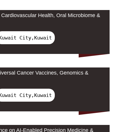
Cardiovascular Health, Oral Microbiome &
Kuwait City,Kuwait
iversal Cancer Vaccines, Genomics &
Kuwait City,Kuwait
ence on AI-Enabled Precision Medicine &