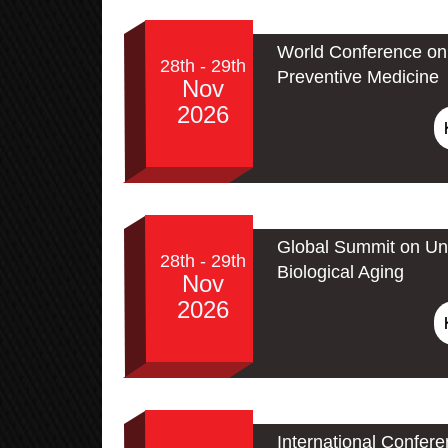
World Conference on 
28th - 29th
Preventive Medicine
Nov
2026
Global Summit on Un
28th - 29th
Biological Aging
Nov
2026
International Confer