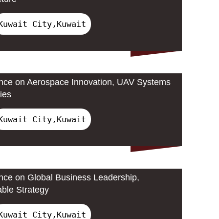
Kuwait City,Kuwait
ence on Aerospace Innovation, UAV Systems
ies
Kuwait City,Kuwait
ence on Global Business Leadership,
able Strategy
Kuwait City,Kuwait