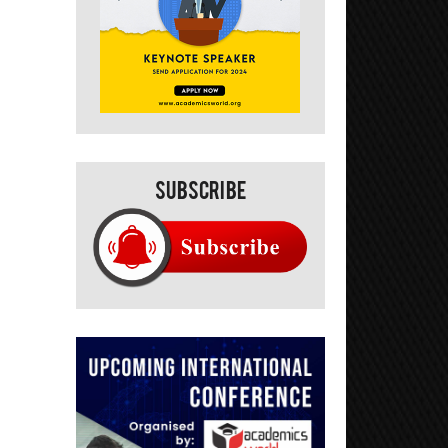
Subscribe