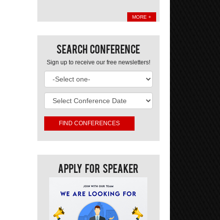
MORE +
Search Conference
Sign up to receive our free newsletters!
Apply For Speaker