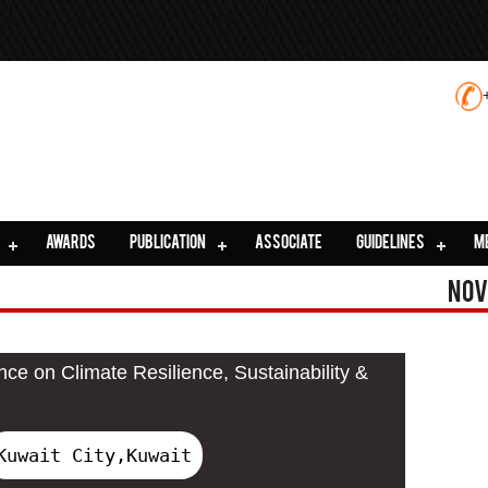
AWARDS
PUBLICATION
ASSOCIATE
GUIDELINES
M
Nov
nce on Climate Resilience, Sustainability &
Kuwait City,Kuwait