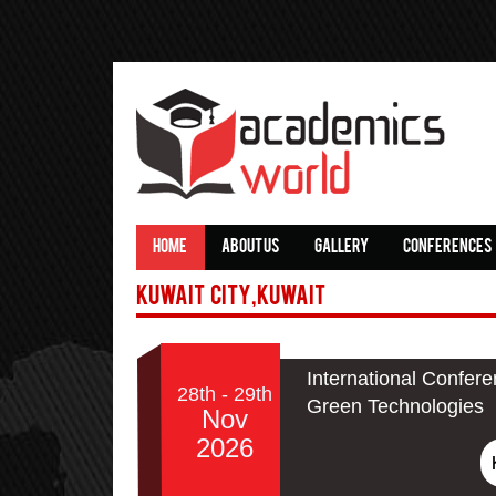
HOME
ABOUT US
GALLERY
CONFERENCES
Kuwait City,Kuwait
International Confere
28th - 29th
Green Technologies
Nov
2026