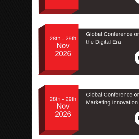
Global Conference on
28th - 29th
the Digital Era
Nov
2026
Global Conference on
28th - 29th
Marketing Innovation 
Nov
2026