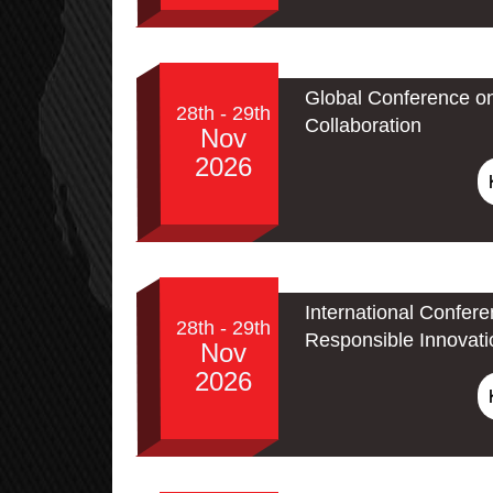
Global Conference o
28th - 29th
Collaboration
Nov
2026
International Confere
28th - 29th
Responsible Innovati
Nov
2026