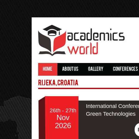
HOME
ABOUT US
GALLERY
CONFERENCES
Rijeka,Croatia
International Confere
26th - 27th
Green Technologies
Nov
2026