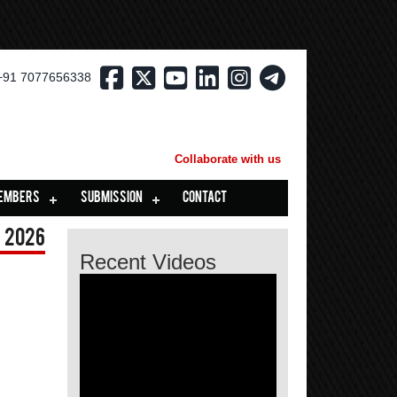
+91 7077656338
Collaborate with us
EMBERS
SUBMISSION
CONTACT
 2026
Recent Videos