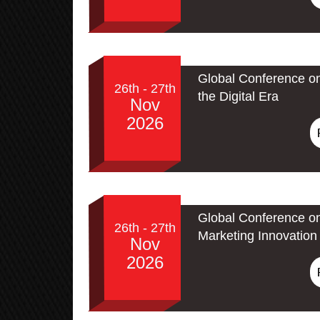
Global Conference on
26th - 27th
the Digital Era
Nov
2026
Global Conference on
26th - 27th
Marketing Innovation 
Nov
2026