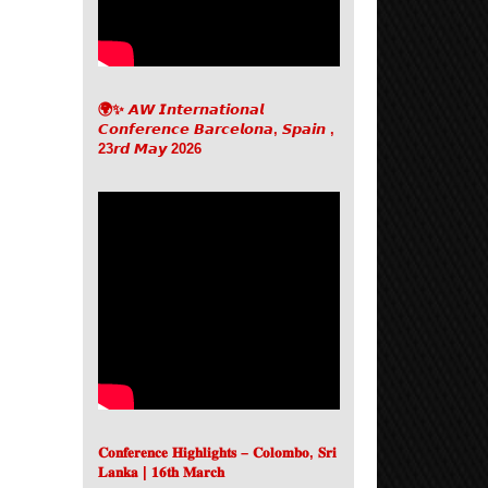
🌍✨ 𝘼𝙒 𝙄𝙣𝙩𝙚𝙧𝙣𝙖𝙩𝙞𝙤𝙣𝙖𝙡
𝘾𝙤𝙣𝙛𝙚𝙧𝙚𝙣𝙘𝙚 𝘽𝙖𝙧𝙘𝙚𝙡𝙤𝙣𝙖, 𝙎𝙥𝙖𝙞𝙣 ,
23𝙧𝙙 𝙈𝙖𝙮 2026
𝐂𝐨𝐧𝐟𝐞𝐫𝐞𝐧𝐜𝐞 𝐇𝐢𝐠𝐡𝐥𝐢𝐠𝐡𝐭𝐬 – 𝐂𝐨𝐥𝐨𝐦𝐛𝐨, 𝐒𝐫𝐢
𝐋𝐚𝐧𝐤𝐚 | 𝟏𝟔𝐭𝐡 𝐌𝐚𝐫𝐜𝐡