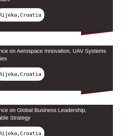
Rijeka,Croatia
ence on Aerospace Innovation, UAV Systems
ies
Rijeka,Croatia
ence on Global Business Leadership,
able Strategy
Rijeka,Croatia