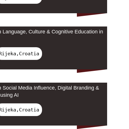
 Language, Culture & Cognitive Education in
Rijeka,Croatia
 Social Media Influence, Digital Branding &
using AI
Rijeka,Croatia