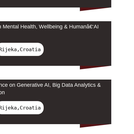
n Mental Health, Wellbeing & Humanâ€‘AI
Rijeka,Croatia
nce on Generative AI, Big Data Analytics &
on
Rijeka,Croatia