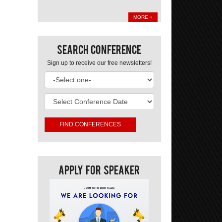
MORE +
Search Conference
Sign up to receive our free newsletters!
Apply For Speaker