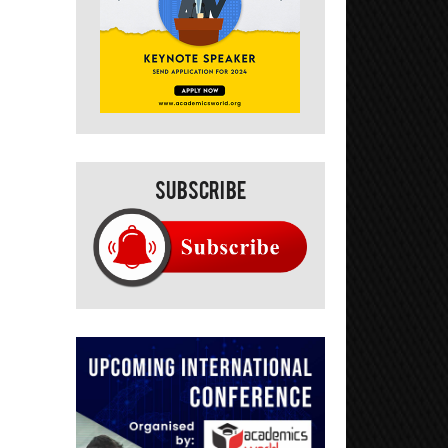
Subscribe