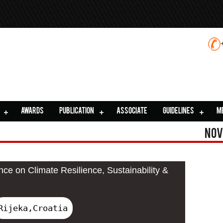
AWARDS
PUBLICATION
ASSOCIATE
GUIDELINES
M
Nov
nce on Climate Resilience, Sustainability &
Rijeka,Croatia