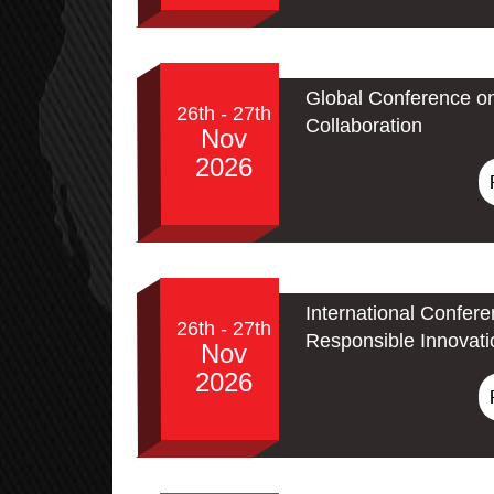
Global Conference o
26th - 27th
Collaboration
Nov
2026
International Confere
26th - 27th
Responsible Innovati
Nov
2026