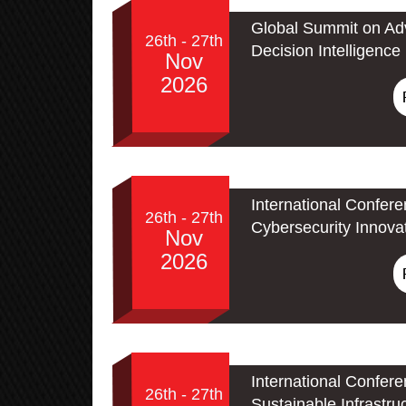
Global Summit on Adv
26th - 27th
Decision Intelligence
Nov
2026
International Confer
26th - 27th
Cybersecurity Innova
Nov
2026
International Confer
26th - 27th
Sustainable Infrastru