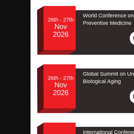
World Conference on 
26th - 27th
Preventive Medicine
Nov
2026
Global Summit on Un
26th - 27th
Biological Aging
Nov
2026
International Confer