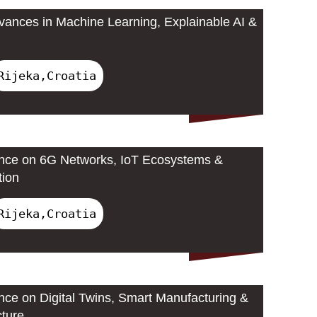
ances in Machine Learning, Explainable AI &
Rijeka,Croatia
ence on 6G Networks, IoT Ecosystems &
tion
Rijeka,Croatia
ence on Digital Twins, Smart Manufacturing &
cture