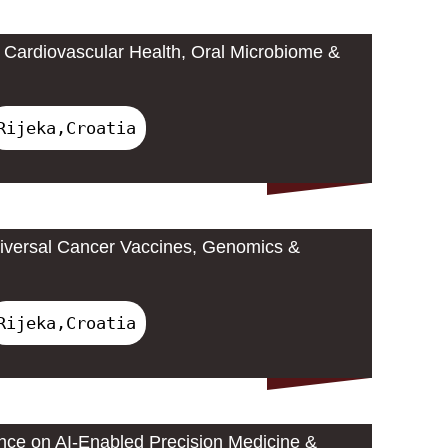
Cardiovascular Health, Oral Microbiome &
Rijeka,Croatia
iversal Cancer Vaccines, Genomics &
Rijeka,Croatia
ence on AI-Enabled Precision Medicine &