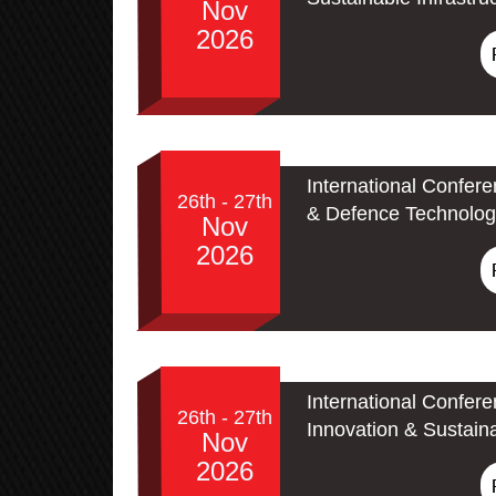
Nov
2026
International Confer
26th - 27th
& Defence Technolog
Nov
2026
International Confer
26th - 27th
Innovation & Sustain
Nov
2026