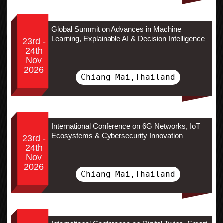
Global Summit on Advances in Machine
Learning, Explainable AI & Decision Intelligence
23rd -
24th
Nov
2026
Chiang Mai,Thailand
International Conference on 6G Networks, IoT
Ecosystems & Cybersecurity Innovation
23rd -
24th
Nov
2026
Chiang Mai,Thailand