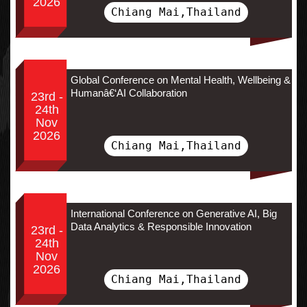
2026
Chiang Mai,Thailand
Global Conference on Mental Health, Wellbeing &
Humanâ€‘AI Collaboration
23rd -
24th
Nov
2026
Chiang Mai,Thailand
International Conference on Generative AI, Big
Data Analytics & Responsible Innovation
23rd -
24th
Nov
2026
Chiang Mai,Thailand