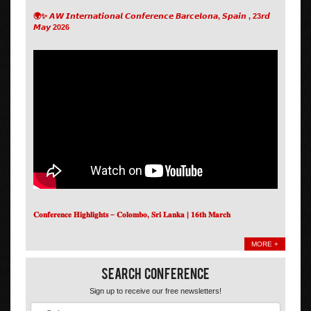
🌍✨ 𝘼𝙒 𝙄𝙣𝙩𝙚𝙧𝙣𝙖𝙩𝙞𝙤𝙣𝙖𝙡 𝘾𝙤𝙣𝙛𝙚𝙧𝙚𝙣𝙘𝙚 𝘽𝙖𝙧𝙘𝙚𝙡𝙤𝙣𝙖, 𝙎𝙥𝙖𝙞𝙣 , 23𝙧𝙙
𝙈𝙖𝙮 2026
𝐂𝐨𝐧𝐟𝐞𝐫𝐞𝐧𝐜𝐞 𝐇𝐢𝐠𝐡𝐥𝐢𝐠𝐡𝐭𝐬 – 𝐂𝐨𝐥𝐨𝐦𝐛𝐨, 𝐒𝐫𝐢 𝐋𝐚𝐧𝐤𝐚 | 𝟏𝟔𝐭𝐡 𝐌𝐚𝐫𝐜𝐡
MORE +
Search Conference
Sign up to receive our free newsletters!