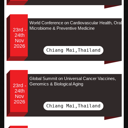
World Conference on Cardiovascular Health, Oral
Microbiome & Preventive Medicine
23rd -
24th
Nov
2026
Chiang Mai,Thailand
Global Summit on Universal Cancer Vaccines,
Genomics & Biological Aging
23rd -
24th
Nov
2026
Chiang Mai,Thailand