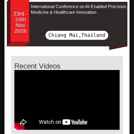
International Conference on AI-Enabled Precision
Medicine & Healthcare Innovation
23rd -
24th
Nov
2026
Chiang Mai,Thailand
Recent Videos