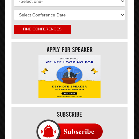
Apply For Speaker
Subscribe