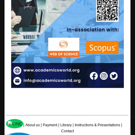
|
|
|
|
|
Home
About us
Payment
Library
Instructions & Presentations
Contact