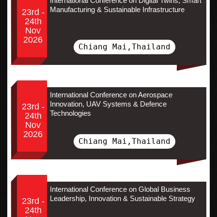
International Conference on Digital Twins, Smart
Manufacturing & Sustainable Infrastructure
23rd -
24th
Nov
2026
Chiang Mai,Thailand
International Conference on Aerospace
Innovation, UAV Systems & Defence
23rd -
Technologies
24th
Nov
2026
Chiang Mai,Thailand
International Conference on Global Business
Leadership, Innovation & Sustainable Strategy
23rd -
24th