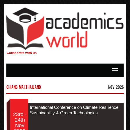
Collaborate with us
Chiang Mai,Thailand
Nov 2026
International Conference on Climate Resilience,
Sustainability & Green Technologies
23rd -
24th
Nov