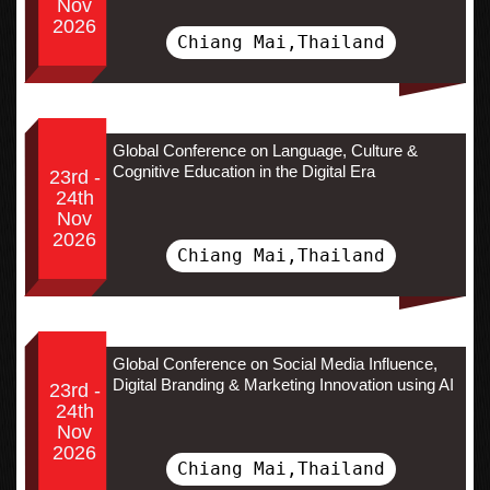
Nov
2026
Chiang Mai,Thailand
Global Conference on Language, Culture &
Cognitive Education in the Digital Era
23rd -
24th
Nov
2026
Chiang Mai,Thailand
Global Conference on Social Media Influence,
Digital Branding & Marketing Innovation using AI
23rd -
24th
Nov
2026
Chiang Mai,Thailand