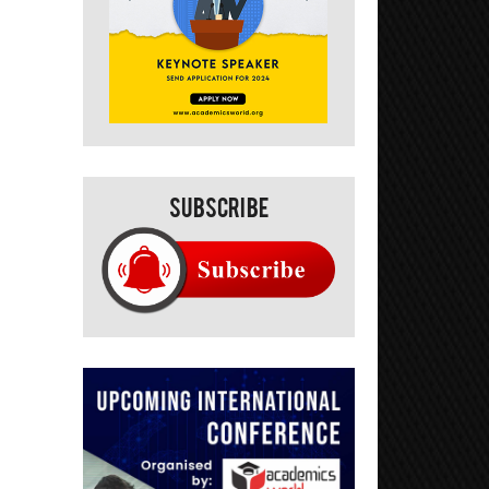
Subscribe