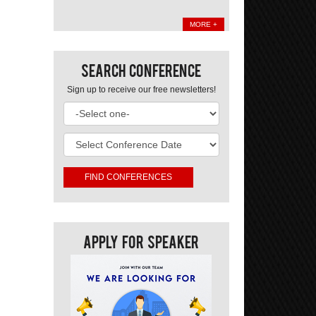
MORE +
Search Conference
Sign up to receive our free newsletters!
Apply For Speaker