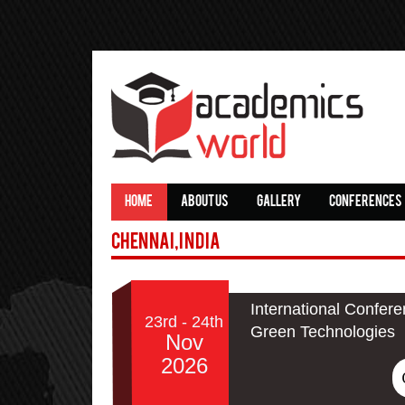
HOME
ABOUT US
GALLERY
CONFERENCES
Chennai,India
International Confere
23rd - 24th
Green Technologies
Nov
2026