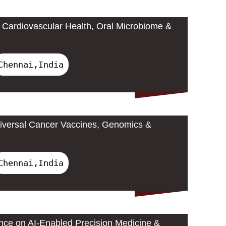
Cardiovascular Health, Oral Microbiome &
Chennai,India
iversal Cancer Vaccines, Genomics &
Chennai,India
ence on AI-Enabled Precision Medicine &