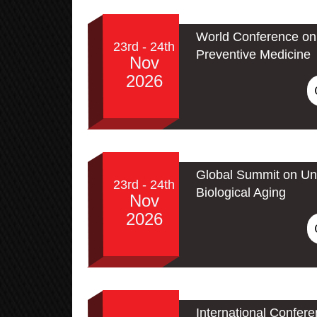
World Conference on 
23rd - 24th
Preventive Medicine
Nov
2026
Global Summit on Un
23rd - 24th
Biological Aging
Nov
2026
International Confer