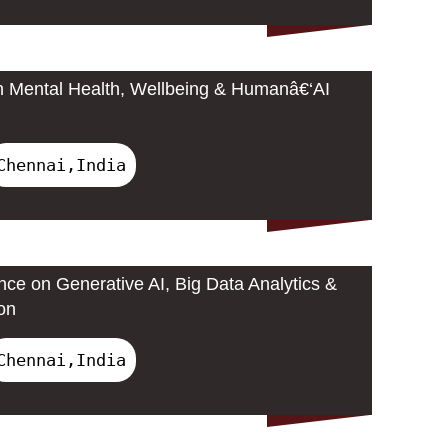
n Mental Health, Wellbeing & Humanâ€‘AI
Chennai,India
nce on Generative AI, Big Data Analytics &
on
Chennai,India