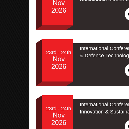
Nov
2026
International Confer
23rd - 24th
& Defence Technolog
Nov
2026
International Confer
23rd - 24th
Innovation & Sustain
Nov
2026