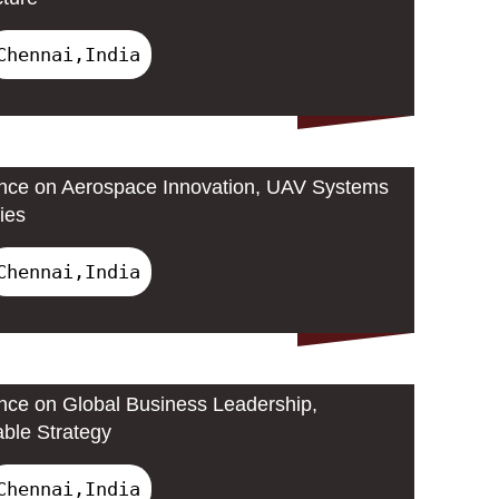
Chennai,India
ence on Aerospace Innovation, UAV Systems
ies
Chennai,India
ence on Global Business Leadership,
able Strategy
Chennai,India