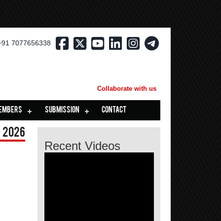
+91 7077656338
Collaborate with us
EMBERS
SUBMISSION
CONTACT
 2026
Recent Videos