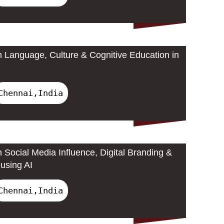
 Language, Culture & Cognitive Education in
Chennai,India
 Social Media Influence, Digital Branding &
using AI
Chennai,India