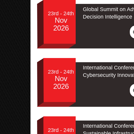
Global Summit on Adv
23rd - 24th
Decision Intelligence
Nov
2026
International Confer
23rd - 24th
Cybersecurity Innova
Nov
2026
International Confer
23rd - 24th
Sustainable Infrastru