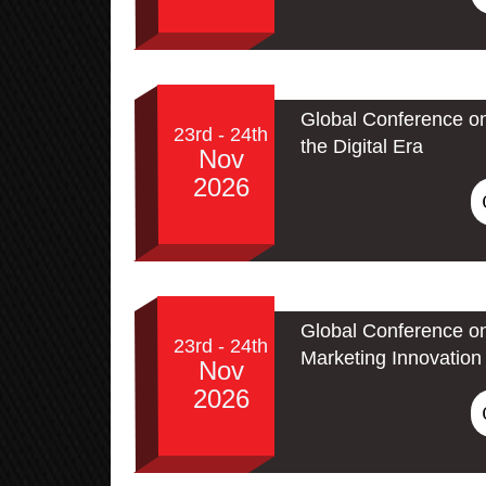
Global Conference on
23rd - 24th
the Digital Era
Nov
2026
Global Conference on
23rd - 24th
Marketing Innovation 
Nov
2026