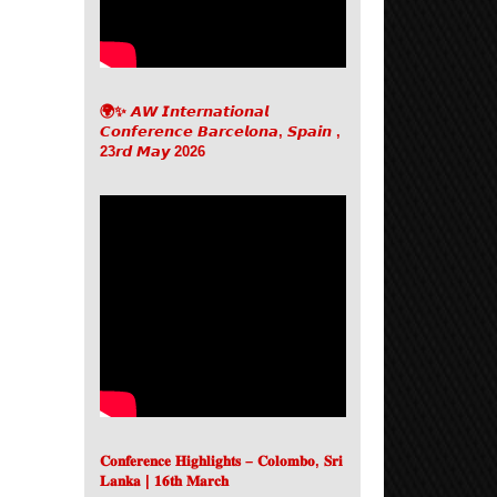
🌍✨ 𝘼𝙒 𝙄𝙣𝙩𝙚𝙧𝙣𝙖𝙩𝙞𝙤𝙣𝙖𝙡
𝘾𝙤𝙣𝙛𝙚𝙧𝙚𝙣𝙘𝙚 𝘽𝙖𝙧𝙘𝙚𝙡𝙤𝙣𝙖, 𝙎𝙥𝙖𝙞𝙣 ,
23𝙧𝙙 𝙈𝙖𝙮 2026
𝐂𝐨𝐧𝐟𝐞𝐫𝐞𝐧𝐜𝐞 𝐇𝐢𝐠𝐡𝐥𝐢𝐠𝐡𝐭𝐬 – 𝐂𝐨𝐥𝐨𝐦𝐛𝐨, 𝐒𝐫𝐢
𝐋𝐚𝐧𝐤𝐚 | 𝟏𝟔𝐭𝐡 𝐌𝐚𝐫𝐜𝐡