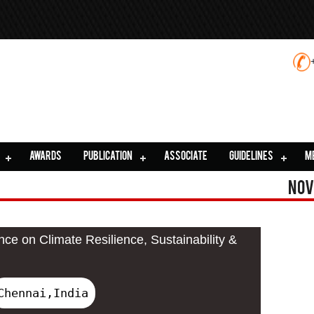
AWARDS
PUBLICATION
ASSOCIATE
GUIDELINES
M
Nov
nce on Climate Resilience, Sustainability &
Chennai,India