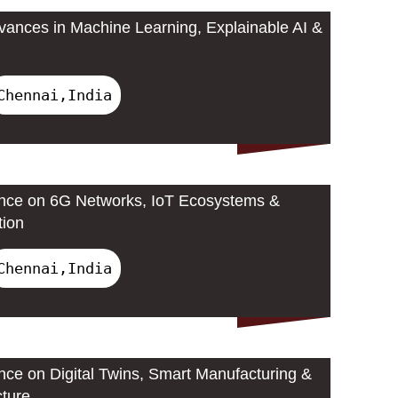
ances in Machine Learning, Explainable AI &
Chennai,India
ence on 6G Networks, IoT Ecosystems &
tion
Chennai,India
ence on Digital Twins, Smart Manufacturing &
cture