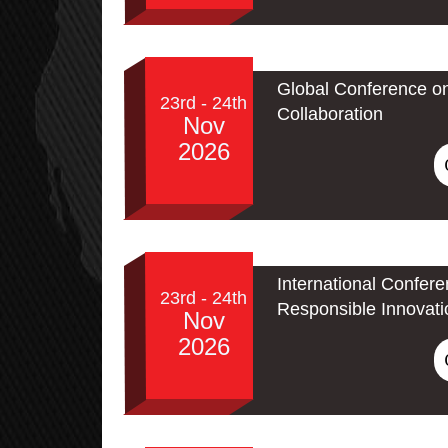
Global Conference o
23rd - 24th
Collaboration
Nov
2026
International Confere
23rd - 24th
Responsible Innovati
Nov
2026