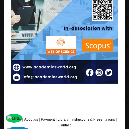
|
|
|
|
|
Home
About us
Payment
Library
Instructions & Presentations
Contact