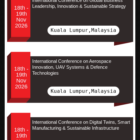
International Conference on Global Business
Leadership, Innovation & Sustainable Strategy
18th -
19th
Nov
2026
Kuala Lumpur,Malaysia
International Conference on Aerospace
Innovation, UAV Systems & Defence
18th -
Technologies
19th
Nov
2026
Kuala Lumpur,Malaysia
International Conference on Digital Twins, Smart
Manufacturing & Sustainable Infrastructure
18th -
19th