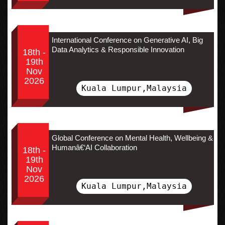
International Conference on Generative AI, Big
Data Analytics & Responsible Innovation
18th -
19th
Nov
2026
Kuala Lumpur,Malaysia
Global Conference on Mental Health, Wellbeing &
Humanâ€‘AI Collaboration
18th -
19th
Nov
2026
Kuala Lumpur,Malaysia