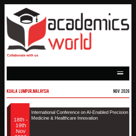
Collaborate with us
Kuala Lumpur,Malaysia
Nov 2026
International Conference on AI-Enabled Precision
Medicine & Healthcare Innovation
18th -
19th
Nov