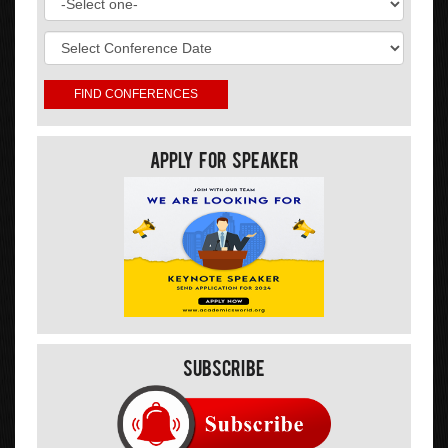
Apply For Speaker
Subscribe