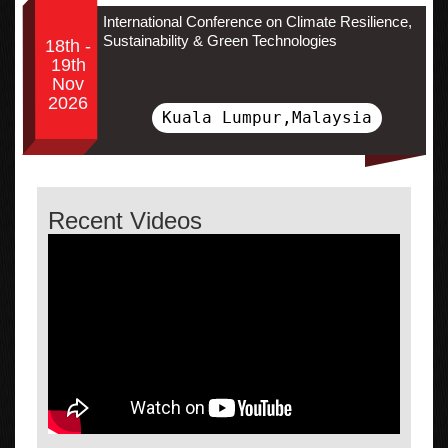
International Conference on Climate Resilience,
Sustainability & Green Technologies
18th -
19th
Nov
2026
Kuala Lumpur,Malaysia
Recent Videos