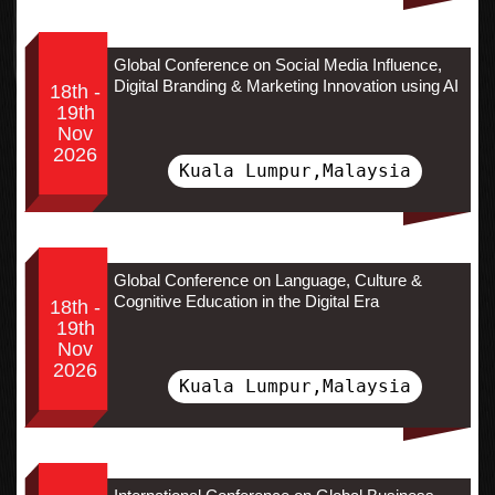
Global Conference on Social Media Influence,
Digital Branding & Marketing Innovation using AI
18th -
19th
Nov
2026
Kuala Lumpur,Malaysia
Global Conference on Language, Culture &
Cognitive Education in the Digital Era
18th -
19th
Nov
2026
Kuala Lumpur,Malaysia