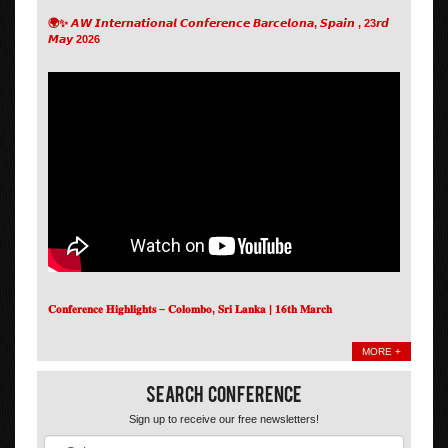
🌍✨ 𝘼𝙒 𝙄𝙣𝙩𝙚𝙧𝙣𝙖𝙩𝙞𝙤𝙣𝙖𝙡 𝘾𝙤𝙣𝙛𝙚𝙧𝙚𝙣𝙘𝙚 𝘽𝙖𝙧𝙘𝙚𝙡𝙤𝙣𝙖, 𝙎𝙥𝙖𝙞𝙣 , 23𝙧𝙙
𝙈𝙖𝙮 2026
𝐂𝐨𝐧𝐟𝐞𝐫𝐞𝐧𝐜𝐞 𝐇𝐢𝐠𝐡𝐥𝐢𝐠𝐡𝐭𝐬 – 𝐂𝐨𝐥𝐨𝐦𝐛𝐨, 𝐒𝐫𝐢 𝐋𝐚𝐧𝐤𝐚 | 𝟏𝟔𝐭𝐡 𝐌𝐚𝐫𝐜𝐡
MORE +
Search Conference
Sign up to receive our free newsletters!