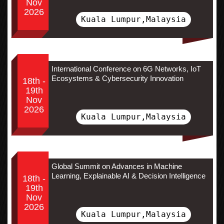
Nov
2026
Kuala Lumpur,Malaysia
International Conference on 6G Networks, IoT
Ecosystems & Cybersecurity Innovation
18th -
19th
Nov
2026
Kuala Lumpur,Malaysia
Global Summit on Advances in Machine
Learning, Explainable AI & Decision Intelligence
18th -
19th
Nov
2026
Kuala Lumpur,Malaysia