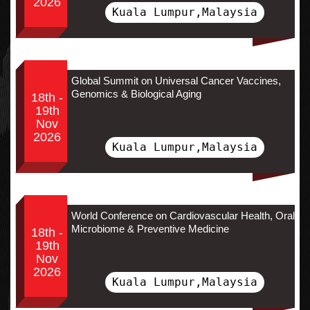
2026
Kuala Lumpur,Malaysia
Global Summit on Universal Cancer Vaccines,
Genomics & Biological Aging
18th -
19th
Nov
2026
Kuala Lumpur,Malaysia
World Conference on Cardiovascular Health, Oral
Microbiome & Preventive Medicine
18th -
19th
Nov
2026
Kuala Lumpur,Malaysia