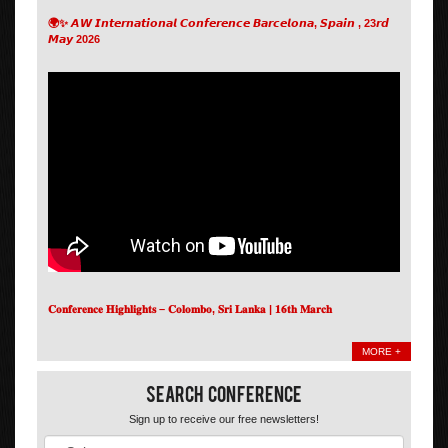
🌍✨ 𝘼𝙒 𝙄𝙣𝙩𝙚𝙧𝙣𝙖𝙩𝙞𝙤𝙣𝙖𝙡 𝘾𝙤𝙣𝙛𝙚𝙧𝙚𝙣𝙘𝙚 𝘽𝙖𝙧𝙘𝙚𝙡𝙤𝙣𝙖, 𝙎𝙥𝙖𝙞𝙣 , 23𝙧𝙙
𝙈𝙖𝙮 2026
𝐂𝐨𝐧𝐟𝐞𝐫𝐞𝐧𝐜𝐞 𝐇𝐢𝐠𝐡𝐥𝐢𝐠𝐡𝐭𝐬 – 𝐂𝐨𝐥𝐨𝐦𝐛𝐨, 𝐒𝐫𝐢 𝐋𝐚𝐧𝐤𝐚 | 𝟏𝟔𝐭𝐡 𝐌𝐚𝐫𝐜𝐡
MORE +
Search Conference
Sign up to receive our free newsletters!