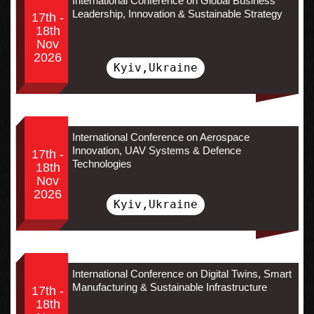
International Conference on Global Business
Leadership, Innovation & Sustainable Strategy
17th -
18th
Nov
2026
Kyiv,Ukraine
International Conference on Aerospace
Innovation, UAV Systems & Defence
17th -
Technologies
18th
Nov
2026
Kyiv,Ukraine
International Conference on Digital Twins, Smart
Manufacturing & Sustainable Infrastructure
17th -
18th