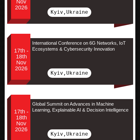
Nov
2026
Kyiv,Ukraine
International Conference on 6G Networks, IoT
Ecosystems & Cybersecurity Innovation
17th -
18th
Nov
2026
Kyiv,Ukraine
Global Summit on Advances in Machine
Learning, Explainable AI & Decision Intelligence
17th -
18th
Nov
2026
Kyiv,Ukraine