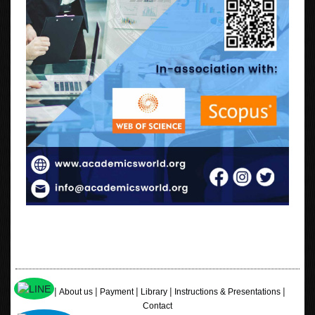
|
|
|
|
|
Home
About us
Payment
Library
Instructions & Presentations
Contact