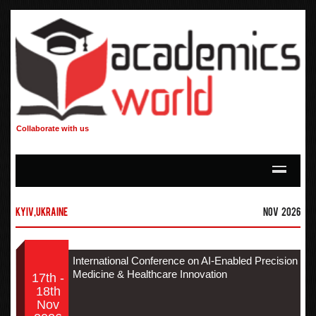
Collaborate with us
Kyiv,Ukraine
Nov 2026
International Conference on AI-Enabled Precision
Medicine & Healthcare Innovation
17th -
18th
Nov