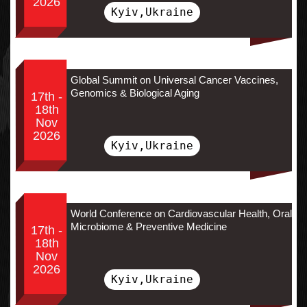
2026
Kyiv,Ukraine
Global Summit on Universal Cancer Vaccines,
Genomics & Biological Aging
17th -
18th
Nov
2026
Kyiv,Ukraine
World Conference on Cardiovascular Health, Oral
Microbiome & Preventive Medicine
17th -
18th
Nov
2026
Kyiv,Ukraine