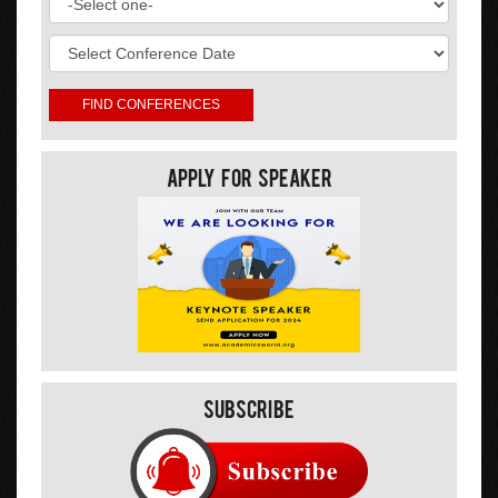
Apply For Speaker
Subscribe