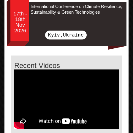
International Conference on Climate Resilience,
Sustainability & Green Technologies
17th -
18th
Nov
2026
Kyiv,Ukraine
Recent Videos