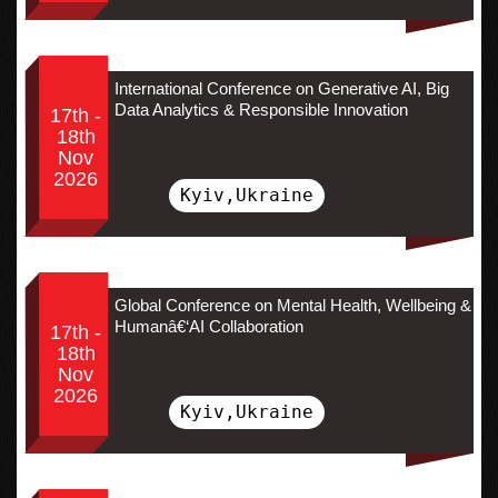
International Conference on Generative AI, Big
Data Analytics & Responsible Innovation
17th -
18th
Nov
2026
Kyiv,Ukraine
Global Conference on Mental Health, Wellbeing &
Humanâ€‘AI Collaboration
17th -
18th
Nov
2026
Kyiv,Ukraine