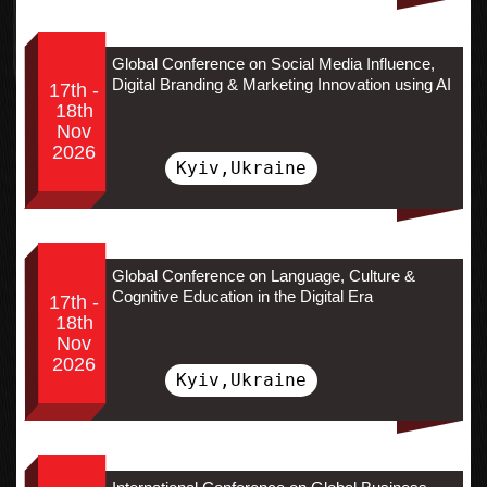
Global Conference on Social Media Influence,
Digital Branding & Marketing Innovation using AI
17th -
18th
Nov
2026
Kyiv,Ukraine
Global Conference on Language, Culture &
Cognitive Education in the Digital Era
17th -
18th
Nov
2026
Kyiv,Ukraine