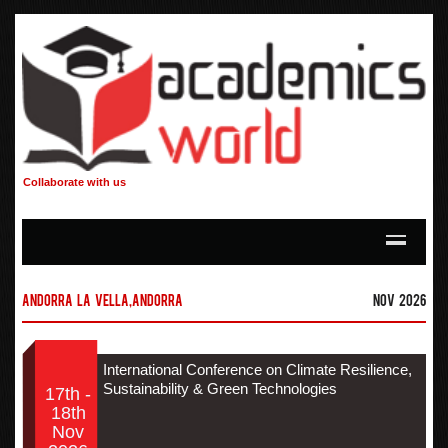
Collaborate with us
Andorra la Vella,Andorra
Nov 2026
International Conference on Climate Resilience,
Sustainability & Green Technologies
17th -
18th
Nov