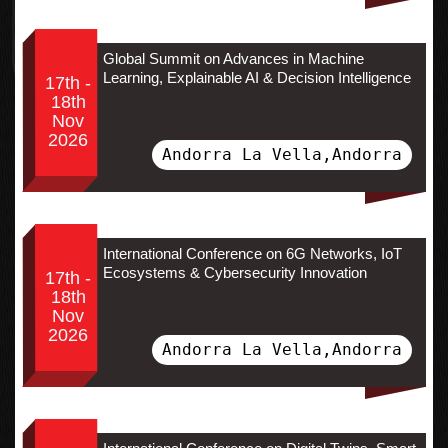
Global Summit on Advances in Machine
Learning, Explainable AI & Decision Intelligence
17th -
18th
Nov
2026
Andorra La Vella,Andorra
International Conference on 6G Networks, IoT
Ecosystems & Cybersecurity Innovation
17th -
18th
Nov
2026
Andorra La Vella,Andorra