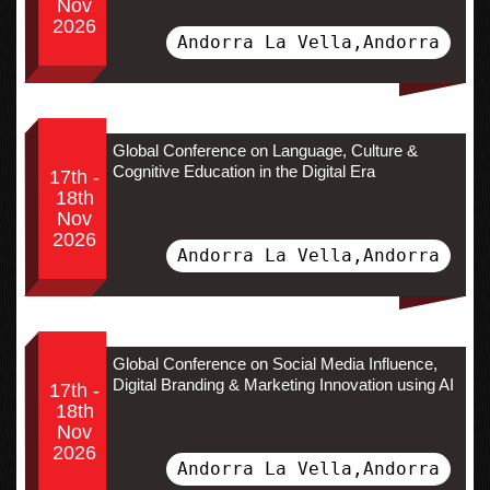
Nov
2026
Andorra La Vella,Andorra
Global Conference on Language, Culture &
Cognitive Education in the Digital Era
17th -
18th
Nov
2026
Andorra La Vella,Andorra
Global Conference on Social Media Influence,
Digital Branding & Marketing Innovation using AI
17th -
18th
Nov
2026
Andorra La Vella,Andorra