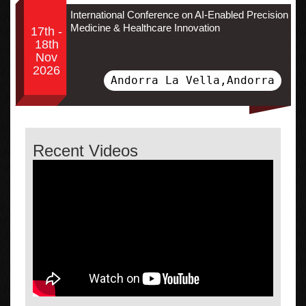
International Conference on AI-Enabled Precision
Medicine & Healthcare Innovation
17th -
18th
Nov
2026
Andorra La Vella,Andorra
Recent Videos