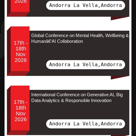
2026
Andorra La Vella,Andorra
Global Conference on Mental Health, Wellbeing &
Humanâ€‘AI Collaboration
17th -
18th
Nov
2026
Andorra La Vella,Andorra
International Conference on Generative AI, Big
Data Analytics & Responsible Innovation
17th -
18th
Nov
2026
Andorra La Vella,Andorra