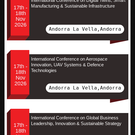
International Conference on Digital Twins, Smart
Manufacturing & Sustainable Infrastructure
17th -
18th
Nov
2026
Andorra La Vella,Andorra
International Conference on Aerospace
Innovation, UAV Systems & Defence
17th -
Technologies
18th
Nov
2026
Andorra La Vella,Andorra
International Conference on Global Business
Leadership, Innovation & Sustainable Strategy
17th -
18th