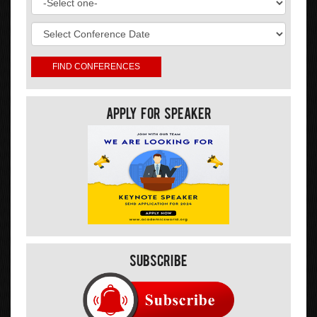
Apply For Speaker
Subscribe