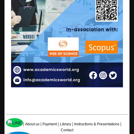
|
|
|
|
|
Home
About us
Payment
Library
Instructions & Presentations
Contact