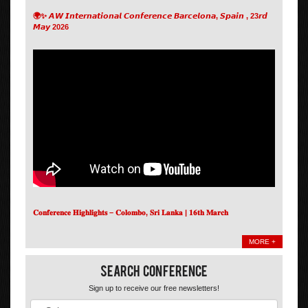
🌍✨ 𝘼𝙒 𝙄𝙣𝙩𝙚𝙧𝙣𝙖𝙩𝙞𝙤𝙣𝙖𝙡 𝘾𝙤𝙣𝙛𝙚𝙧𝙚𝙣𝙘𝙚 𝘽𝙖𝙧𝙘𝙚𝙡𝙤𝙣𝙖, 𝙎𝙥𝙖𝙞𝙣 , 23𝙧𝙙
𝙈𝙖𝙮 2026
𝐂𝐨𝐧𝐟𝐞𝐫𝐞𝐧𝐜𝐞 𝐇𝐢𝐠𝐡𝐥𝐢𝐠𝐡𝐭𝐬 – 𝐂𝐨𝐥𝐨𝐦𝐛𝐨, 𝐒𝐫𝐢 𝐋𝐚𝐧𝐤𝐚 | 𝟏𝟔𝐭𝐡 𝐌𝐚𝐫𝐜𝐡
MORE +
Search Conference
Sign up to receive our free newsletters!