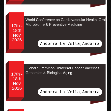
World Conference on Cardiovascular Health, Oral
Microbiome & Preventive Medicine
17th -
18th
Nov
2026
Andorra La Vella,Andorra
Global Summit on Universal Cancer Vaccines,
Genomics & Biological Aging
17th -
18th
Nov
2026
Andorra La Vella,Andorra