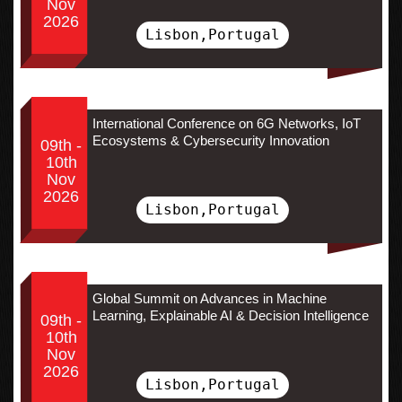
Nov
2026
Lisbon,Portugal
International Conference on 6G Networks, IoT
Ecosystems & Cybersecurity Innovation
09th -
10th
Nov
2026
Lisbon,Portugal
Global Summit on Advances in Machine
Learning, Explainable AI & Decision Intelligence
09th -
10th
Nov
2026
Lisbon,Portugal