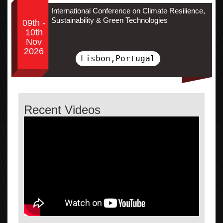
International Conference on Climate Resilience,
Sustainability & Green Technologies
09th -
10th
Nov
2026
Lisbon,Portugal
Recent Videos