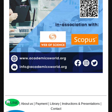
|
|
|
|
|
Home
About us
Payment
Library
Instructions & Presentations
Contact