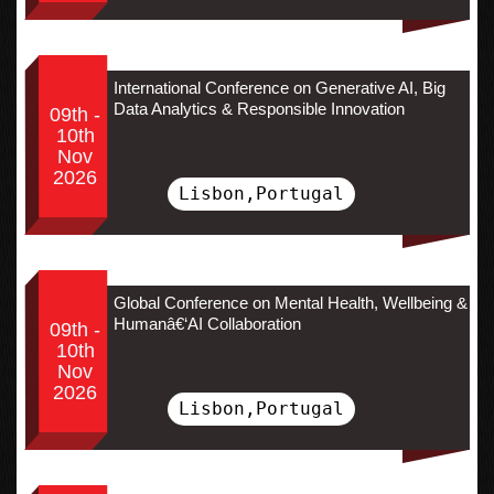
International Conference on Generative AI, Big
Data Analytics & Responsible Innovation
09th -
10th
Nov
2026
Lisbon,Portugal
Global Conference on Mental Health, Wellbeing &
Humanâ€‘AI Collaboration
09th -
10th
Nov
2026
Lisbon,Portugal