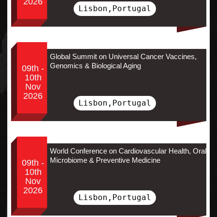
2026
Lisbon,Portugal
Global Summit on Universal Cancer Vaccines,
Genomics & Biological Aging
09th -
10th
Nov
2026
Lisbon,Portugal
World Conference on Cardiovascular Health, Oral
Microbiome & Preventive Medicine
09th -
10th
Nov
2026
Lisbon,Portugal