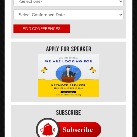
Apply For Speaker
Subscribe