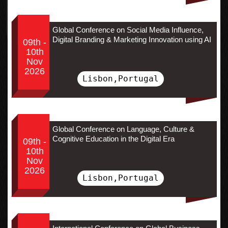
Global Conference on Social Media Influence,
Digital Branding & Marketing Innovation using AI
09th -
10th
Nov
2026
Lisbon,Portugal
Global Conference on Language, Culture &
Cognitive Education in the Digital Era
09th -
10th
Nov
2026
Lisbon,Portugal