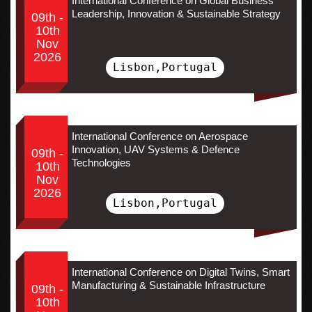
International Conference on Global Business
Leadership, Innovation & Sustainable Strategy
09th -
10th
Nov
2026
Lisbon,Portugal
International Conference on Aerospace
Innovation, UAV Systems & Defence
09th -
Technologies
10th
Nov
2026
Lisbon,Portugal
International Conference on Digital Twins, Smart
Manufacturing & Sustainable Infrastructure
09th -
10th