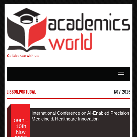
Collaborate with us
Lisbon,Portugal
Nov 2026
International Conference on AI-Enabled Precision
Medicine & Healthcare Innovation
09th -
10th
Nov