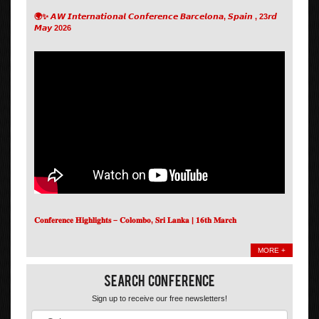
🌍✨ 𝘼𝙒 𝙄𝙣𝙩𝙚𝙧𝙣𝙖𝙩𝙞𝙤𝙣𝙖𝙡 𝘾𝙤𝙣𝙛𝙚𝙧𝙚𝙣𝙘𝙚 𝘽𝙖𝙧𝙘𝙚𝙡𝙤𝙣𝙖, 𝙎𝙥𝙖𝙞𝙣 , 23𝙧𝙙
𝙈𝙖𝙮 2026
𝐂𝐨𝐧𝐟𝐞𝐫𝐞𝐧𝐜𝐞 𝐇𝐢𝐠𝐡𝐥𝐢𝐠𝐡𝐭𝐬 – 𝐂𝐨𝐥𝐨𝐦𝐛𝐨, 𝐒𝐫𝐢 𝐋𝐚𝐧𝐤𝐚 | 𝟏𝟔𝐭𝐡 𝐌𝐚𝐫𝐜𝐡
MORE +
Search Conference
Sign up to receive our free newsletters!