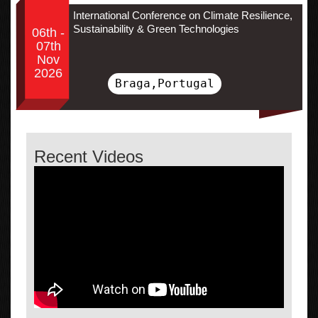
International Conference on Climate Resilience,
Sustainability & Green Technologies
06th -
07th
Nov
2026
Braga,Portugal
Recent Videos