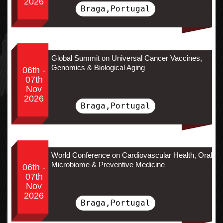
2026
Braga,Portugal
Global Summit on Universal Cancer Vaccines,
Genomics & Biological Aging
06th -
07th
Nov
2026
Braga,Portugal
World Conference on Cardiovascular Health, Oral
Microbiome & Preventive Medicine
06th -
07th
Nov
2026
Braga,Portugal