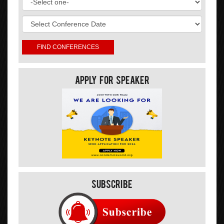
Apply For Speaker
Subscribe