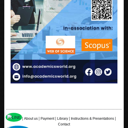
|
|
|
|
|
Home
About us
Payment
Library
Instructions & Presentations
Contact