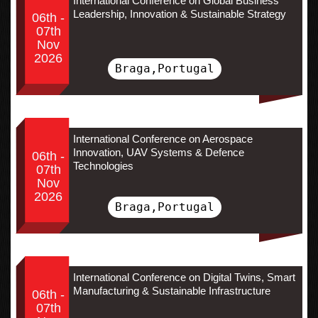
International Conference on Global Business
Leadership, Innovation & Sustainable Strategy
06th -
07th
Nov
2026
Braga,Portugal
International Conference on Aerospace
Innovation, UAV Systems & Defence
06th -
Technologies
07th
Nov
2026
Braga,Portugal
International Conference on Digital Twins, Smart
Manufacturing & Sustainable Infrastructure
06th -
07th