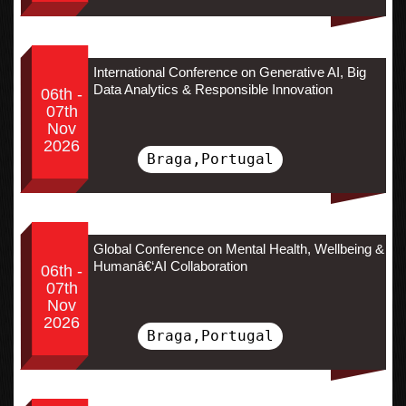
International Conference on Generative AI, Big
Data Analytics & Responsible Innovation
06th -
07th
Nov
2026
Braga,Portugal
Global Conference on Mental Health, Wellbeing &
Humanâ€‘AI Collaboration
06th -
07th
Nov
2026
Braga,Portugal