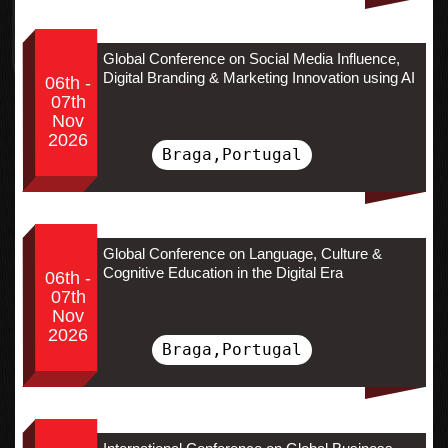
Global Conference on Social Media Influence,
Digital Branding & Marketing Innovation using AI
06th -
07th
Nov
2026
Braga,Portugal
Global Conference on Language, Culture &
Cognitive Education in the Digital Era
06th -
07th
Nov
2026
Braga,Portugal