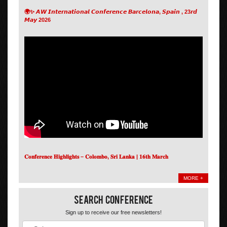
🌍✨ 𝘼𝙒 𝙄𝙣𝙩𝙚𝙧𝙣𝙖𝙩𝙞𝙤𝙣𝙖𝙡 𝘾𝙤𝙣𝙛𝙚𝙧𝙚𝙣𝙘𝙚 𝘽𝙖𝙧𝙘𝙚𝙡𝙤𝙣𝙖, 𝙎𝙥𝙖𝙞𝙣 , 23𝙧𝙙
𝙈𝙖𝙮 2026
𝐂𝐨𝐧𝐟𝐞𝐫𝐞𝐧𝐜𝐞 𝐇𝐢𝐠𝐡𝐥𝐢𝐠𝐡𝐭𝐬 – 𝐂𝐨𝐥𝐨𝐦𝐛𝐨, 𝐒𝐫𝐢 𝐋𝐚𝐧𝐤𝐚 | 𝟏𝟔𝐭𝐡 𝐌𝐚𝐫𝐜𝐡
MORE +
Search Conference
Sign up to receive our free newsletters!