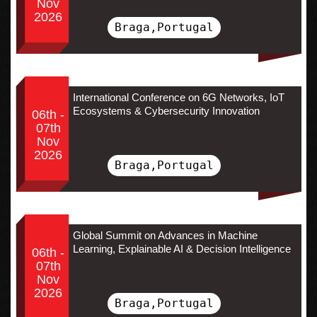
Nov
2026
Braga,Portugal
International Conference on 6G Networks, IoT
Ecosystems & Cybersecurity Innovation
06th -
07th
Nov
2026
Braga,Portugal
Global Summit on Advances in Machine
Learning, Explainable AI & Decision Intelligence
06th -
07th
Nov
2026
Braga,Portugal