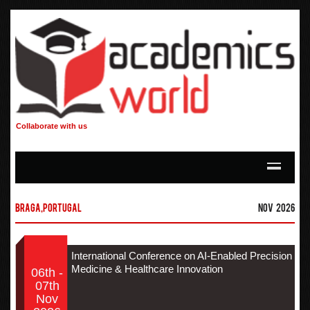
Collaborate with us
Braga,Portugal
Nov 2026
International Conference on AI-Enabled Precision
Medicine & Healthcare Innovation
06th -
07th
Nov