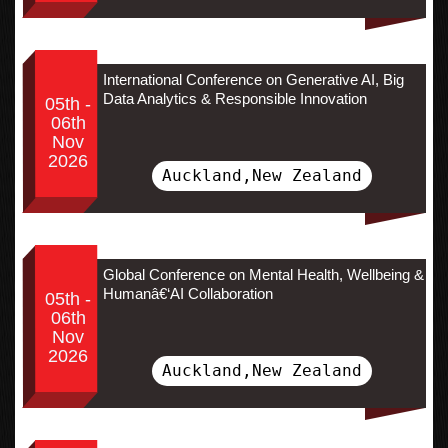
International Conference on Generative AI, Big
Data Analytics & Responsible Innovation
05th -
06th
Nov
2026
Auckland,New Zealand
Global Conference on Mental Health, Wellbeing &
Humanâ€‘AI Collaboration
05th -
06th
Nov
2026
Auckland,New Zealand