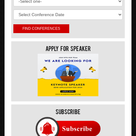
Apply For Speaker
Subscribe