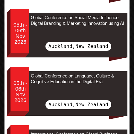
Global Conference on Social Media Influence,
Digital Branding & Marketing Innovation using AI
05th -
06th
Nov
2026
Auckland,New Zealand
Global Conference on Language, Culture &
Cognitive Education in the Digital Era
05th -
06th
Nov
2026
Auckland,New Zealand