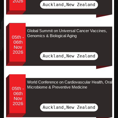
2026
Auckland,New Zealand
Global Summit on Universal Cancer Vaccines,
Genomics & Biological Aging
05th -
06th
Nov
2026
Auckland,New Zealand
World Conference on Cardiovascular Health, Oral
Microbiome & Preventive Medicine
05th -
06th
Nov
2026
Auckland,New Zealand