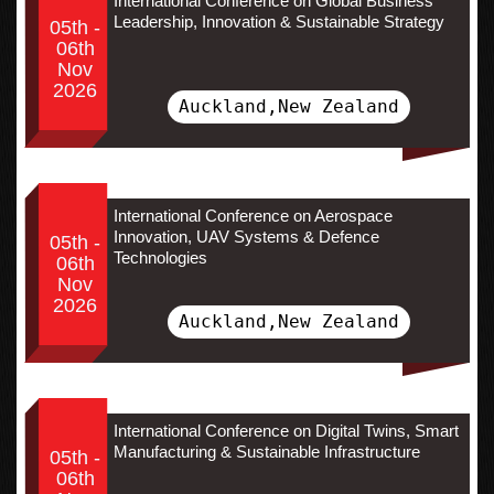
International Conference on Global Business
Leadership, Innovation & Sustainable Strategy
05th -
06th
Nov
2026
Auckland,New Zealand
International Conference on Aerospace
Innovation, UAV Systems & Defence
05th -
Technologies
06th
Nov
2026
Auckland,New Zealand
International Conference on Digital Twins, Smart
Manufacturing & Sustainable Infrastructure
05th -
06th