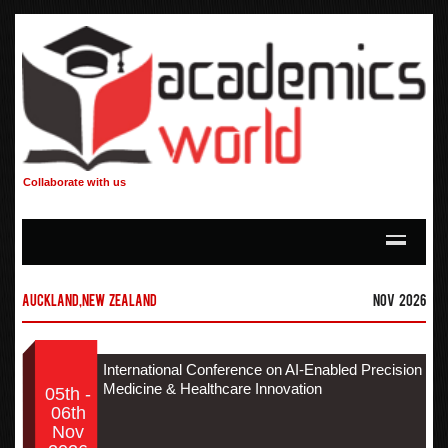
Collaborate with us
Auckland,New Zealand
Nov 2026
International Conference on AI-Enabled Precision
Medicine & Healthcare Innovation
05th -
06th
Nov