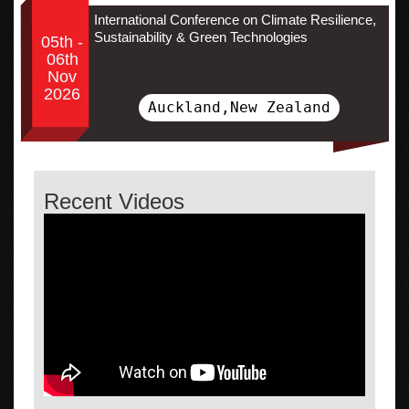
International Conference on Climate Resilience,
Sustainability & Green Technologies
05th -
06th
Nov
2026
Auckland,New Zealand
Recent Videos