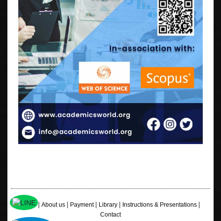
|
|
|
|
|
Home
About us
Payment
Library
Instructions & Presentations
Contact