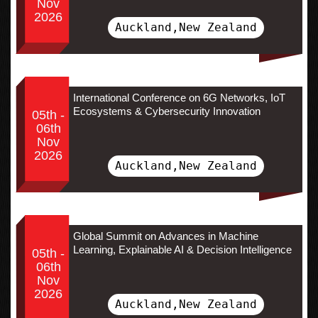
Nov
2026
Auckland,New Zealand
International Conference on 6G Networks, IoT
Ecosystems & Cybersecurity Innovation
05th -
06th
Nov
2026
Auckland,New Zealand
Global Summit on Advances in Machine
Learning, Explainable AI & Decision Intelligence
05th -
06th
Nov
2026
Auckland,New Zealand