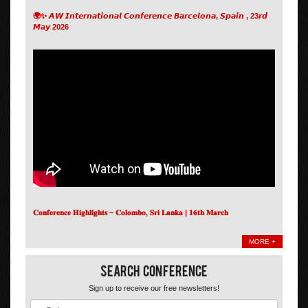
🌍✨ 𝘼𝙒 𝙄𝙣𝙩𝙚𝙧𝙣𝙖𝙩𝙞𝙤𝙣𝙖𝙡 𝘾𝙤𝙣𝙛𝙚𝙧𝙚𝙣𝙘𝙚 𝘽𝙖𝙧𝙘𝙚𝙡𝙤𝙣𝙖, 𝙎𝙥𝙖𝙞𝙣 , 23𝙧𝙙
𝙈𝙖𝙮 2026
𝐂𝐨𝐧𝐟𝐞𝐫𝐞𝐧𝐜𝐞 𝐇𝐢𝐠𝐡𝐥𝐢𝐠𝐡𝐭𝐬 – 𝐂𝐨𝐥𝐨𝐦𝐛𝐨, 𝐒𝐫𝐢 𝐋𝐚𝐧𝐤𝐚 | 𝟏𝟔𝐭𝐡 𝐌𝐚𝐫𝐜𝐡
MORE +
Search Conference
Sign up to receive our free newsletters!