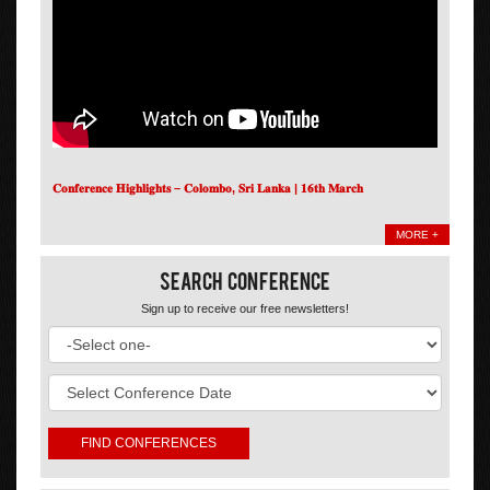
𝐂𝐨𝐧𝐟𝐞𝐫𝐞𝐧𝐜𝐞 𝐇𝐢𝐠𝐡𝐥𝐢𝐠𝐡𝐭𝐬 – 𝐂𝐨𝐥𝐨𝐦𝐛𝐨, 𝐒𝐫𝐢 𝐋𝐚𝐧𝐤𝐚 | 𝟏𝟔𝐭𝐡 𝐌𝐚𝐫𝐜𝐡
MORE +
Search Conference
Sign up to receive our free newsletters!