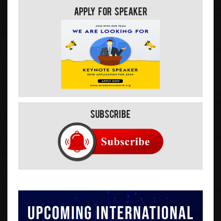
Apply For Speaker
Subscribe