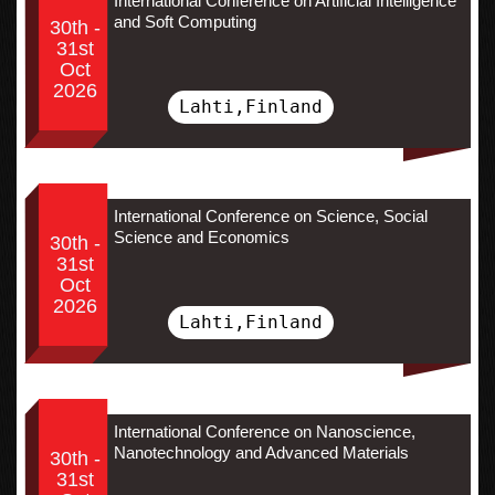
International Conference on Artificial Intelligence
and Soft Computing
30th -
31st
Oct
2026
Lahti,Finland
International Conference on Science, Social
Science and Economics
30th -
31st
Oct
2026
Lahti,Finland
International Conference on Nanoscience,
Nanotechnology and Advanced Materials
30th -
31st