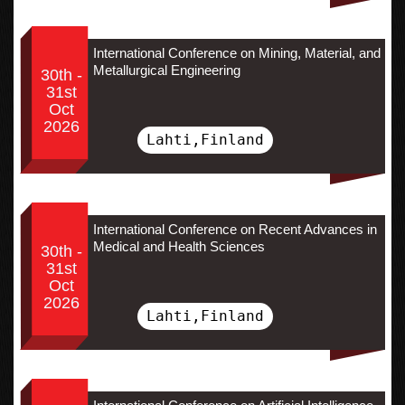
International Conference on Mining, Material, and
Metallurgical Engineering
30th -
31st
Oct
2026
Lahti,Finland
International Conference on Recent Advances in
Medical and Health Sciences
30th -
31st
Oct
2026
Lahti,Finland