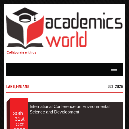
Collaborate with us
Lahti,Finland
Oct 2026
International Conference on Environmental
Science and Development
30th -
31st
Oct