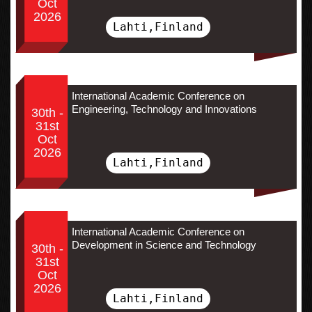
Oct
2026
Lahti,Finland
International Academic Conference on
Engineering, Technology and Innovations
30th -
31st
Oct
2026
Lahti,Finland
International Academic Conference on
Development in Science and Technology
30th -
31st
Oct
2026
Lahti,Finland