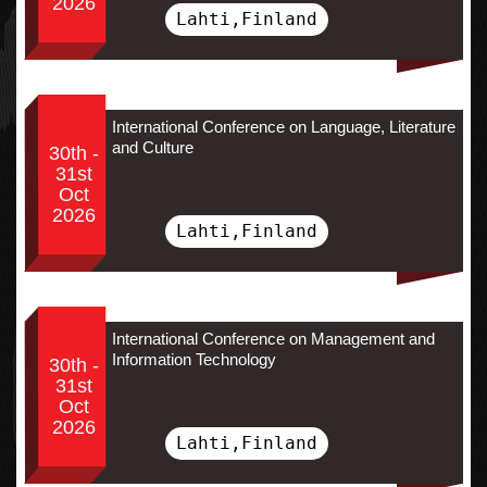
2026
Lahti,Finland
International Conference on Language, Literature
and Culture
30th -
31st
Oct
2026
Lahti,Finland
International Conference on Management and
Information Technology
30th -
31st
Oct
2026
Lahti,Finland