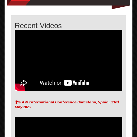
Recent Videos
🌍✨ 𝘼𝙒 𝙄𝙣𝙩𝙚𝙧𝙣𝙖𝙩𝙞𝙤𝙣𝙖𝙡 𝘾𝙤𝙣𝙛𝙚𝙧𝙚𝙣𝙘𝙚 𝘽𝙖𝙧𝙘𝙚𝙡𝙤𝙣𝙖, 𝙎𝙥𝙖𝙞𝙣 , 23𝙧𝙙
𝙈𝙖𝙮 2026