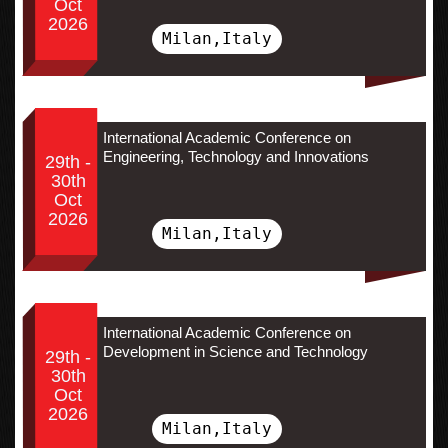
Oct
2026
Milan,Italy
International Academic Conference on
Engineering, Technology and Innovations
29th -
30th
Oct
2026
Milan,Italy
International Academic Conference on
Development in Science and Technology
29th -
30th
Oct
2026
Milan,Italy