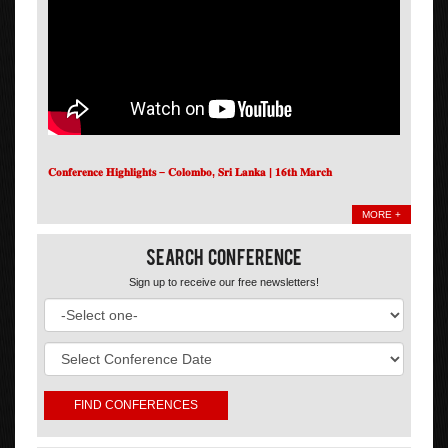
𝐂𝐨𝐧𝐟𝐞𝐫𝐞𝐧𝐜𝐞 𝐇𝐢𝐠𝐡𝐥𝐢𝐠𝐡𝐭𝐬 – 𝐂𝐨𝐥𝐨𝐦𝐛𝐨, 𝐒𝐫𝐢 𝐋𝐚𝐧𝐤𝐚 | 𝟏𝟔𝐭𝐡 𝐌𝐚𝐫𝐜𝐡
MORE +
Search Conference
Sign up to receive our free newsletters!