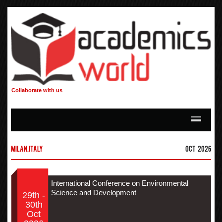
Collaborate with us
Milan,Italy
Oct 2026
International Conference on Environmental
Science and Development
29th -
30th
Oct