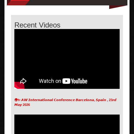
Recent Videos
🌍✨ 𝘼𝙒 𝙄𝙣𝙩𝙚𝙧𝙣𝙖𝙩𝙞𝙤𝙣𝙖𝙡 𝘾𝙤𝙣𝙛𝙚𝙧𝙚𝙣𝙘𝙚 𝘽𝙖𝙧𝙘𝙚𝙡𝙤𝙣𝙖, 𝙎𝙥𝙖𝙞𝙣 , 23𝙧𝙙
𝙈𝙖𝙮 2026