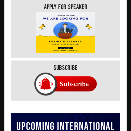
Apply For Speaker
Subscribe