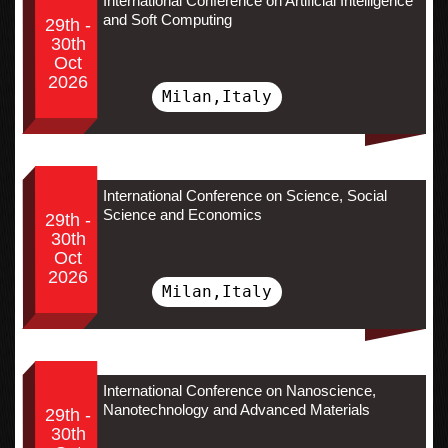
International Conference on Artificial Intelligence
and Soft Computing
29th -
30th
Oct
2026
Milan,Italy
International Conference on Science, Social
Science and Economics
29th -
30th
Oct
2026
Milan,Italy
International Conference on Nanoscience,
Nanotechnology and Advanced Materials
29th -
30th