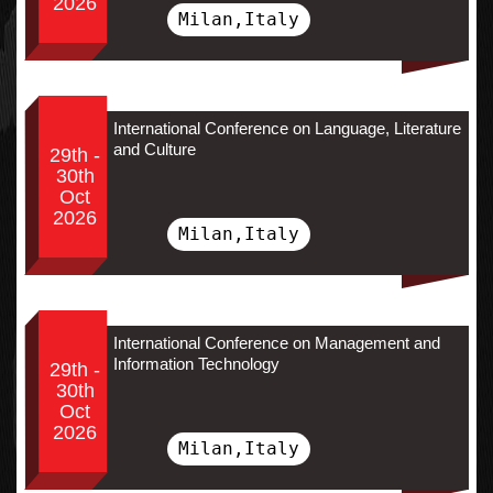
2026
Milan,Italy
International Conference on Language, Literature
and Culture
29th -
30th
Oct
2026
Milan,Italy
International Conference on Management and
Information Technology
29th -
30th
Oct
2026
Milan,Italy