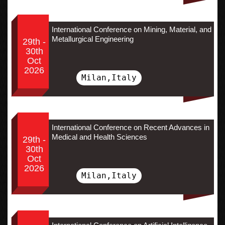
International Conference on Mining, Material, and
Metallurgical Engineering
29th -
30th
Oct
2026
Milan,Italy
International Conference on Recent Advances in
Medical and Health Sciences
29th -
30th
Oct
2026
Milan,Italy