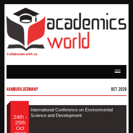
Collaborate with us
Hamburg,Germany
Oct 2026
International Conference on Environmental
Science and Development
24th -
25th
Oct