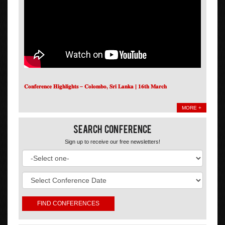
𝐂𝐨𝐧𝐟𝐞𝐫𝐞𝐧𝐜𝐞 𝐇𝐢𝐠𝐡𝐥𝐢𝐠𝐡𝐭𝐬 – 𝐂𝐨𝐥𝐨𝐦𝐛𝐨, 𝐒𝐫𝐢 𝐋𝐚𝐧𝐤𝐚 | 𝟏𝟔𝐭𝐡 𝐌𝐚𝐫𝐜𝐡
MORE +
Search Conference
Sign up to receive our free newsletters!