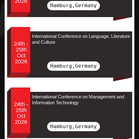
2026
Hamburg,Germany
International Conference on Language, Literature
and Culture
24th -
25th
Oct
2026
Hamburg,Germany
International Conference on Management and
Information Technology
24th -
25th
Oct
2026
Hamburg,Germany