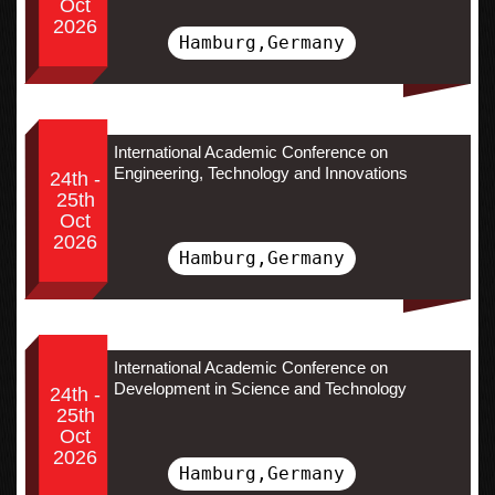
Oct
2026
Hamburg,Germany
International Academic Conference on
Engineering, Technology and Innovations
24th -
25th
Oct
2026
Hamburg,Germany
International Academic Conference on
Development in Science and Technology
24th -
25th
Oct
2026
Hamburg,Germany