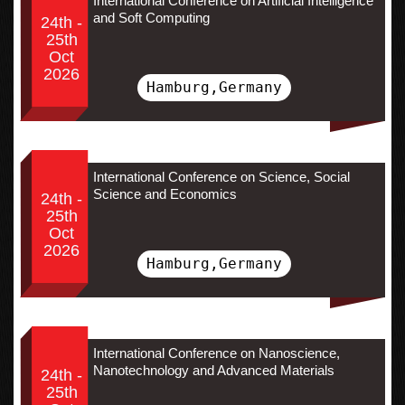
International Conference on Artificial Intelligence
and Soft Computing
24th -
25th
Oct
2026
Hamburg,Germany
International Conference on Science, Social
Science and Economics
24th -
25th
Oct
2026
Hamburg,Germany
International Conference on Nanoscience,
Nanotechnology and Advanced Materials
24th -
25th