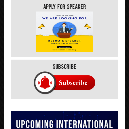
Apply For Speaker
Subscribe