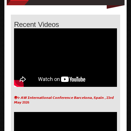
Recent Videos
🌍✨ 𝘼𝙒 𝙄𝙣𝙩𝙚𝙧𝙣𝙖𝙩𝙞𝙤𝙣𝙖𝙡 𝘾𝙤𝙣𝙛𝙚𝙧𝙚𝙣𝙘𝙚 𝘽𝙖𝙧𝙘𝙚𝙡𝙤𝙣𝙖, 𝙎𝙥𝙖𝙞𝙣 , 23𝙧𝙙
𝙈𝙖𝙮 2026