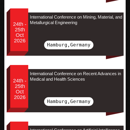
International Conference on Mining, Material, and
Metallurgical Engineering
24th -
25th
Oct
2026
Hamburg,Germany
International Conference on Recent Advances in
Medical and Health Sciences
24th -
25th
Oct
2026
Hamburg,Germany