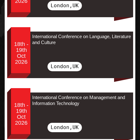
2026
London,UK
International Conference on Language, Literature
and Culture
18th -
19th
Oct
2026
London,UK
International Conference on Management and
Information Technology
18th -
19th
Oct
2026
London,UK