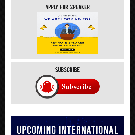
Apply For Speaker
Subscribe