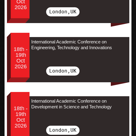
Oct
2026
London,UK
International Academic Conference on
Engineering, Technology and Innovations
18th -
19th
Oct
2026
London,UK
International Academic Conference on
Development in Science and Technology
18th -
19th
Oct
2026
London,UK