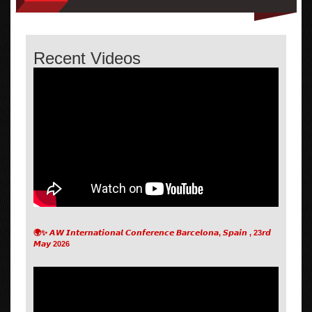
Recent Videos
🌍✨ 𝘼𝙒 𝙄𝙣𝙩𝙚𝙧𝙣𝙖𝙩𝙞𝙤𝙣𝙖𝙡 𝘾𝙤𝙣𝙛𝙚𝙧𝙚𝙣𝙘𝙚 𝘽𝙖𝙧𝙘𝙚𝙡𝙤𝙣𝙖, 𝙎𝙥𝙖𝙞𝙣 , 23𝙧𝙙
𝙈𝙖𝙮 2026