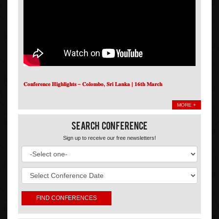
𝐂𝐨𝐧𝐟𝐞𝐫𝐞𝐧𝐜𝐞 𝐇𝐢𝐠𝐡𝐥𝐢𝐠𝐡𝐭𝐬 – 𝐂𝐨𝐥𝐨𝐦𝐛𝐨, 𝐒𝐫𝐢 𝐋𝐚𝐧𝐤𝐚 | 𝟏𝟔𝐭𝐡 𝐌𝐚𝐫𝐜𝐡
MORE +
Search Conference
Sign up to receive our free newsletters!