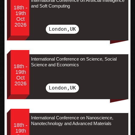
International Conference on Artificial Intelligence
and Soft Computing
18th -
19th
Oct
2026
London,UK
International Conference on Science, Social
Science and Economics
18th -
19th
Oct
2026
London,UK
International Conference on Nanoscience,
Nanotechnology and Advanced Materials
18th -
19th