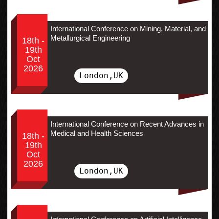
International Conference on Mining, Material, and
Metallurgical Engineering
18th -
19th
Oct
2026
London,UK
International Conference on Recent Advances in
Medical and Health Sciences
18th -
19th
Oct
2026
London,UK