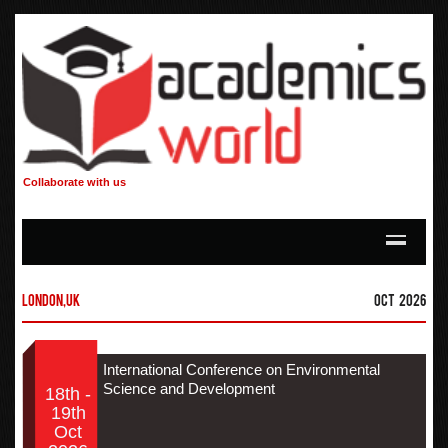
Collaborate with us
London,UK
Oct 2026
International Conference on Environmental
Science and Development
18th -
19th
Oct