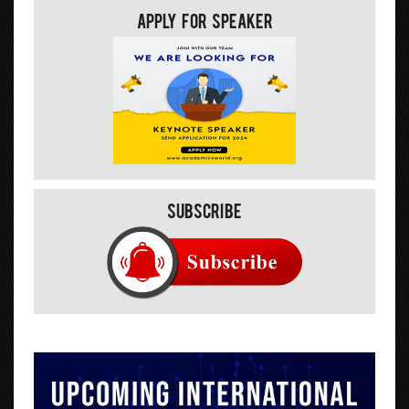
Apply For Speaker
Subscribe