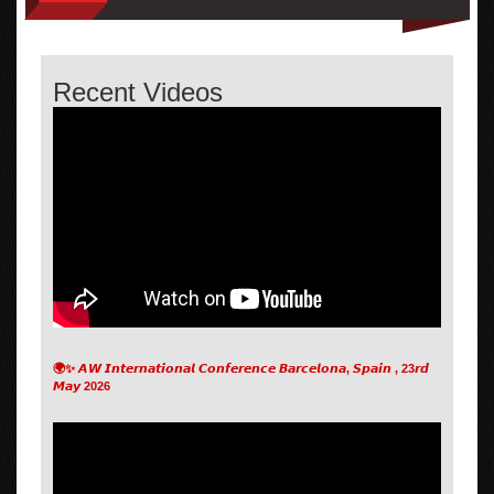
Recent Videos
🌍✨ 𝘼𝙒 𝙄𝙣𝙩𝙚𝙧𝙣𝙖𝙩𝙞𝙤𝙣𝙖𝙡 𝘾𝙤𝙣𝙛𝙚𝙧𝙚𝙣𝙘𝙚 𝘽𝙖𝙧𝙘𝙚𝙡𝙤𝙣𝙖, 𝙎𝙥𝙖𝙞𝙣 , 23𝙧𝙙
𝙈𝙖𝙮 2026