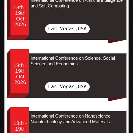
International Conference on Artificial Intelligence
and Soft Computing
18th -
19th
Oct
2026
Las Vegas,USA
International Conference on Science, Social
Science and Economics
18th -
19th
Oct
2026
Las Vegas,USA
International Conference on Nanoscience,
Nanotechnology and Advanced Materials
18th -
19th