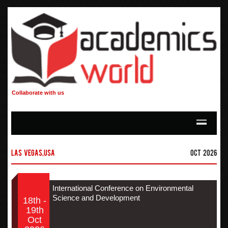
Collaborate with us
Las Vegas,USA
Oct 2026
International Conference on Environmental
Science and Development
18th -
19th
Oct