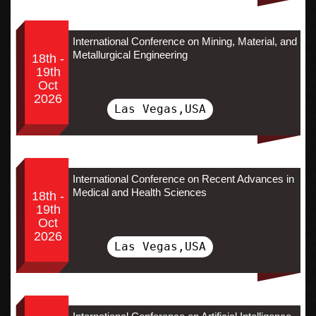
International Conference on Mining, Material, and
Metallurgical Engineering
18th -
19th
Oct
2026
Las Vegas,USA
International Conference on Recent Advances in
Medical and Health Sciences
18th -
19th
Oct
2026
Las Vegas,USA