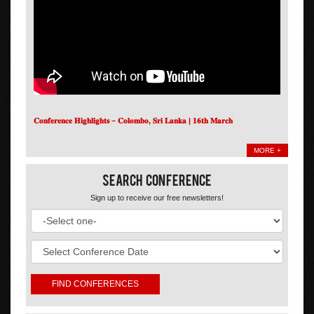
𝐂𝐨𝐧𝐟𝐞𝐫𝐞𝐧𝐜𝐞 𝐇𝐢𝐠𝐡𝐥𝐢𝐠𝐡𝐭𝐬 – 𝐂𝐨𝐥𝐨𝐦𝐛𝐨, 𝐒𝐫𝐢 𝐋𝐚𝐧𝐤𝐚 | 𝟏𝟔𝐭𝐡 𝐌𝐚𝐫𝐜𝐡
MORE +
Search Conference
Sign up to receive our free newsletters!