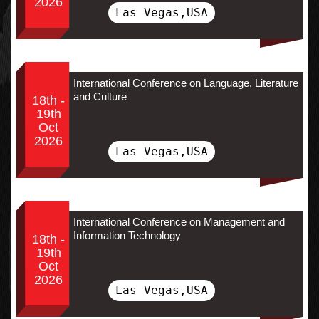
2026
Las Vegas,USA
International Conference on Language, Literature
and Culture
18th -
19th
Oct
2026
Las Vegas,USA
International Conference on Management and
Information Technology
18th -
19th
Oct
2026
Las Vegas,USA