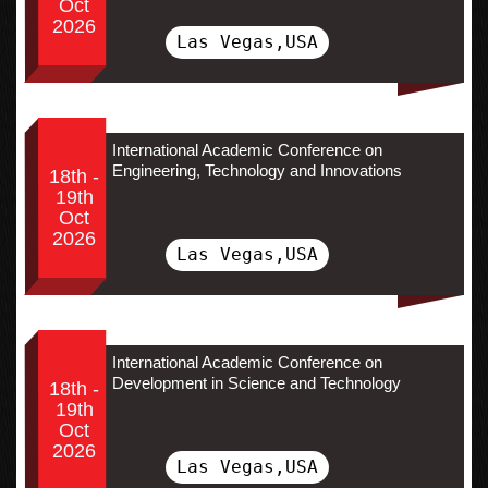
Oct
2026
Las Vegas,USA
International Academic Conference on
Engineering, Technology and Innovations
18th -
19th
Oct
2026
Las Vegas,USA
International Academic Conference on
Development in Science and Technology
18th -
19th
Oct
2026
Las Vegas,USA