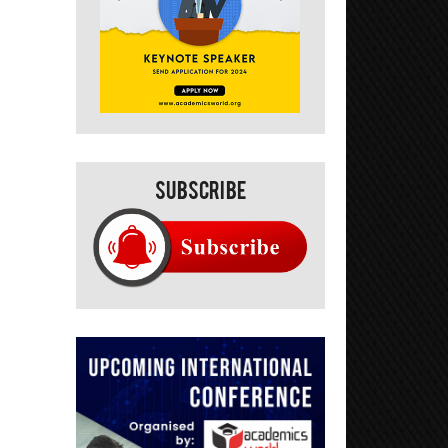
Subscribe