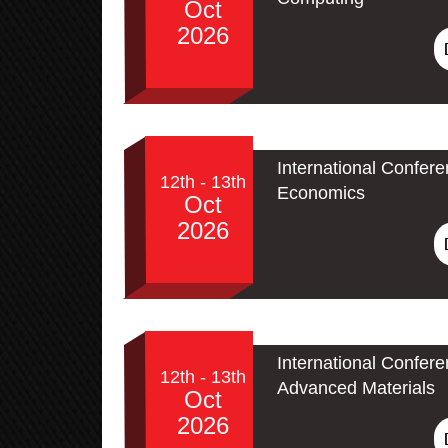
Oct
2026
International Confer
12th - 13th
Economics
Oct
2026
International Confe
12th - 13th
Advanced Materials
Oct
2026