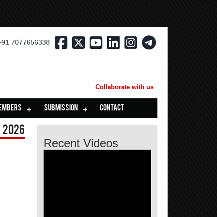
+91 7077656338
Collaborate with us
EMBERS
SUBMISSION
CONTACT
 2026
Recent Videos