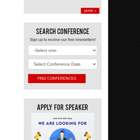
MORE +
Search Conference
Sign up to receive our free newsletters!
Apply For Speaker