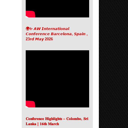
🌍✨ 𝘼𝙒 𝙄𝙣𝙩𝙚𝙧𝙣𝙖𝙩𝙞𝙤𝙣𝙖𝙡
𝘾𝙤𝙣𝙛𝙚𝙧𝙚𝙣𝙘𝙚 𝘽𝙖𝙧𝙘𝙚𝙡𝙤𝙣𝙖, 𝙎𝙥𝙖𝙞𝙣 ,
23𝙧𝙙 𝙈𝙖𝙮 2026
𝐂𝐨𝐧𝐟𝐞𝐫𝐞𝐧𝐜𝐞 𝐇𝐢𝐠𝐡𝐥𝐢𝐠𝐡𝐭𝐬 – 𝐂𝐨𝐥𝐨𝐦𝐛𝐨, 𝐒𝐫𝐢
𝐋𝐚𝐧𝐤𝐚 | 𝟏𝟔𝐭𝐡 𝐌𝐚𝐫𝐜𝐡