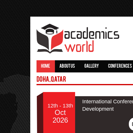
HOME
ABOUT US
GALLERY
CONFERENCES
Doha,Qatar
International Confer
12th - 13th
Development
Oct
2026