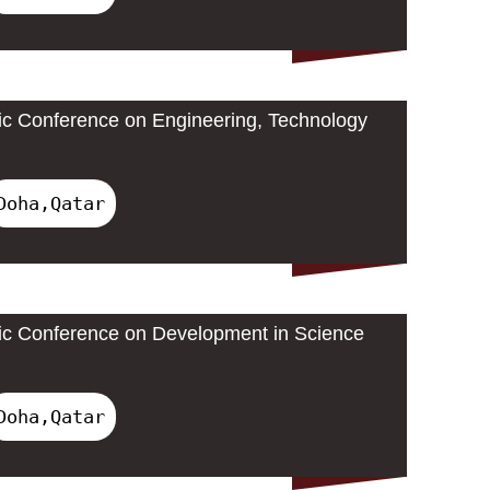
ic Conference on Engineering, Technology
Doha,Qatar
ic Conference on Development in Science
Doha,Qatar