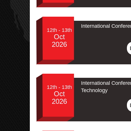
International Confer
12th - 13th
Oct
2026
International Confe
12th - 13th
Technology
Oct
2026