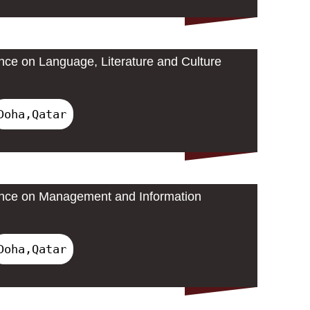
ence on Language, Literature and Culture
Doha,Qatar
rence on Management and Information
Doha,Qatar