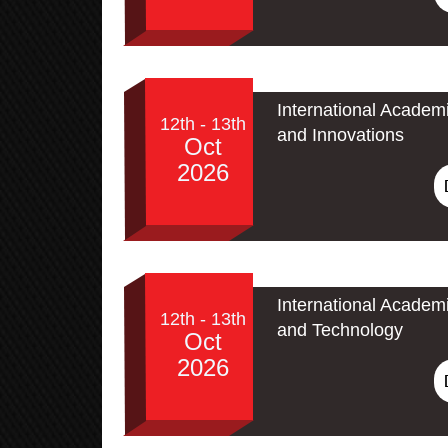
International Academ
12th - 13th
and Innovations
Oct
2026
International Academ
12th - 13th
and Technology
Oct
2026