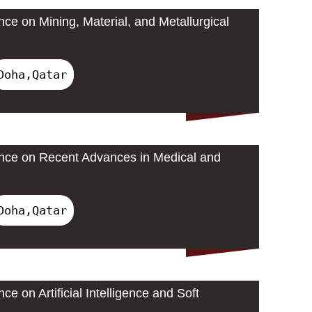
nce on Mining, Material, and Metallurgical
Doha,Qatar
ence on Recent Advances in Medical and
Doha,Qatar
ce on Artificial Intelligence and Soft