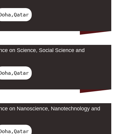
Doha,Qatar
ence on Science, Social Science and
Doha,Qatar
rence on Nanoscience, Nanotechnology and
Doha,Qatar