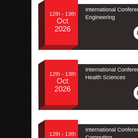
International Confere
12th - 13th
Engineering
Oct
2026
International Confer
12th - 13th
Health Sciences
Oct
2026
International Conferen
12th - 13th
Computing