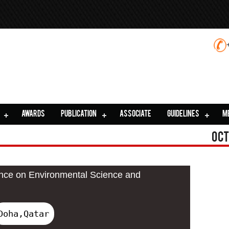
AWARDS
PUBLICATION
ASSOCIATE
GUIDELINES
M
Oct
ence on Environmental Science and
Doha,Qatar