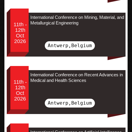
International Conference on Mining, Material, and
Metallurgical Engineering
11th -
12th
Oct
2026
Antwerp,Belgium
International Conference on Recent Advances in
Medical and Health Sciences
11th -
12th
Oct
2026
Antwerp,Belgium