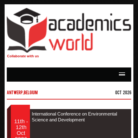
Collaborate with us
Antwerp,Belgium
Oct 2026
International Conference on Environmental
Science and Development
11th -
12th
Oct