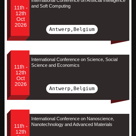
International Conference on Artificial Intelligence
and Soft Computing
11th -
12th
Oct
2026
Antwerp,Belgium
International Conference on Science, Social
Science and Economics
11th -
12th
Oct
2026
Antwerp,Belgium
International Conference on Nanoscience,
Nanotechnology and Advanced Materials
11th -
12th