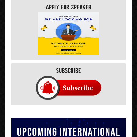
Apply For Speaker
Subscribe