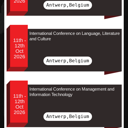
2026
Antwerp,Belgium
International Conference on Language, Literature
and Culture
11th -
12th
Oct
2026
Antwerp,Belgium
International Conference on Management and
Information Technology
11th -
12th
Oct
2026
Antwerp,Belgium