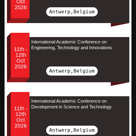
Oct
2026
Antwerp,Belgium
International Academic Conference on
Engineering, Technology and Innovations
11th -
12th
Oct
2026
Antwerp,Belgium
International Academic Conference on
Development in Science and Technology
11th -
12th
Oct
2026
Antwerp,Belgium