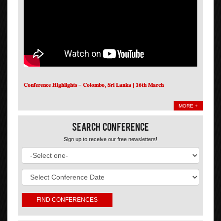
𝐂𝐨𝐧𝐟𝐞𝐫𝐞𝐧𝐜𝐞 𝐇𝐢𝐠𝐡𝐥𝐢𝐠𝐡𝐭𝐬 – 𝐂𝐨𝐥𝐨𝐦𝐛𝐨, 𝐒𝐫𝐢 𝐋𝐚𝐧𝐤𝐚 | 𝟏𝟔𝐭𝐡 𝐌𝐚𝐫𝐜𝐡
MORE +
Search Conference
Sign up to receive our free newsletters!