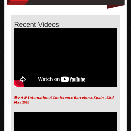
Recent Videos
🌍✨ 𝘼𝙒 𝙄𝙣𝙩𝙚𝙧𝙣𝙖𝙩𝙞𝙤𝙣𝙖𝙡 𝘾𝙤𝙣𝙛𝙚𝙧𝙚𝙣𝙘𝙚 𝘽𝙖𝙧𝙘𝙚𝙡𝙤𝙣𝙖, 𝙎𝙥𝙖𝙞𝙣 , 23𝙧𝙙
𝙈𝙖𝙮 2026