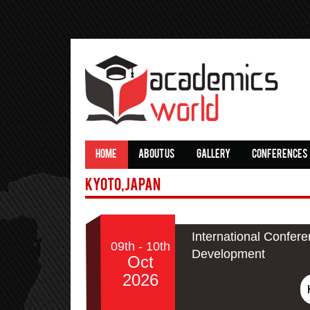
HOME
ABOUT US
GALLERY
CONFERENCES
Kyoto,Japan
International Confer
09th - 10th
Development
Oct
2026