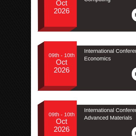
Oct
2026
International Confer
09th - 10th
Economics
Oct
2026
International Confe
09th - 10th
Advanced Materials
Oct
2026