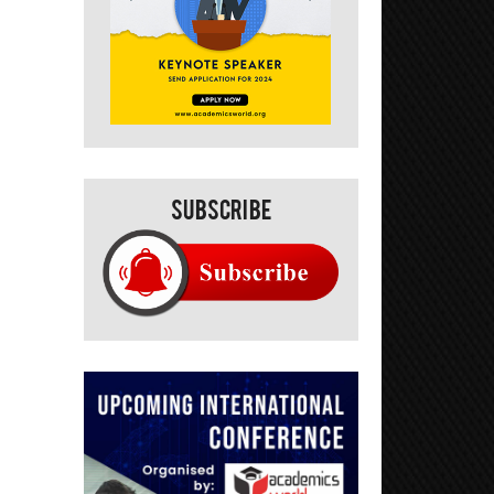
Subscribe