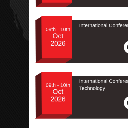
International Confer
09th - 10th
Oct
2026
International Confe
09th - 10th
Technology
Oct
2026