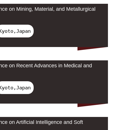
nce on Mining, Material, and Metallurgical
Kyoto,Japan
ence on Recent Advances in Medical and
Kyoto,Japan
ce on Artificial Intelligence and Soft