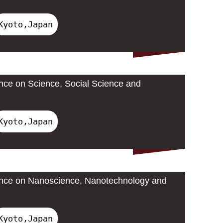
Kyoto,Japan
ence on Science, Social Science and
Kyoto,Japan
rence on Nanoscience, Nanotechnology and
Kyoto,Japan