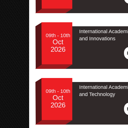
International Academ
09th - 10th
and Innovations
Oct
2026
International Academ
09th - 10th
and Technology
Oct
2026