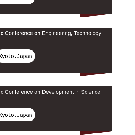
ic Conference on Engineering, Technology
Kyoto,Japan
ic Conference on Development in Science
Kyoto,Japan