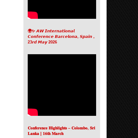
🌍✨ 𝘼𝙒 𝙄𝙣𝙩𝙚𝙧𝙣𝙖𝙩𝙞𝙤𝙣𝙖𝙡
𝘾𝙤𝙣𝙛𝙚𝙧𝙚𝙣𝙘𝙚 𝘽𝙖𝙧𝙘𝙚𝙡𝙤𝙣𝙖, 𝙎𝙥𝙖𝙞𝙣 ,
23𝙧𝙙 𝙈𝙖𝙮 2026
𝐂𝐨𝐧𝐟𝐞𝐫𝐞𝐧𝐜𝐞 𝐇𝐢𝐠𝐡𝐥𝐢𝐠𝐡𝐭𝐬 – 𝐂𝐨𝐥𝐨𝐦𝐛𝐨, 𝐒𝐫𝐢
𝐋𝐚𝐧𝐤𝐚 | 𝟏𝟔𝐭𝐡 𝐌𝐚𝐫𝐜𝐡