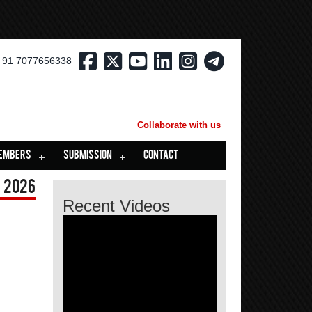
+91 7077656338
Collaborate with us
EMBERS
SUBMISSION
CONTACT
 2026
Recent Videos