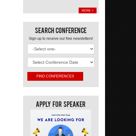
MORE +
Search Conference
Sign up to receive our free newsletters!
Apply For Speaker