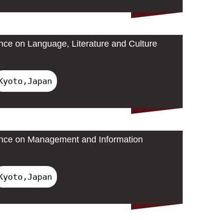
ence on Language, Literature and Culture
Kyoto,Japan
rence on Management and Information
Kyoto,Japan