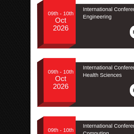
International Confere
09th - 10th
Engineering
Oct
2026
International Confer
09th - 10th
Health Sciences
Oct
2026
International Conferen
09th - 10th
Computing