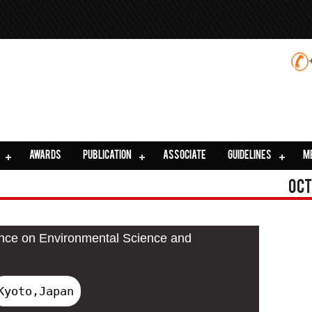
AWARDS
PUBLICATION
ASSOCIATE
GUIDELINES
M
Oct
ence on Environmental Science and
Kyoto,Japan