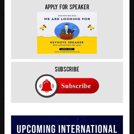
Apply For Speaker
Subscribe