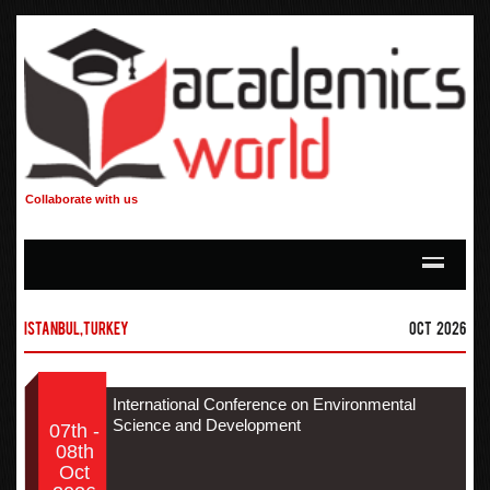
Collaborate with us
Istanbul,Turkey
Oct 2026
International Conference on Environmental
Science and Development
07th -
08th
Oct