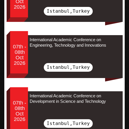
Oct
2026
Istanbul,Turkey
International Academic Conference on
Engineering, Technology and Innovations
07th -
08th
Oct
2026
Istanbul,Turkey
International Academic Conference on
Development in Science and Technology
07th -
08th
Oct
2026
Istanbul,Turkey