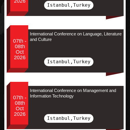
2026
Istanbul,Turkey
International Conference on Language, Literature
and Culture
07th -
08th
Oct
2026
Istanbul,Turkey
International Conference on Management and
Information Technology
07th -
08th
Oct
2026
Istanbul,Turkey