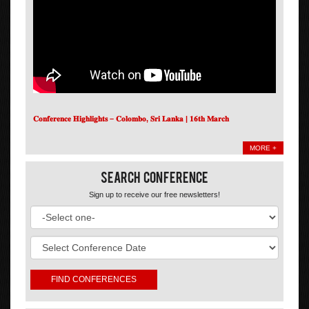
𝐂𝐨𝐧𝐟𝐞𝐫𝐞𝐧𝐜𝐞 𝐇𝐢𝐠𝐡𝐥𝐢𝐠𝐡𝐭𝐬 – 𝐂𝐨𝐥𝐨𝐦𝐛𝐨, 𝐒𝐫𝐢 𝐋𝐚𝐧𝐤𝐚 | 𝟏𝟔𝐭𝐡 𝐌𝐚𝐫𝐜𝐡
MORE +
Search Conference
Sign up to receive our free newsletters!