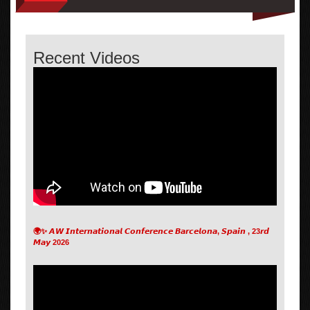
Recent Videos
🌍✨ 𝘼𝙒 𝙄𝙣𝙩𝙚𝙧𝙣𝙖𝙩𝙞𝙤𝙣𝙖𝙡 𝘾𝙤𝙣𝙛𝙚𝙧𝙚𝙣𝙘𝙚 𝘽𝙖𝙧𝙘𝙚𝙡𝙤𝙣𝙖, 𝙎𝙥𝙖𝙞𝙣 , 23𝙧𝙙
𝙈𝙖𝙮 2026