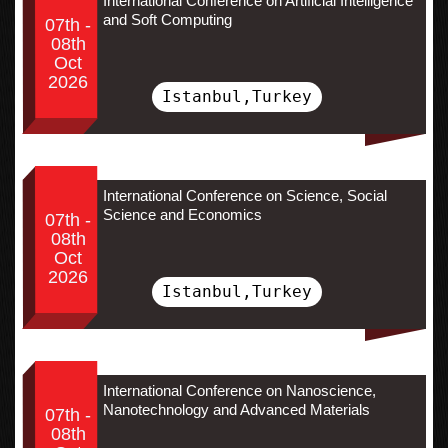
International Conference on Artificial Intelligence
and Soft Computing
07th -
08th
Oct
2026
Istanbul,Turkey
International Conference on Science, Social
Science and Economics
07th -
08th
Oct
2026
Istanbul,Turkey
International Conference on Nanoscience,
Nanotechnology and Advanced Materials
07th -
08th