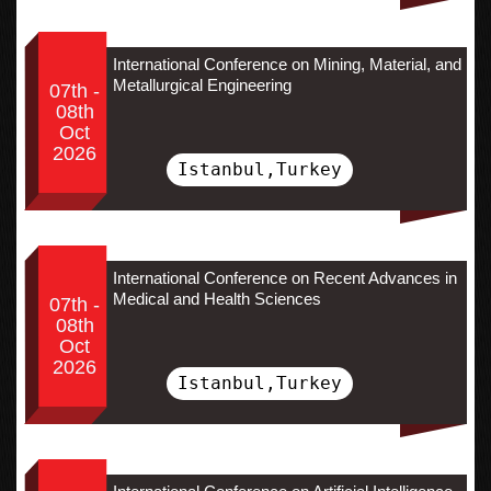
International Conference on Mining, Material, and
Metallurgical Engineering
07th -
08th
Oct
2026
Istanbul,Turkey
International Conference on Recent Advances in
Medical and Health Sciences
07th -
08th
Oct
2026
Istanbul,Turkey