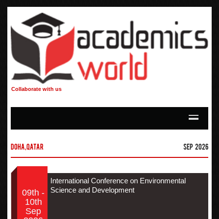
Collaborate with us
Doha,Qatar
Sep 2026
International Conference on Environmental
Science and Development
09th -
10th
Sep