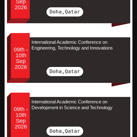
Sep
2026
Doha,Qatar
International Academic Conference on
Engineering, Technology and Innovations
09th -
10th
Sep
2026
Doha,Qatar
International Academic Conference on
Development in Science and Technology
09th -
10th
Sep
2026
Doha,Qatar