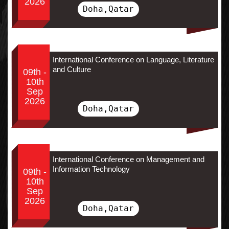
2026
Doha,Qatar
International Conference on Language, Literature
and Culture
09th -
10th
Sep
2026
Doha,Qatar
International Conference on Management and
Information Technology
09th -
10th
Sep
2026
Doha,Qatar