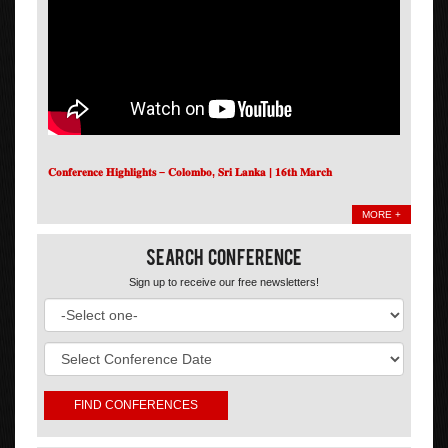
𝐂𝐨𝐧𝐟𝐞𝐫𝐞𝐧𝐜𝐞 𝐇𝐢𝐠𝐡𝐥𝐢𝐠𝐡𝐭𝐬 – 𝐂𝐨𝐥𝐨𝐦𝐛𝐨, 𝐒𝐫𝐢 𝐋𝐚𝐧𝐤𝐚 | 𝟏𝟔𝐭𝐡 𝐌𝐚𝐫𝐜𝐡
MORE +
Search Conference
Sign up to receive our free newsletters!