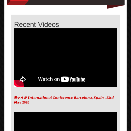
Recent Videos
🌍✨ 𝘼𝙒 𝙄𝙣𝙩𝙚𝙧𝙣𝙖𝙩𝙞𝙤𝙣𝙖𝙡 𝘾𝙤𝙣𝙛𝙚𝙧𝙚𝙣𝙘𝙚 𝘽𝙖𝙧𝙘𝙚𝙡𝙤𝙣𝙖, 𝙎𝙥𝙖𝙞𝙣 , 23𝙧𝙙
𝙈𝙖𝙮 2026