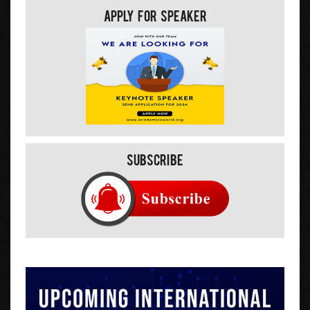
Apply For Speaker
Subscribe