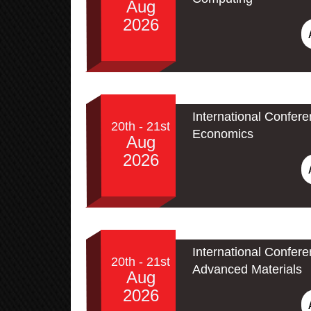
Aug
2026
International Confer
20th - 21st
Economics
Aug
2026
International Confe
20th - 21st
Advanced Materials
Aug
2026