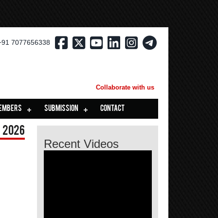
+91 7077656338
Collaborate with us
EMBERS
SUBMISSION
CONTACT
 2026
Recent Videos