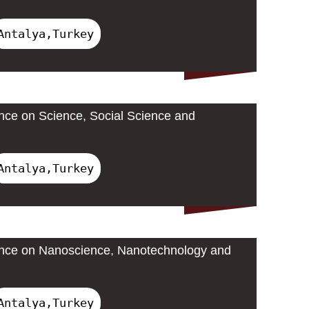
Antalya,Turkey
ence on Science, Social Science and
Antalya,Turkey
rence on Nanoscience, Nanotechnology and
Antalya,Turkey