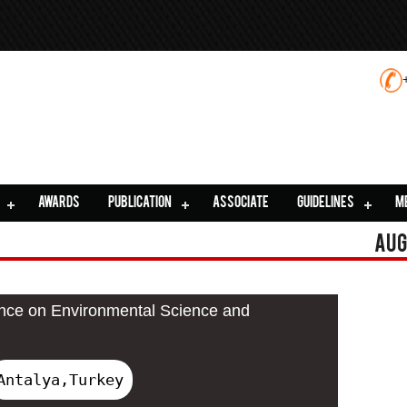
AWARDS
PUBLICATION
ASSOCIATE
GUIDELINES
M
Aug
ence on Environmental Science and
Antalya,Turkey