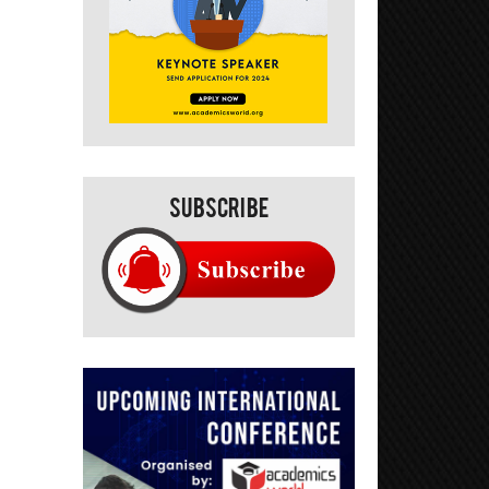
Subscribe