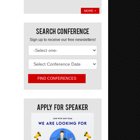
MORE +
Search Conference
Sign up to receive our free newsletters!
Apply For Speaker