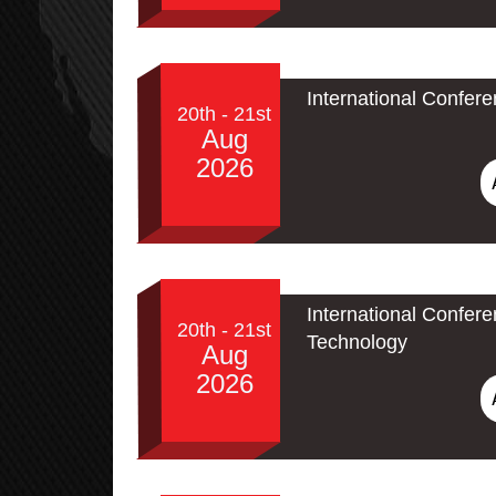
International Confer
20th - 21st
Aug
2026
International Confe
20th - 21st
Technology
Aug
2026