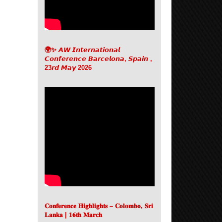
🌍✨ 𝘼𝙒 𝙄𝙣𝙩𝙚𝙧𝙣𝙖𝙩𝙞𝙤𝙣𝙖𝙡
𝘾𝙤𝙣𝙛𝙚𝙧𝙚𝙣𝙘𝙚 𝘽𝙖𝙧𝙘𝙚𝙡𝙤𝙣𝙖, 𝙎𝙥𝙖𝙞𝙣 ,
23𝙧𝙙 𝙈𝙖𝙮 2026
𝐂𝐨𝐧𝐟𝐞𝐫𝐞𝐧𝐜𝐞 𝐇𝐢𝐠𝐡𝐥𝐢𝐠𝐡𝐭𝐬 – 𝐂𝐨𝐥𝐨𝐦𝐛𝐨, 𝐒𝐫𝐢
𝐋𝐚𝐧𝐤𝐚 | 𝟏𝟔𝐭𝐡 𝐌𝐚𝐫𝐜𝐡