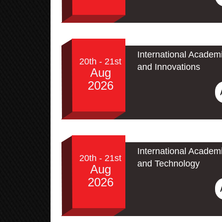
International Academ
20th - 21st
and Innovations
Aug
2026
International Academ
20th - 21st
and Technology
Aug
2026