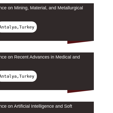
nce on Mining, Material, and Metallurgical
Antalya,Turkey
ence on Recent Advances in Medical and
Antalya,Turkey
ce on Artificial Intelligence and Soft