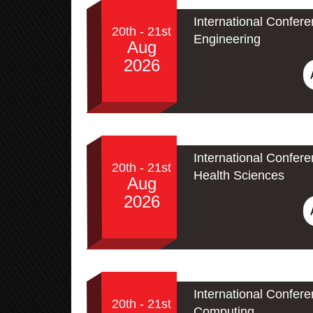
International Confere
20th - 21st
Engineering
Aug
2026
International Confer
20th - 21st
Health Sciences
Aug
2026
International Conferen
20th - 21st
Computing