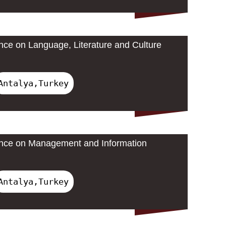
ence on Language, Literature and Culture
Antalya,Turkey
rence on Management and Information
Antalya,Turkey