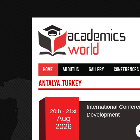
HOME
ABOUT US
GALLERY
CONFERENCES
Antalya,Turkey
International Confer
20th - 21st
Development
Aug
2026