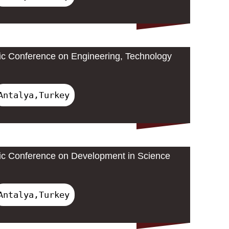
ic Conference on Engineering, Technology
Antalya,Turkey
ic Conference on Development in Science
Antalya,Turkey