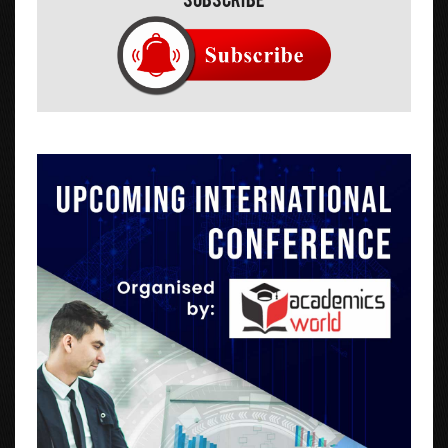
Subscribe