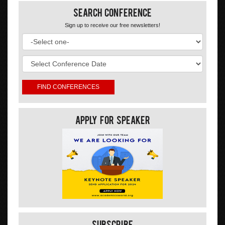
Search Conference
Sign up to receive our free newsletters!
Apply For Speaker