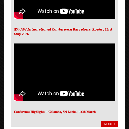
🌍✨ 𝘼𝙒 𝙄𝙣𝙩𝙚𝙧𝙣𝙖𝙩𝙞𝙤𝙣𝙖𝙡 𝘾𝙤𝙣𝙛𝙚𝙧𝙚𝙣𝙘𝙚 𝘽𝙖𝙧𝙘𝙚𝙡𝙤𝙣𝙖, 𝙎𝙥𝙖𝙞𝙣 , 23𝙧𝙙
𝙈𝙖𝙮 2026
𝐂𝐨𝐧𝐟𝐞𝐫𝐞𝐧𝐜𝐞 𝐇𝐢𝐠𝐡𝐥𝐢𝐠𝐡𝐭𝐬 – 𝐂𝐨𝐥𝐨𝐦𝐛𝐨, 𝐒𝐫𝐢 𝐋𝐚𝐧𝐤𝐚 | 𝟏𝟔𝐭𝐡 𝐌𝐚𝐫𝐜𝐡
MORE +