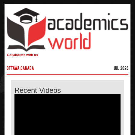
Collaborate with us
Ottawa,Canada
Jul 2026
Recent Videos