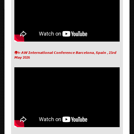
🌍✨ 𝘼𝙒 𝙄𝙣𝙩𝙚𝙧𝙣𝙖𝙩𝙞𝙤𝙣𝙖𝙡 𝘾𝙤𝙣𝙛𝙚𝙧𝙚𝙣𝙘𝙚 𝘽𝙖𝙧𝙘𝙚𝙡𝙤𝙣𝙖, 𝙎𝙥𝙖𝙞𝙣 , 23𝙧𝙙
𝙈𝙖𝙮 2026