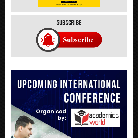
Subscribe