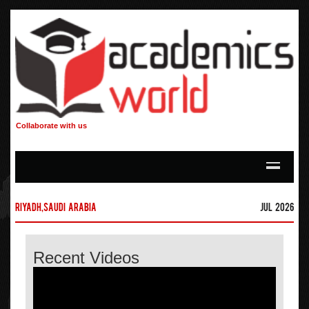
Collaborate with us
Riyadh,Saudi Arabia
Jul 2026
Recent Videos