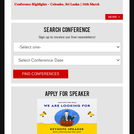
𝐂𝐨𝐧𝐟𝐞𝐫𝐞𝐧𝐜𝐞 𝐇𝐢𝐠𝐡𝐥𝐢𝐠𝐡𝐭𝐬 – 𝐂𝐨𝐥𝐨𝐦𝐛𝐨, 𝐒𝐫𝐢 𝐋𝐚𝐧𝐤𝐚 | 𝟏𝟔𝐭𝐡 𝐌𝐚𝐫𝐜𝐡
MORE +
Search Conference
Sign up to receive our free newsletters!
Apply For Speaker