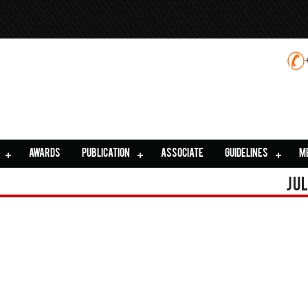
AWARDS
PUBLICATION
ASSOCIATE
GUIDELINES
M
Jul