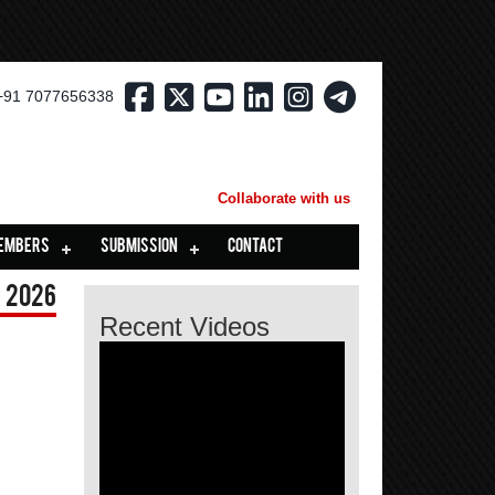
+91 7077656338
Collaborate with us
EMBERS
SUBMISSION
CONTACT
 2026
Recent Videos