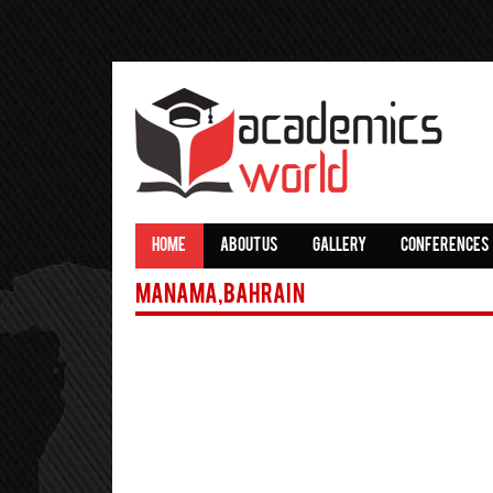
HOME
ABOUT US
GALLERY
CONFERENCES
Manama,Bahrain