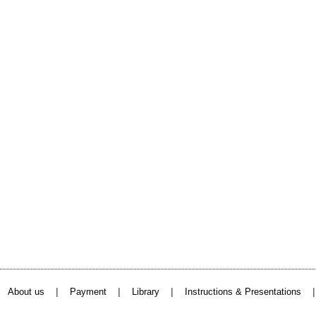
|
|
|
About us
Payment
Library
Instructions & Presentations