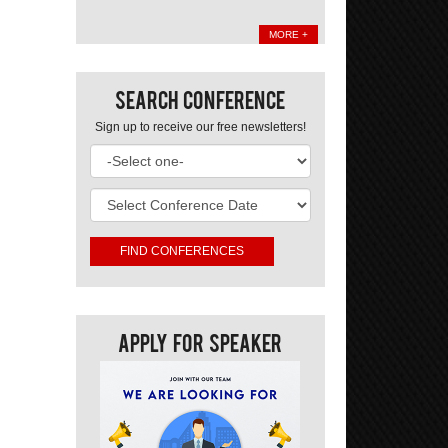
MORE +
Search Conference
Sign up to receive our free newsletters!
Apply For Speaker