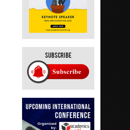
Subscribe