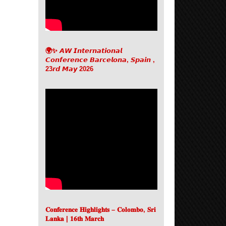
🌍✨ 𝘼𝙒 𝙄𝙣𝙩𝙚𝙧𝙣𝙖𝙩𝙞𝙤𝙣𝙖𝙡
𝘾𝙤𝙣𝙛𝙚𝙧𝙚𝙣𝙘𝙚 𝘽𝙖𝙧𝙘𝙚𝙡𝙤𝙣𝙖, 𝙎𝙥𝙖𝙞𝙣 ,
23𝙧𝙙 𝙈𝙖𝙮 2026
𝐂𝐨𝐧𝐟𝐞𝐫𝐞𝐧𝐜𝐞 𝐇𝐢𝐠𝐡𝐥𝐢𝐠𝐡𝐭𝐬 – 𝐂𝐨𝐥𝐨𝐦𝐛𝐨, 𝐒𝐫𝐢
𝐋𝐚𝐧𝐤𝐚 | 𝟏𝟔𝐭𝐡 𝐌𝐚𝐫𝐜𝐡