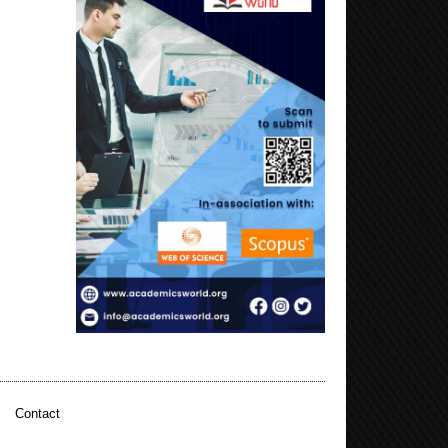
|
Contact