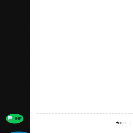
|
Home