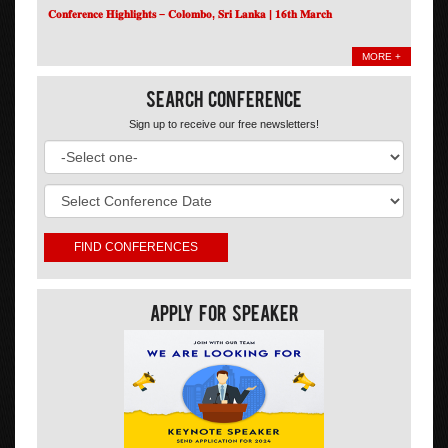
𝐂𝐨𝐧𝐟𝐞𝐫𝐞𝐧𝐜𝐞 𝐇𝐢𝐠𝐡𝐥𝐢𝐠𝐡𝐭𝐬 – 𝐂𝐨𝐥𝐨𝐦𝐛𝐨, 𝐒𝐫𝐢 𝐋𝐚𝐧𝐤𝐚 | 𝟏𝟔𝐭𝐡 𝐌𝐚𝐫𝐜𝐡
MORE +
Search Conference
Sign up to receive our free newsletters!
Apply For Speaker