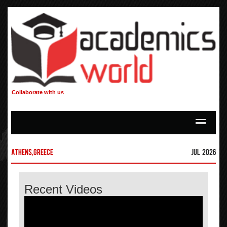
Collaborate with us
Athens,Greece
Jul 2026
Recent Videos