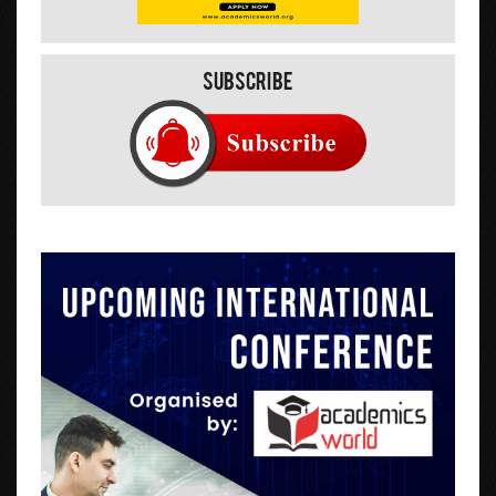
Subscribe