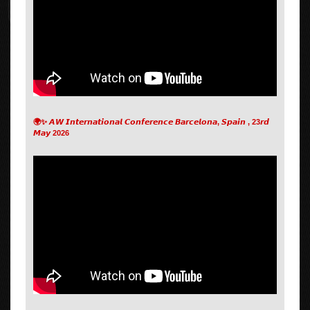
🌍✨ 𝘼𝙒 𝙄𝙣𝙩𝙚𝙧𝙣𝙖𝙩𝙞𝙤𝙣𝙖𝙡 𝘾𝙤𝙣𝙛𝙚𝙧𝙚𝙣𝙘𝙚 𝘽𝙖𝙧𝙘𝙚𝙡𝙤𝙣𝙖, 𝙎𝙥𝙖𝙞𝙣 , 23𝙧𝙙
𝙈𝙖𝙮 2026