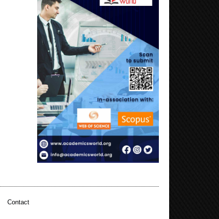
|
Contact