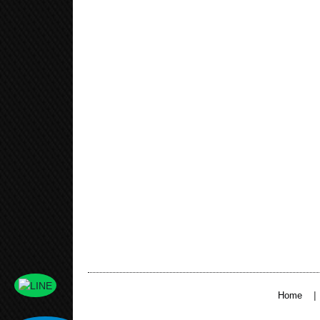
|
Home