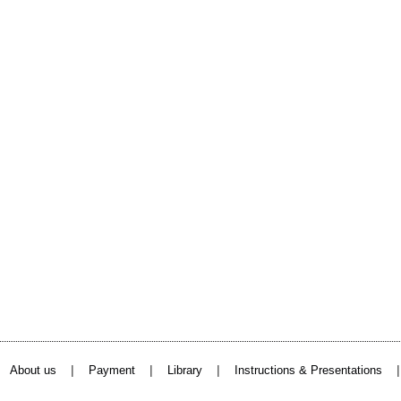
|
|
|
About us
Payment
Library
Instructions & Presentations