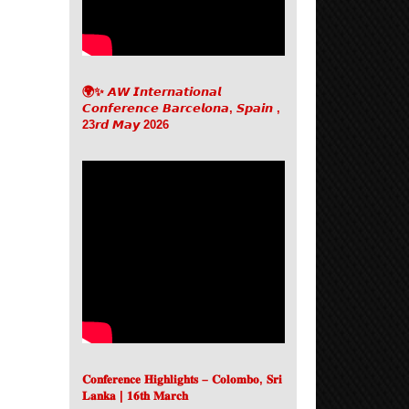
🌍✨ 𝘼𝙒 𝙄𝙣𝙩𝙚𝙧𝙣𝙖𝙩𝙞𝙤𝙣𝙖𝙡
𝘾𝙤𝙣𝙛𝙚𝙧𝙚𝙣𝙘𝙚 𝘽𝙖𝙧𝙘𝙚𝙡𝙤𝙣𝙖, 𝙎𝙥𝙖𝙞𝙣 ,
23𝙧𝙙 𝙈𝙖𝙮 2026
𝐂𝐨𝐧𝐟𝐞𝐫𝐞𝐧𝐜𝐞 𝐇𝐢𝐠𝐡𝐥𝐢𝐠𝐡𝐭𝐬 – 𝐂𝐨𝐥𝐨𝐦𝐛𝐨, 𝐒𝐫𝐢
𝐋𝐚𝐧𝐤𝐚 | 𝟏𝟔𝐭𝐡 𝐌𝐚𝐫𝐜𝐡