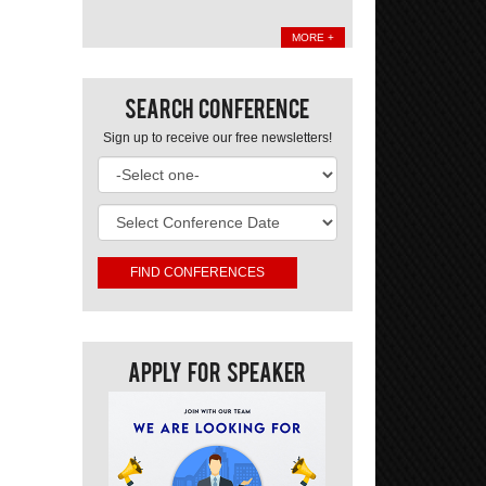
MORE +
Search Conference
Sign up to receive our free newsletters!
Apply For Speaker