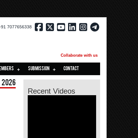
+91 7077656338
Collaborate with us
EMBERS
SUBMISSION
CONTACT
 2026
Recent Videos