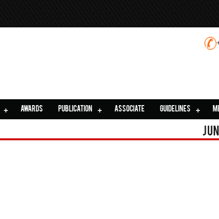
AWARDS
PUBLICATION
ASSOCIATE
GUIDELINES
M
Jun