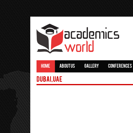
HOME
ABOUT US
GALLERY
CONFERENCES
Dubai,UAE