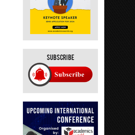
Subscribe