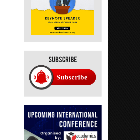
Subscribe