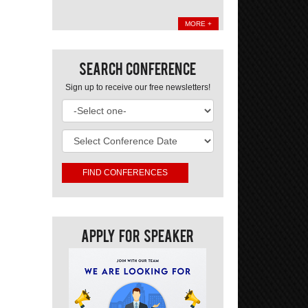
MORE +
Search Conference
Sign up to receive our free newsletters!
Apply For Speaker