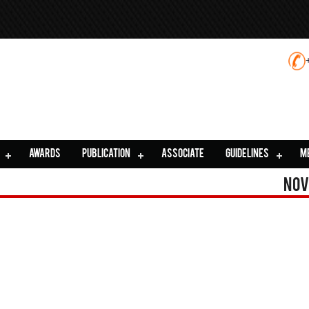
AWARDS
PUBLICATION
ASSOCIATE
GUIDELINES
M
Nov