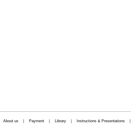
|
|
|
About us
Payment
Library
Instructions & Presentations