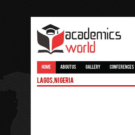
HOME
ABOUT US
GALLERY
CONFERENCES
Lagos,Nigeria