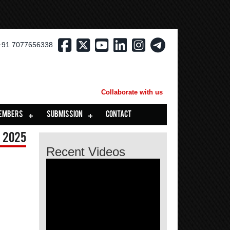
+91 7077656338
Collaborate with us
EMBERS
SUBMISSION
CONTACT
 2025
Recent Videos