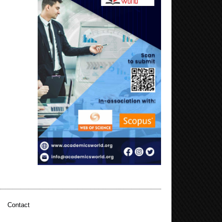
|
Contact