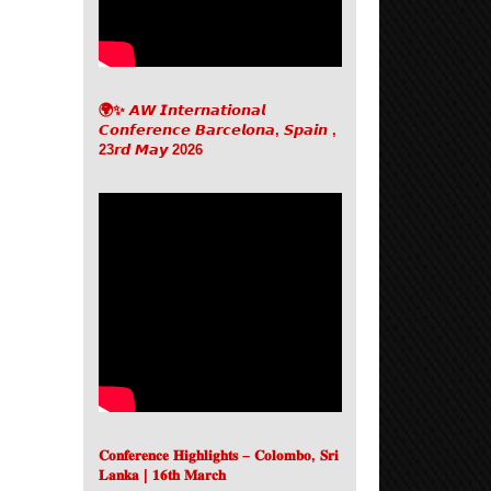
🌍✨ 𝘼𝙒 𝙄𝙣𝙩𝙚𝙧𝙣𝙖𝙩𝙞𝙤𝙣𝙖𝙡
𝘾𝙤𝙣𝙛𝙚𝙧𝙚𝙣𝙘𝙚 𝘽𝙖𝙧𝙘𝙚𝙡𝙤𝙣𝙖, 𝙎𝙥𝙖𝙞𝙣 ,
23𝙧𝙙 𝙈𝙖𝙮 2026
𝐂𝐨𝐧𝐟𝐞𝐫𝐞𝐧𝐜𝐞 𝐇𝐢𝐠𝐡𝐥𝐢𝐠𝐡𝐭𝐬 – 𝐂𝐨𝐥𝐨𝐦𝐛𝐨, 𝐒𝐫𝐢
𝐋𝐚𝐧𝐤𝐚 | 𝟏𝟔𝐭𝐡 𝐌𝐚𝐫𝐜𝐡