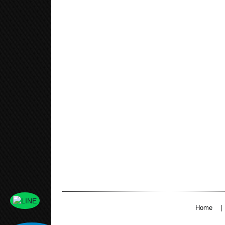
|
Home